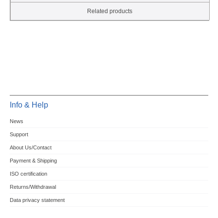
Related products
Info & Help
News
Support
About Us/Contact
Payment & Shipping
ISO certification
Returns/Withdrawal
Data privacy statement