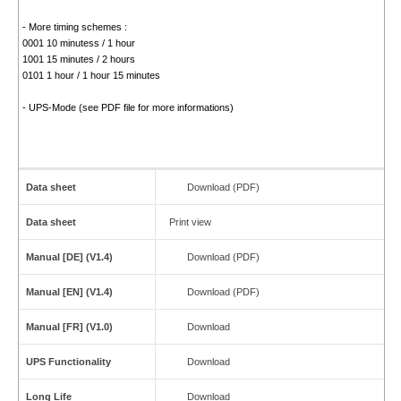
- More timing schemes :
0001 10 minutess / 1 hour
1001 15 minutes / 2 hours
0101 1 hour / 1 hour 15 minutes
- UPS-Mode (see PDF file for more informations)
Data sheet
Download (PDF)
Data sheet
Print view
Manual [DE] (V1.4)
Download (PDF)
Manual [EN] (V1.4)
Download (PDF)
Manual [FR] (V1.0)
Download
UPS Functionality
Download
Long Life
Download