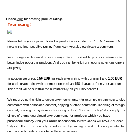
Please
login
for creating product ratings.
Your rating:
Please tell us your opinion. Rate the product on a scale from 1 to 5. A value of 5
means the best possible rating. If you want you also can leave a comment.
Your ratings are honored on many ways. Your report will help other customers to
better judge about the products. And you can benefit from reports other customers
are giving.
In addition we credit
0.50 EUR
for each given rating with comment and
1.00 EUR
for each given rating with comment (more than 150 characters) on your account.
The credit will be substracted automatically on your next order !
We reserve us the right to delete given comments (for example on attempts to give
comments with senseless content, copying of other comments, inserting of foreign
content, abusing the system for financing orders). "Fair-use-policy" does apply (as
of rule of thumb you should give comments for products which you have
purchased already. And your credit account only in rare cases will have 2 or even
3 digits). The credit can only be withdrawn by placing an order. It is not possible to
get the credit cash or transferred in an other way.