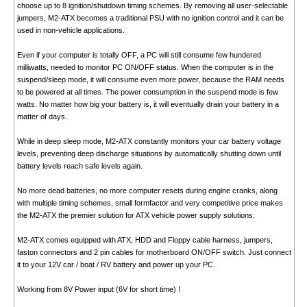
choose up to 8 ignition/shutdown timing schemes. By removing all user-selectable
jumpers, M2-ATX becomes a traditional PSU with no ignition control and it can be
used in non-vehicle applications.
Even if your computer is totally OFF, a PC will still consume few hundered
milliwatts, needed to monitor PC ON/OFF status. When the computer is in the
suspend/sleep mode, it will consume even more power, because the RAM needs
to be powered at all times. The power consumption in the suspend mode is few
watts. No matter how big your battery is, it will eventually drain your battery in a
matter of days.
While in deep sleep mode, M2-ATX constantly monitors your car battery voltage
levels, preventing deep discharge situations by automatically shutting down until
battery levels reach safe levels again.
No more dead batteries, no more computer resets during engine cranks, along
with multiple timing schemes, small formfactor and very competitive price makes
the M2-ATX the premier solution for ATX vehicle power supply solutions.
M2-ATX comes equipped with ATX, HDD and Floppy cable harness, jumpers,
faston connectors and 2 pin cables for motherboard ON/OFF switch. Just connect
it to your 12V car / boat / RV battery and power up your PC.
Working from 8V Power input (6V for short time) !