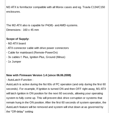
M2-ATX is formfactor compatible with all Morex cases and eg. Travla C134/C150
enclosures.
The M2-ATX also is capable for P4(M)- and AMD-systems.
Dimensions : 160 x 45 mm
Scope of Supply:
- M2-ATX board
- ATX-connector cable with drive power connectors
- Cable for mainboard (Remote-PowerOn)
- 3x cables f. Plus, Ignition Plus, Ground (Minus)
- 1x Jumper
New with Firmware Version 1.4 (since 06.06.2008)
- AutoLatch-Function :
AutoLatch is active during the fist 60s of PC operation (and only during the first 60
seconds). For example, If Ignition is turned ON and then OFF right away, M1-ATX
will latch Ignition in ON position for the next 60 seconds, allowing your operating
system to fully come up. This will prevent disk drive corruption or systems that
remain hung in the ON position. After the first 60 seconds of system operation, the
AutoLatch feature will be removed and system will shut down at as governed by
the “Off-delay” setting