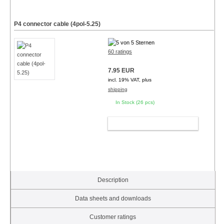
P4 connector cable (4pol-5.25)
60 ratings
7.95 EUR
incl. 19% VAT, plus
shipping
In Stock (26 pcs)
ADD TO CART
Description
Data sheets and downloads
Customer ratings