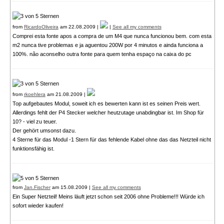
from
RicardoOliveira
am 22.08.2009 |
|
See all my comments
Comprei esta fonte apos a compra de um M4 que nunca funcionou bem. com esta
m2 nunca tive problemas e ja aguentou 200W por 4 minutos e ainda funciona a
100%. não aconselho outra fonte para quem tenha espaço na caixa do pc
from
rkoehlera
am 21.08.2009 |
Top aufgebautes Modul, soweit ich es bewerten kann ist es seinen Preis wert.
Allerdings fehlt der P4 Stecker welcher heutzutage unabdingbar ist. Im Shop für
10? - viel zu teuer.
Der gehört umsonst dazu.
4 Sterne für das Modul -1 Stern für das fehlende Kabel ohne das das Netzteil nicht
funktionsfähig ist.
from
Jan.Fischer
am 15.08.2009 |
See all my comments
Ein Super Netzteil! Meins läuft jetzt schon seit 2006 ohne Probleme!!! Würde ich
sofort wieder kaufen!