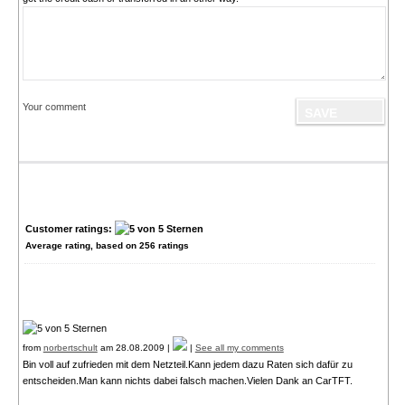
Your comment
Customer ratings:
Average rating, based on
256
ratings
from
norbertschult
am 28.08.2009 |
|
See all my comments
Bin voll auf zufrieden mit dem Netzteil.Kann jedem dazu Raten sich dafür zu
entscheiden.Man kann nichts dabei falsch machen.Vielen Dank an CarTFT.