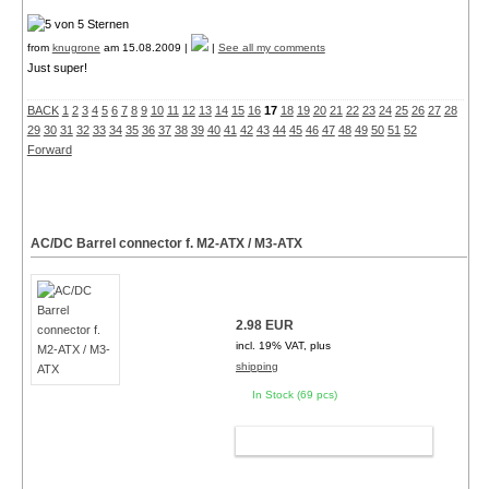
from
knugrone
am 15.08.2009 |
|
See all my comments
Just super!
BACK
1
2
3
4
5
6
7
8
9
10
11
12
13
14
15
16
17
18
19
20
21
22
23
24
25
26
27
28
29
30
31
32
33
34
35
36
37
38
39
40
41
42
43
44
45
46
47
48
49
50
51
52
Forward
AC/DC Barrel connector f. M2-ATX / M3-ATX
2.98 EUR
incl. 19% VAT, plus
shipping
In Stock (69 pcs)
ADD TO CART