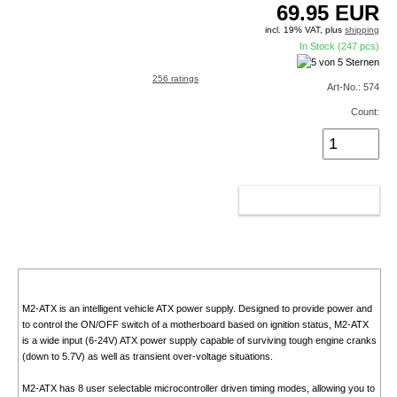
69.95
EUR
incl. 19% VAT, plus
shipping
In Stock (247 pcs)
256 ratings
Art-No.: 574
Count:
ADD TO CART
M2-ATX is an intelligent vehicle ATX power supply. Designed to provide power and
to control the ON/OFF switch of a motherboard based on ignition status, M2-ATX
is a wide input (6-24V) ATX power supply capable of surviving tough engine cranks
(down to 5.7V) as well as transient over-voltage situations.
M2-ATX has 8 user selectable microcontroller driven timing modes, allowing you to