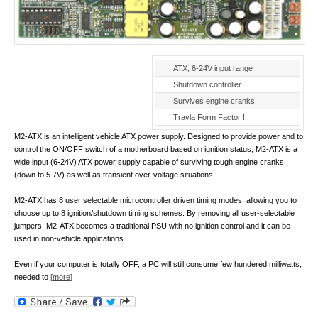
ATX, 6-24V input range
Shutdown controller
Survives engine cranks
Travla Form Factor !
M2-ATX is an intelligent vehicle ATX power supply. Designed to provide power and to
control the ON/OFF switch of a motherboard based on ignition status, M2-ATX is a
wide input (6-24V) ATX power supply capable of surviving tough engine cranks
(down to 5.7V) as well as transient over-voltage situations.
M2-ATX has 8 user selectable microcontroller driven timing modes, allowing you to
choose up to 8 ignition/shutdown timing schemes. By removing all user-selectable
jumpers, M2-ATX becomes a traditional PSU with no ignition control and it can be
used in non-vehicle applications.
Even if your computer is totally OFF, a PC will still consume few hundered milliwatts,
needed to
[more]