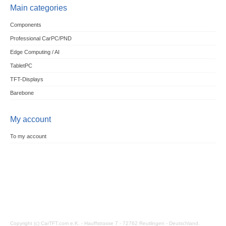
Main categories
Components
Professional CarPC/PND
Edge Computing / AI
TabletPC
TFT-Displays
Barebone
My account
To my account
Copyright (c) CarTFT.com e.K. - Hauffstrasse 7 - 72762 Reutlingen - Deutschland.