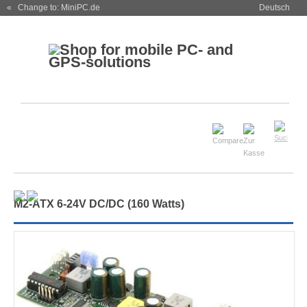
« Change to: MiniPC.de
Deutsch
M
2
-ATX 6-24V DC/DC (160 Watts)