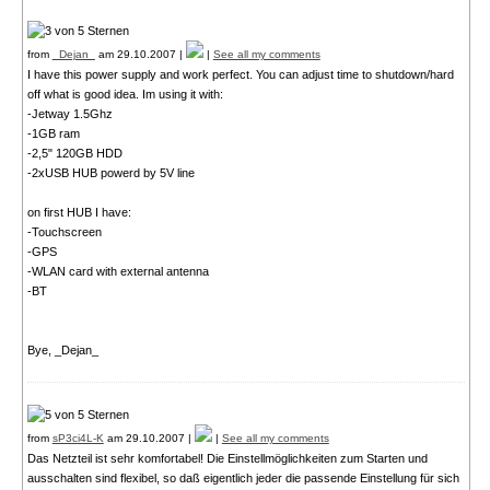
from
_Dejan_
am 29.10.2007 |
|
See all my comments
I have this power supply and work perfect. You can adjust time to shutdown/hard
off what is good idea. Im using it with:
-Jetway 1.5Ghz
-1GB ram
-2,5" 120GB HDD
-2xUSB HUB powerd by 5V line
on first HUB I have:
-Touchscreen
-GPS
-WLAN card with external antenna
-BT
Bye, _Dejan_
from
sP3ci4L-K
am 29.10.2007 |
|
See all my comments
Das Netzteil ist sehr komfortabel! Die Einstellmöglichkeiten zum Starten und
ausschalten sind flexibel, so daß eigentlich jeder die passende Einstellung für sich