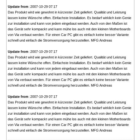
Update from
:2007-10-29 07:17
Das Produkt wird wie gewohnt in kürzester Zeit geliefert. Qualität und Leistung
lassen keine Wünsche offen. Einfachste Installation. Es bedarf wirklich kein Genie
zur installation und kann von jedem eingebaut werden. Auch von den Maßen ist
das Gerät sehr kompackt und kann mühe los auch mit den kleinen Motherboards
von Via verbaut werden. Für einen Car PC gibt es einfach keine besser Variante
schnell und einfach die Stromversorgung herzustellen. MFG Andreas
Update from
:2007-10-29 07:17
Das Produkt wird wie gewohnt in kürzester Zeit geliefert. Qualität und Leistung
lassen keine Wünsche offen. Einfachste Installation. Es bedarf wirklich kein Genie
zur installation und kann von jedem eingebaut werden. Auch von den Maßen ist
das Gerät sehr kompackt und kann mühe los auch mit den kleinen Motherboards
von Via verbaut werden. Für einen Car PC gibt es einfach keine besser Variante
schnell und einfach die Stromversorgung herzustellen. MFG Andreas
Update from
:2007-10-29 07:17
Das Produkt wird wie gewohnt in kürzester Zeit geliefert. Qualität und Leistung
lassen keine Wünsche offen. Einfachste Installation. Es bedarf wirklich kein Genie
zur installation und kann von jedem eingebaut werden. Auch von den Maßen ist
das Gerät sehr kompackt und kann mühe los auch mit den kleinen Motherboards
von Via verbaut werden. Für einen Car PC gibt es einfach keine besser Variante
schnell und einfach die Stromversorgung herzustellen. MFG Andreas