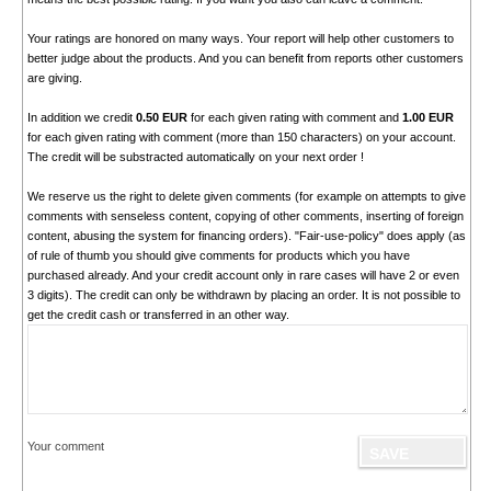
Your ratings are honored on many ways. Your report will help other customers to
better judge about the products. And you can benefit from reports other customers
are giving.
In addition we credit
0.50 EUR
for each given rating with comment and
1.00 EUR
for each given rating with comment (more than 150 characters) on your account.
The credit will be substracted automatically on your next order !
We reserve us the right to delete given comments (for example on attempts to give
comments with senseless content, copying of other comments, inserting of foreign
content, abusing the system for financing orders). "Fair-use-policy" does apply (as
of rule of thumb you should give comments for products which you have
purchased already. And your credit account only in rare cases will have 2 or even
3 digits). The credit can only be withdrawn by placing an order. It is not possible to
get the credit cash or transferred in an other way.
Your comment