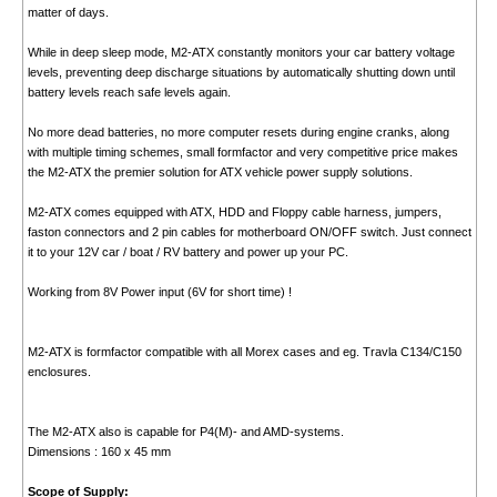
matter of days.
While in deep sleep mode, M2-ATX constantly monitors your car battery voltage
levels, preventing deep discharge situations by automatically shutting down until
battery levels reach safe levels again.
No more dead batteries, no more computer resets during engine cranks, along
with multiple timing schemes, small formfactor and very competitive price makes
the M2-ATX the premier solution for ATX vehicle power supply solutions.
M2-ATX comes equipped with ATX, HDD and Floppy cable harness, jumpers,
faston connectors and 2 pin cables for motherboard ON/OFF switch. Just connect
it to your 12V car / boat / RV battery and power up your PC.
Working from 8V Power input (6V for short time) !
M2-ATX is formfactor compatible with all Morex cases and eg. Travla C134/C150
enclosures.
The M2-ATX also is capable for P4(M)- and AMD-systems.
Dimensions : 160 x 45 mm
Scope of Supply: