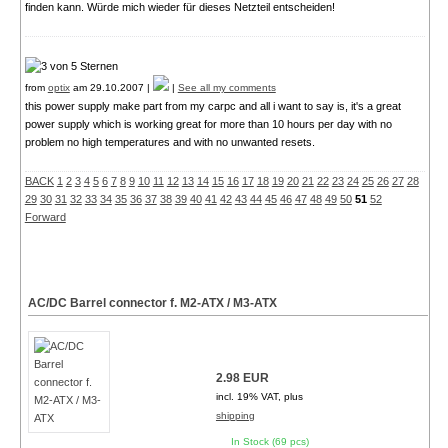
finden kann. Würde mich wieder für dieses Netzteil entscheiden!
from
optix
am 29.10.2007 |
|
See all my comments
this power supply make part from my carpc and all i want to say is, it's a great
power supply which is working great for more than 10 hours per day with no
problem no high temperatures and with no unwanted resets.
BACK
1
2
3
4
5
6
7
8
9
10
11
12
13
14
15
16
17
18
19
20
21
22
23
24
25
26
27
28
29
30
31
32
33
34
35
36
37
38
39
40
41
42
43
44
45
46
47
48
49
50
51
52
Forward
AC/DC Barrel connector f. M2-ATX / M3-ATX
2.98 EUR
incl. 19% VAT, plus
shipping
In Stock (69 pcs)