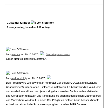
Customer ratings:
Average rating, based on
256
ratings
from
etienne
am 29.10.2007 |
|
See all my comments
Gutes Netzteil, überlebt Motorstart.
from
Andreas Uhlig
am 29.10.2007 |
Das Produkt wird wie gewohnt in kürzester Zeit geliefert. Qualität und Leistung
lassen keine Wünsche offen. Einfachste Installation. Es bedarf wirklich kein Genie
zur installation und kann von jedem eingebaut werden. Auch von den Maßen ist
das Gerät sehr kompackt und kann mühe los auch mit den kleinen Motherboards
von Via verbaut werden. Für einen Car PC gibt es einfach keine besser Variante
schnell und einfach die Stromversorgung herzustellen. MFG Andreas