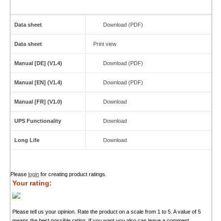
Data sheet
Download (PDF)
Data sheet
Print view
Manual [DE] (V1.4)
Download (PDF)
Manual [EN] (V1.4)
Download (PDF)
Manual [FR] (V1.0)
Download
UPS Functionality
Download
Long Life
Download
Please
login
for creating product ratings.
Your rating:
Please tell us your opinion. Rate the product on a scale from 1 to 5. A value of 5
means the best possible rating. If you want you also can leave a comment.