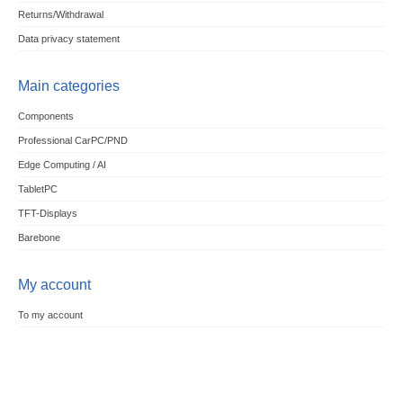
Returns/Withdrawal
Data privacy statement
Main categories
Components
Professional CarPC/PND
Edge Computing / AI
TabletPC
TFT-Displays
Barebone
My account
To my account