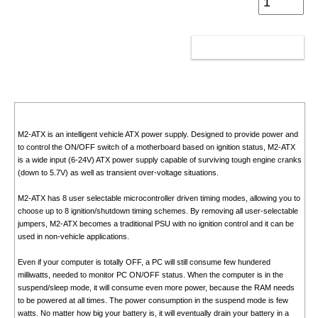
ADD TO CART
M2-ATX is an intelligent vehicle ATX power supply. Designed to provide power and
to control the ON/OFF switch of a motherboard based on ignition status, M2-ATX
is a wide input (6-24V) ATX power supply capable of surviving tough engine cranks
(down to 5.7V) as well as transient over-voltage situations.
M2-ATX has 8 user selectable microcontroller driven timing modes, allowing you to
choose up to 8 ignition/shutdown timing schemes. By removing all user-selectable
jumpers, M2-ATX becomes a traditional PSU with no ignition control and it can be
used in non-vehicle applications.
Even if your computer is totally OFF, a PC will still consume few hundered
milliwatts, needed to monitor PC ON/OFF status. When the computer is in the
suspend/sleep mode, it will consume even more power, because the RAM needs
to be powered at all times. The power consumption in the suspend mode is few
watts. No matter how big your battery is, it will eventually drain your battery in a