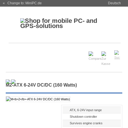
« Change to: MiniPC.de
Deutsch
M
2
-ATX 6-24V DC/DC (160 Watts)
ATX, 6-24V input range
Shutdown controller
Survives engine cranks