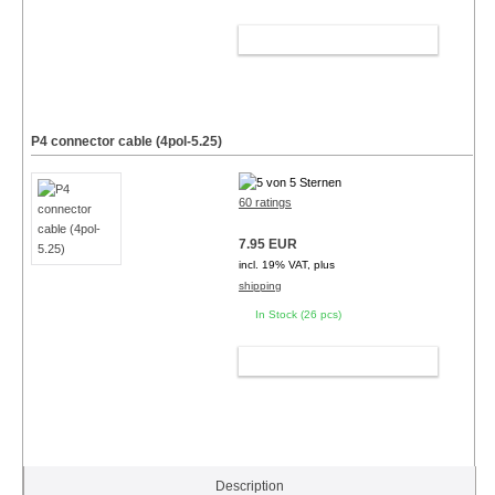
ADD TO CART
P4 connector cable (4pol-5.25)
60 ratings
7.95 EUR
incl. 19% VAT, plus
shipping
In Stock (26 pcs)
ADD TO CART
Description