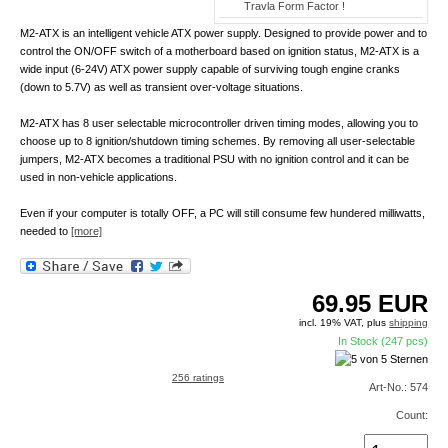
Travla Form Factor !
M2-ATX is an intelligent vehicle ATX power supply. Designed to provide power and to
control the ON/OFF switch of a motherboard based on ignition status, M2-ATX is a
wide input (6-24V) ATX power supply capable of surviving tough engine cranks
(down to 5.7V) as well as transient over-voltage situations.
M2-ATX has 8 user selectable microcontroller driven timing modes, allowing you to
choose up to 8 ignition/shutdown timing schemes. By removing all user-selectable
jumpers, M2-ATX becomes a traditional PSU with no ignition control and it can be
used in non-vehicle applications.
Even if your computer is totally OFF, a PC will still consume few hundered milliwatts,
needed to
[more]
69.95
EUR
incl. 19% VAT, plus
shipping
In Stock (247 pcs)
256 ratings
Art-No.: 574
Count: