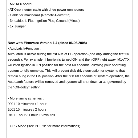
- M2-ATX board
- ATX-connector cable with drive power connectors
- Cable for mainboard (Remote-PowerOn)
- 3x cables f. Plus, Ignition Plus, Ground (Minus)
- 1x Jumper
New with Firmware Version 1.4 (since 06.06.2008)
- AutoLatch-Function :
AutoLatch is active during the fist 60s of PC operation (and only during the first 60
seconds). For example, If Ignition is turned ON and then OFF right away, M1-ATX
will latch Ignition in ON position for the next 60 seconds, allowing your operating
system to fully come up. This will prevent disk drive corruption or systems that
remain hung in the ON position. After the first 60 seconds of system operation, the
AutoLatch feature will be removed and system will shut down at as governed by
the “Off-delay” setting
- More timing schemes :
0001 10 minutess / 1 hour
1001 15 minutes / 2 hours
0101 1 hour / 1 hour 15 minutes
- UPS-Mode (see PDF file for more informations)