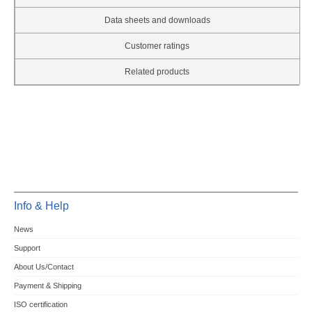
Data sheets and downloads
Customer ratings
Related products
Info & Help
News
Support
About Us/Contact
Payment & Shipping
ISO certification