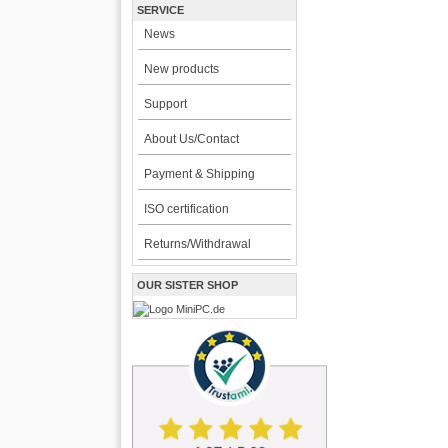
SERVICE
News
New products
Support
About Us/Contact
Payment & Shipping
ISO certification
Returns/Withdrawal
OUR SISTER SHOP