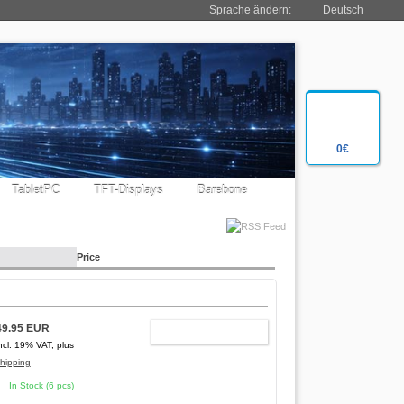
Sprache ändern:
Deutsch
0€
TabletPC
TFT-Displays
Barebone
Price
49.95 EUR
ADD TO CART
ncl. 19% VAT, plus
hipping
In Stock (6 pcs)