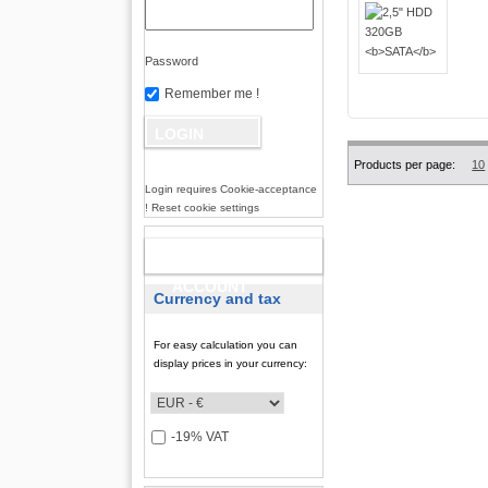
Password
Remember me !
Products per page:
10
Login requires Cookie-acceptance
! Reset cookie settings
NEW
ACCOUNT
Currency and tax
For easy calculation you can
display prices in your currency:
-19% VAT