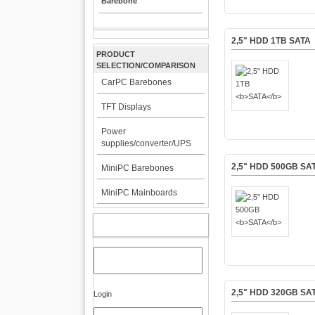
Barebone
2,5" HDD 1TB
SATA
PRODUCT
SELECTION/COMPARISON
CarPC Barebones
TFT Displays
Power
supplies/converter/UPS
2,5" HDD 500GB
SA
MiniPC Barebones
MiniPC Mainboards
MY ACCOUNT
2,5" HDD 320GB
SA
Login