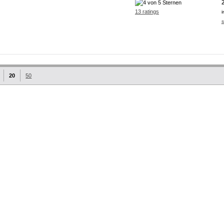
13 ratings
i
s
20
50