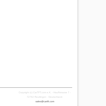
Copyright (c) CarTFT.com e.K. - Hauffstrasse 7 -
72762 Reutlingen - Deutschland.
sales@cartft.com