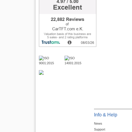
Info & Help
News
Support