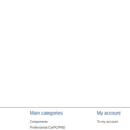
Main categories
My account
Components
To my account
Professional CarPC/PND