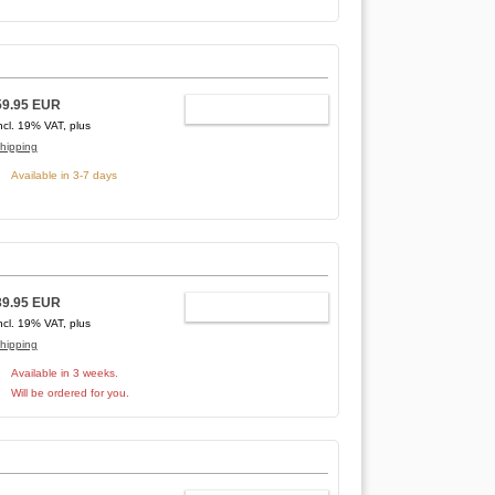
59.95 EUR
ADD TO CART
ncl. 19% VAT, plus
hipping
Available in 3-7 days
39.95 EUR
ADD TO CART
ncl. 19% VAT, plus
hipping
Available in 3 weeks.
Will be ordered for you.