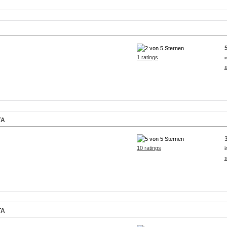
1 ratings
i
s
TA
10 ratings
i
s
TA