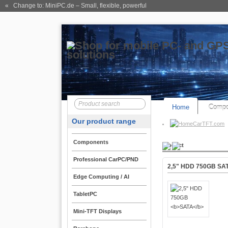
« Change to: MiniPC.de
– Small, flexible, powerful
Home
Compo
Our product range
CarTFT.com
Components
Product
Professional CarPC/PND
2,5" HDD 750GB
SA
Edge Computing / AI
TabletPC
Mini-TFT Displays