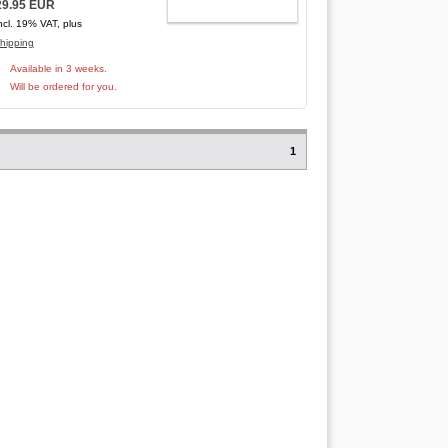
29.95 EUR
ADD TO CART
ncl. 19% VAT, plus
hipping
Available in 3 weeks.
Will be ordered for you.
1