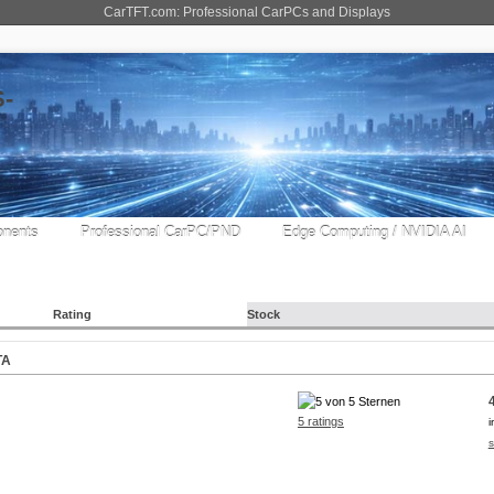
CarTFT.com: Professional CarPCs and Displays
nents
Professional CarPC/PND
Edge Computing / NVIDIA AI
Rating
Stock
TA
5 ratings
i
s