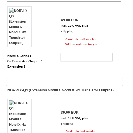
49.00 EUR
incl. 19% VAT, plus
shipping
Available in 6 weeks.
Will be ordered for you.
Norvi X Series !
ADD TO CART
8x Transistor Output !
Extension !
NORVI X-Q4 (Extension Modul f. Norvi X, 4x Transistor Outputs)
39.00 EUR
incl. 19% VAT, plus
shipping
Available in 6 weeks.