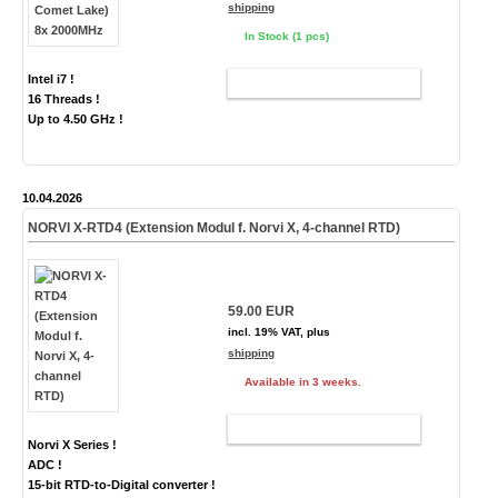
shipping
In Stock (1 pcs)
Intel i7 !
ADD TO CART
16 Threads !
Up to 4.50 GHz !
10.04.2026
NORVI X-RTD4 (Extension Modul f. Norvi X, 4-channel RTD)
59.00 EUR
incl. 19% VAT, plus
shipping
Available in 3 weeks.
ADD TO CART
Norvi X Series !
ADC !
15-bit RTD-to-Digital converter !