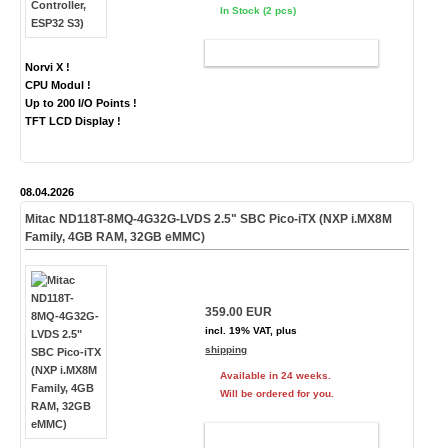
In Stock (2 pcs)
ADD TO CART
Norvi X !
CPU Modul !
Up to 200 I/O Points !
TFT LCD Display !
08.04.2026
Mitac ND118T-8MQ-4G32G-LVDS 2.5" SBC Pico-iTX (NXP i.MX8M
Family, 4GB RAM, 32GB eMMC)
359.00 EUR
incl. 19% VAT, plus
shipping
Available in 24 weeks.
Will be ordered for you.
ADD TO CART