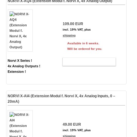
NORVI X-AQ4 (Extension Modul f. Norvi X, 4x Analog Output)
109.00 EUR
incl. 19% VAT, plus
shipping
Available in 6 weeks.
Will be ordered for you.
Norvi X Series !
ADD TO CART
4x Analog Outputs !
Extension !
NORVI X-AI4 (Extension Modul f. Norvi X, 4x Analog Inputs, 0 –
20mA)
49.00 EUR
incl. 19% VAT, plus
shipping