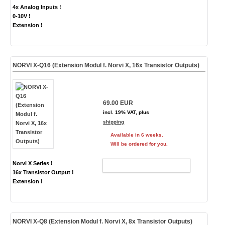
4x Analog Inputs !
0-10V !
Extension !
NORVI X-Q16 (Extension Modul f. Norvi X, 16x Transistor Outputs)
69.00 EUR
incl. 19% VAT, plus
shipping
Available in 6 weeks.
Will be ordered for you.
Norvi X Series !
ADD TO CART
16x Transistor Output !
Extension !
NORVI X-Q8 (Extension Modul f. Norvi X, 8x Transistor Outputs)