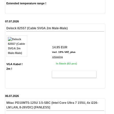
Extended temperature range !
07.07.2026
Delock 82557 (Cable SVGA 2m Male-Male)
14.95 EUR
incl. 19% VAT, plus
shipping
In Stock (63 pcs)
VGA Kabel !
2m !
ADD TO CART
06.07.2026
Mitac PD10MTS-
125U
3.5-SBC (Intel Core Ultra 7 155U, 4x i226-
LM LAN, 8-26VDC)
[FANLESS]