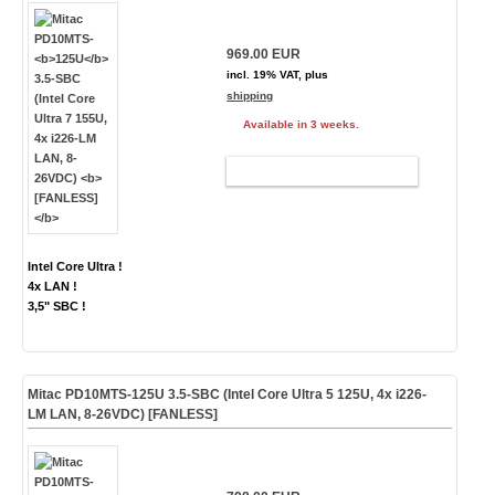
969.00 EUR
incl. 19% VAT, plus
shipping
Available in 3 weeks.
ADD TO CART
Intel Core Ultra !
4x LAN !
3,5" SBC !
Mitac PD10MTS-
125U
3.5-SBC (Intel Core Ultra 5 125U, 4x i226-
LM LAN, 8-26VDC)
[FANLESS]