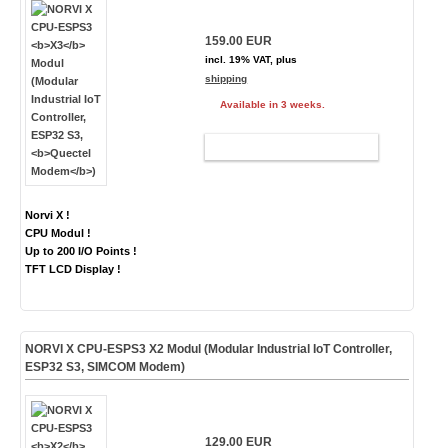
159.00 EUR
incl. 19% VAT, plus
shipping
Available in 3 weeks.
ADD TO CART
Norvi X !
CPU Modul !
Up to 200 I/O Points !
TFT LCD Display !
NORVI X CPU-ESPS3
X2
Modul (Modular Industrial IoT Controller,
ESP32 S3,
SIMCOM Modem
)
129.00 EUR