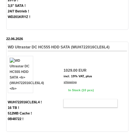
20TB !
3,5" SATA !
24/7 Betrieb !
WD201KRYZ !
22.06.2026
WD Ultrastar DC HC555 HDD SATA
(WUH722016CLE6L4)
1029.00 EUR
incl. 19% VAT, plus
shipping
In Stock (10 pcs)
WUH722016CLE6L4 !
ADD TO CART
16 TB !
512MB Cache !
0B48722 !