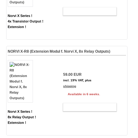
ADD TO CART
Norvi X Series !
4x Transistor Output !
Extension !
NORVI X-R8 (Extension Modul f. Norvi X, 8x Relay Outputs)
59.00 EUR
incl. 19% VAT, plus
shipping
Available in 6 weeks.
ADD TO CART
Norvi X Series !
8x Relay Output !
Extension !