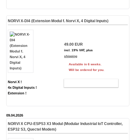
NORVI X-DI4 (Extension Modul f. Norvi X, 4 Digital Inputs)
49.00 EUR
incl. 19% VAT, plus
shipping
Available in 6 weeks.
Will be ordered for you.
Norvi X !
ADD TO CART
4x Digital Inputs !
Extension !
09.04.2026
NORVI X CPU-ESPS3
X3
Modul (Modular Industrial IoT Controller,
ESP32 S3,
Quectel Modem
)