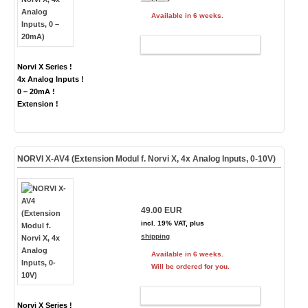
Available in 6 weeks.
ADD TO CART
Norvi X Series !
4x Analog Inputs !
0 – 20mA !
Extension !
NORVI X-AV4 (Extension Modul f. Norvi X, 4x Analog Inputs, 0-10V)
49.00 EUR
incl. 19% VAT, plus
shipping
Available in 6 weeks.
Will be ordered for you.
ADD TO CART
Norvi X Series !