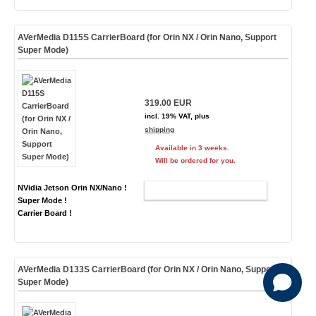
AVerMedia D115S CarrierBoard (for Orin NX / Orin Nano, Support
Super Mode)
319.00 EUR
incl. 19% VAT, plus
shipping
Available in 3 weeks.
Will be ordered for you.
NVidia Jetson Orin NX/Nano !
ADD TO CART
Super Mode !
Carrier Board !
AVerMedia D133S CarrierBoard (for Orin NX / Orin Nano, Support
Super Mode)