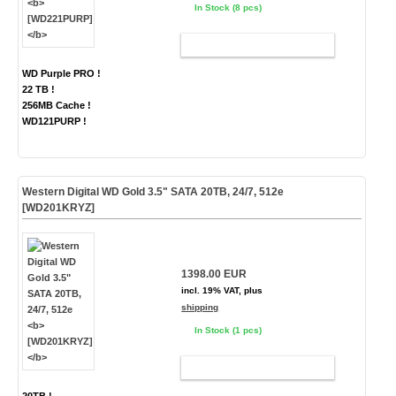
In Stock (8 pcs)
ADD TO CART
WD Purple PRO !
22 TB !
256MB Cache !
WD121PURP !
Western Digital WD Gold 3.5" SATA 20TB, 24/7, 512e
[WD201KRYZ]
1398.00 EUR
incl. 19% VAT, plus
shipping
In Stock (1 pcs)
ADD TO CART