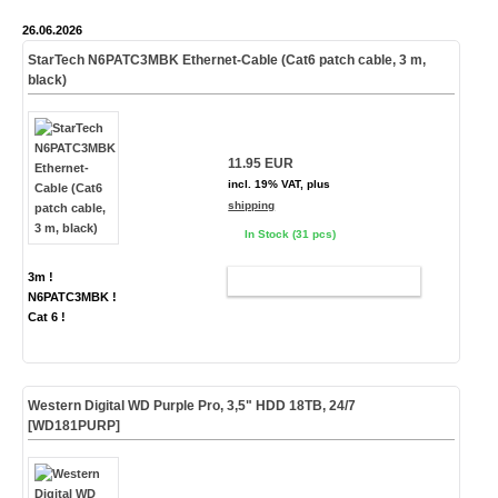
26.06.2026
StarTech N6PATC3MBK Ethernet-Cable (Cat6 patch cable, 3 m,
black)
11.95 EUR
incl. 19% VAT, plus
shipping
In Stock (31 pcs)
3m !
ADD TO CART
N6PATC3MBK !
Cat 6 !
Western Digital WD Purple Pro, 3,5" HDD 18TB, 24/7
[WD181PURP]