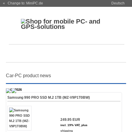
« Change to: MiniPC.de
Deutsch
Car-PC product news
28.07.2026
Samsung 990 PRO SSD M.2 1TB (MZ-V9P1T0BW)
249.95 EUR
incl. 19% VAT, plus
shipping