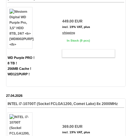
449.00 EUR
incl. 19% VAT, plus
shipping
In Stock (9 pcs)
ADD TO CART
WD Purple PRO !
8 TB !
256MB Cache !
WD121PURP !
27.04.2026
INTEL i7-10700T (Sockel FCLGA1200, Comet Lake) 8x 2000MHz
369.00 EUR
incl. 19% VAT, plus