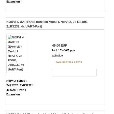
Extension !
NORVI X-UARTIO (Extension Modul f. Norvi X, 2x RS485,
2xRS232, 4x UART-Port)
49.00 EUR
incl. 19% VAT, plus
shipping
Available in 1-3 days
ADD TO CART
Norvi X Series !
2xRS232 / 2xRS232 !
4x UART-Port !
Extension !