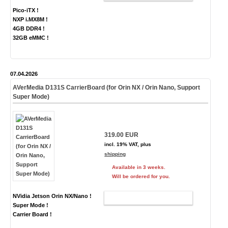
Pico-iTX !
NXP i.MX8M !
4GB DDR4 !
32GB eMMC !
07.04.2026
AVerMedia D131S CarrierBoard (for Orin NX / Orin Nano, Support
Super Mode)
319.00 EUR
incl. 19% VAT, plus
shipping
Available in 3 weeks.
Will be ordered for you.
NVidia Jetson Orin NX/Nano !
ADD TO CART
Super Mode !
Carrier Board !