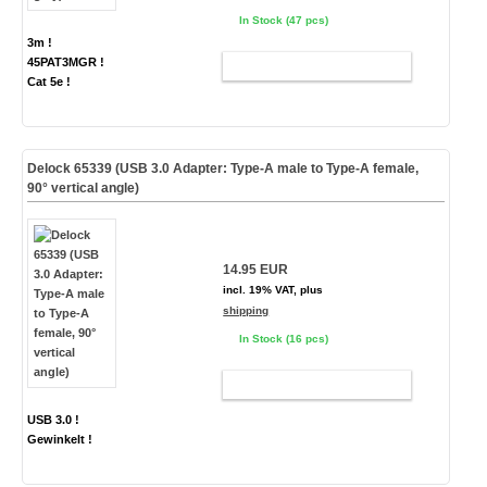
In Stock (47 pcs)
3m !
45PAT3MGR !
ADD TO CART
Cat 5e !
Delock 65339 (USB 3.0 Adapter: Type-A male to Type-A female,
90° vertical angle)
14.95 EUR
incl. 19% VAT, plus
shipping
In Stock (16 pcs)
ADD TO CART
USB 3.0 !
Gewinkelt !