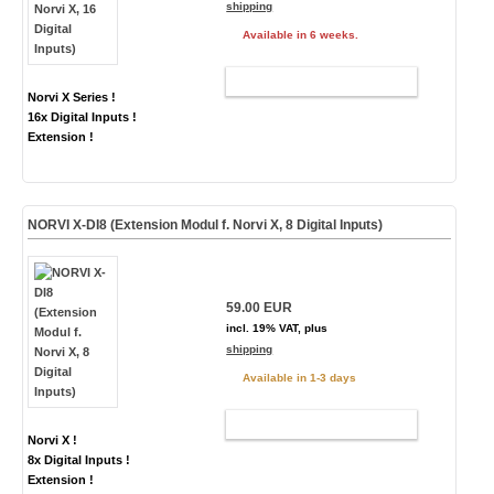
shipping
Available in 6 weeks.
ADD TO CART
Norvi X Series !
16x Digital Inputs !
Extension !
NORVI X-DI8 (Extension Modul f. Norvi X, 8 Digital Inputs)
59.00 EUR
incl. 19% VAT, plus
shipping
Available in 1-3 days
ADD TO CART
Norvi X !
8x Digital Inputs !
Extension !