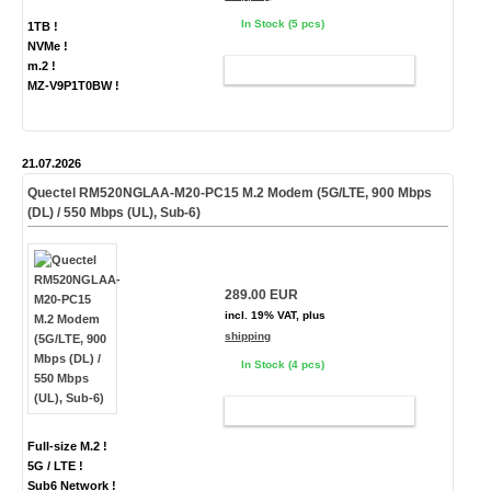
In Stock (5 pcs)
1TB !
NVMe !
m.2 !
ADD TO CART
MZ-V9P1T0BW !
21.07.2026
Quectel RM520NGLAA-M20-PC15 M.2 Modem (5G/LTE, 900 Mbps
(DL) / 550 Mbps (UL), Sub-6)
289.00 EUR
incl. 19% VAT, plus
shipping
In Stock (4 pcs)
ADD TO CART
Full-size M.2 !
5G / LTE !
Sub6 Network !