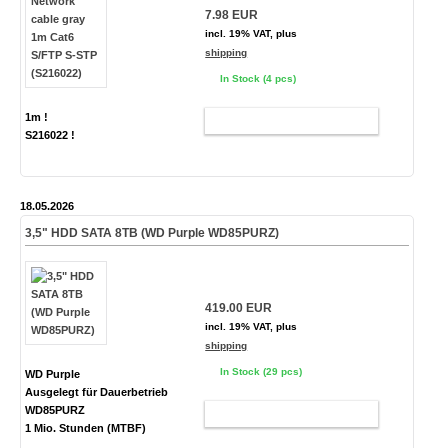
7.98 EUR
incl. 19% VAT, plus
shipping
In Stock (4 pcs)
1m !
ADD TO CART
S216022 !
18.05.2026
3,5" HDD SATA 8TB (WD Purple WD85PURZ)
419.00 EUR
incl. 19% VAT, plus
shipping
In Stock (29 pcs)
WD Purple
Ausgelegt für Dauerbetrieb
WD85PURZ
ADD TO CART
1 Mio. Stunden (MTBF)