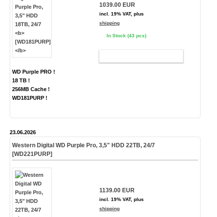
1039.00 EUR
incl. 19% VAT, plus
shipping
In Stock (43 pcs)
ADD TO CART
WD Purple PRO !
18 TB !
256MB Cache !
WD181PURP !
23.06.2026
Western Digital WD Purple Pro, 3,5" HDD 22TB, 24/7
[WD221PURP]
1139.00 EUR
incl. 19% VAT, plus
shipping