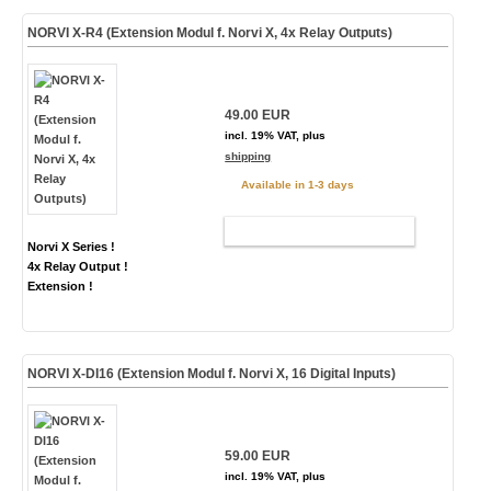
NORVI X-R4 (Extension Modul f. Norvi X, 4x Relay Outputs)
49.00 EUR
incl. 19% VAT, plus
shipping
Available in 1-3 days
ADD TO CART
Norvi X Series !
4x Relay Output !
Extension !
NORVI X-DI16 (Extension Modul f. Norvi X, 16 Digital Inputs)
59.00 EUR
incl. 19% VAT, plus