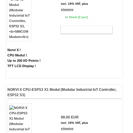
incl. 19% VAT, plus
shipping
In Stock (2 pcs)
ADD TO CART
Norvi X !
CPU Modul !
Up to 200 I/O Points !
TFT LCD Display !
NORVI X CPU-ESPS3 X1 Modul (Modular Industrial IoT Controller,
ESP32 S3)
98.00 EUR
incl. 19% VAT, plus
shipping