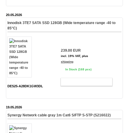
20.05.2026
Innodisk 3TE7 SATA SSD 128GB (Wide temperature range -40 to
85°C)
239.00 EUR
incl. 19% VAT, plus
shipping
In Stock (168 pcs)
ADD TO CART
DES25-A28DK1GW3DL
19.05.2026
Synergy Network cable gray 1m Cat6 S/FTP S-STP (S216022)