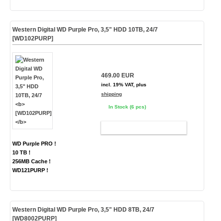
Western Digital WD Purple Pro, 3,5" HDD 10TB, 24/7
[WD102PURP]
469.00 EUR
incl. 19% VAT, plus
shipping
In Stock (6 pcs)
ADD TO CART
WD Purple PRO !
10 TB !
256MB Cache !
WD121PURP !
Western Digital WD Purple Pro, 3,5" HDD 8TB, 24/7
[WD8002PURP]