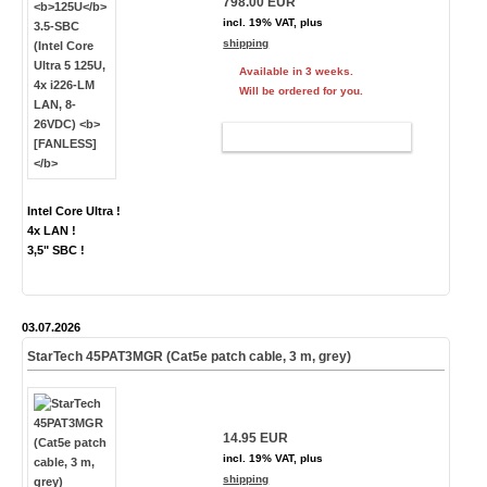
798.00 EUR
incl. 19% VAT, plus
shipping
Available in 3 weeks.
Will be ordered for you.
ADD TO CART
Intel Core Ultra !
4x LAN !
3,5" SBC !
03.07.2026
StarTech 45PAT3MGR (Cat5e patch cable, 3 m, grey)
14.95 EUR
incl. 19% VAT, plus
shipping