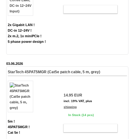
ADD TO CART
2x Gigabit LAN !
DC-in 12~24V !
2x m.2, 1x miniPCIe !
5 phase power design !
03.06.2026
StarTech 45PAT5MGR (Cat5e patch cable, 5 m, grey)
14.95 EUR
incl. 19% VAT, plus
shipping
In Stock (14 pcs)
5m !
45PAT5MGR !
ADD TO CART
Cat 5e !