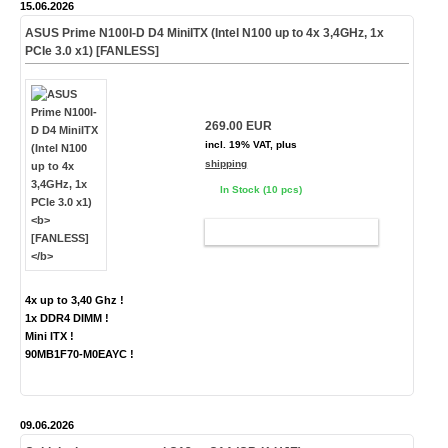
15.06.2026
ASUS Prime N100I-D D4 MiniITX (Intel N100 up to 4x 3,4GHz, 1x
PCIe 3.0 x1)
[FANLESS]
269.00 EUR
incl. 19% VAT, plus
shipping
In Stock (10 pcs)
ADD TO CART
4x up to 3,40 Ghz !
1x DDR4 DIMM !
Mini ITX !
90MB1F70-M0EAYC !
09.06.2026