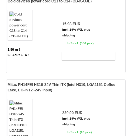
Cold devices power cord C13 to C14 (CB-K-UJE)
15.98 EUR
incl. 19% VAT, plus
shipping
In Stock (556 pcs)
1,80 m !
C13 auf C14 !
ADD TO CART
Mitac PH14FEI-H310-24V Thin-ITX (Intel H310, LGA1151 Coffee
Lake, DC-in 12~24V Input)
239.00 EUR
incl. 19% VAT, plus
shipping
In Stock (10 pcs)