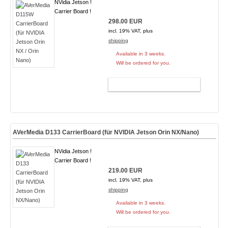
NVidia Jetson !
Carrier Board !
298.00 EUR
incl. 19% VAT, plus
shipping
Available in 3 weeks.
Will be ordered for you.
ADD TO CART
AVerMedia D133 CarrierBoard (für NVIDIA Jetson Orin NX/Nano)
NVidia Jetson !
Carrier Board !
219.00 EUR
incl. 19% VAT, plus
shipping
Available in 3 weeks.
Will be ordered for you.