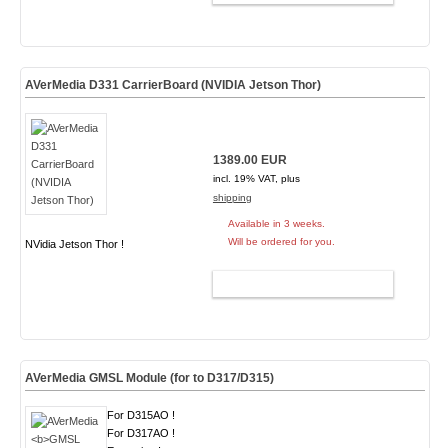
AVerMedia D331 CarrierBoard (NVIDIA Jetson Thor)
1389.00 EUR
incl. 19% VAT, plus
shipping
Available in 3 weeks.
Will be ordered for you.
NVidia Jetson Thor !
ADD TO CART
AVerMedia
GMSL Module
(for to D317/D315)
For D315AO !
For D317AO !