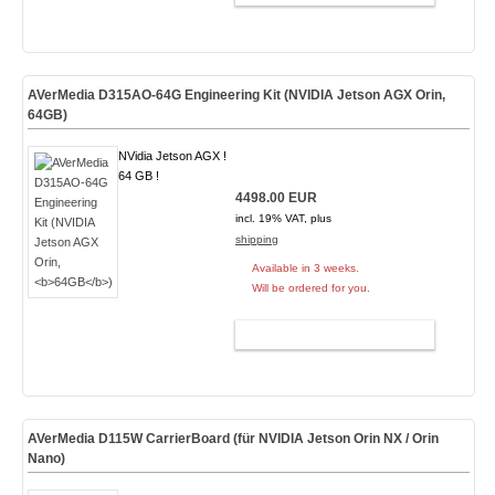
AVerMedia D315AO-64G Engineering Kit (NVIDIA Jetson AGX Orin,
64GB
)
NVidia Jetson AGX !
64 GB !
4498.00 EUR
incl. 19% VAT, plus
shipping
Available in 3 weeks.
Will be ordered for you.
ADD TO CART
AVerMedia D115W CarrierBoard (für NVIDIA Jetson Orin NX / Orin
Nano)