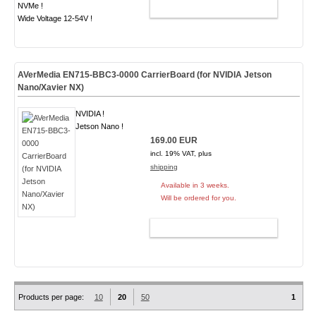
NVMe !
ADD TO CART
Wide Voltage 12-54V !
AVerMedia EN715-BBC3-0000 CarrierBoard (for NVIDIA Jetson
Nano/Xavier NX)
NVIDIA !
Jetson Nano !
169.00 EUR
incl. 19% VAT, plus
shipping
Available in 3 weeks.
Will be ordered for you.
ADD TO CART
Products per page:
10
20
50
1