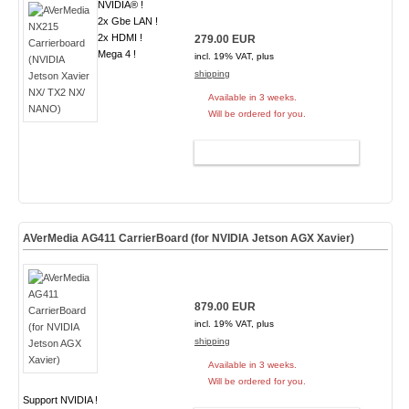
NVIDIA® !
2x Gbe LAN !
2x HDMI !
279.00 EUR
Mega 4 !
incl. 19% VAT, plus
shipping
Available in 3 weeks.
Will be ordered for you.
ADD TO CART
AVerMedia AG411 CarrierBoard (for NVIDIA Jetson AGX Xavier)
879.00 EUR
incl. 19% VAT, plus
shipping
Available in 3 weeks.
Will be ordered for you.
Support NVIDIA !