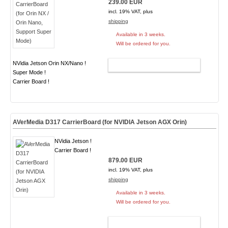
239.00 EUR
incl. 19% VAT, plus
shipping
Available in 3 weeks.
Will be ordered for you.
NVidia Jetson Orin NX/Nano !
ADD TO CART
Super Mode !
Carrier Board !
AVerMedia D317 CarrierBoard (for NVIDIA Jetson AGX Orin)
NVidia Jetson !
Carrier Board !
879.00 EUR
incl. 19% VAT, plus
shipping
Available in 3 weeks.
Will be ordered for you.
ADD TO CART