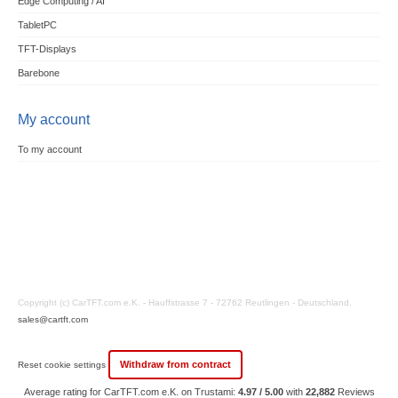
Edge Computing / AI
TabletPC
TFT-Displays
Barebone
My account
To my account
Copyright (c) CarTFT.com e.K. - Hauffstrasse 7 - 72762 Reutlingen - Deutschland.
sales@cartft.com
Withdraw from contract
Reset cookie settings
Average rating for CarTFT.com e.K. on Trustami:
4.97 / 5.00
with
22,882
Reviews