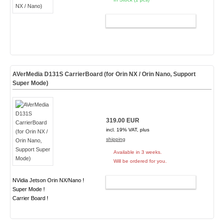
ADD TO CART
AVerMedia D131S CarrierBoard (for Orin NX / Orin Nano, Support
Super Mode)
319.00 EUR
incl. 19% VAT, plus
shipping
Available in 3 weeks.
Will be ordered for you.
NVidia Jetson Orin NX/Nano !
ADD TO CART
Super Mode !
Carrier Board !