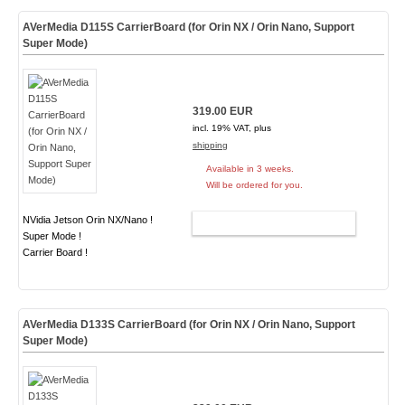
AVerMedia D115S CarrierBoard (for Orin NX / Orin Nano, Support
Super Mode)
319.00 EUR
incl. 19% VAT, plus
shipping
Available in 3 weeks.
Will be ordered for you.
NVidia Jetson Orin NX/Nano !
ADD TO CART
Super Mode !
Carrier Board !
AVerMedia D133S CarrierBoard (for Orin NX / Orin Nano, Support
Super Mode)