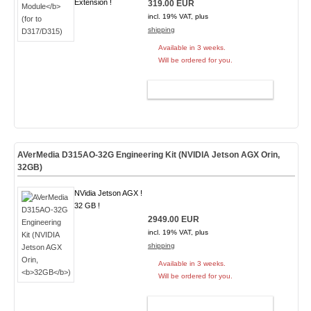
Extension !
319.00 EUR
incl. 19% VAT, plus
shipping
Available in 3 weeks.
Will be ordered for you.
ADD TO CART
AVerMedia D315AO-32G Engineering Kit (NVIDIA Jetson AGX Orin,
32GB
)
NVidia Jetson AGX !
32 GB !
2949.00 EUR
incl. 19% VAT, plus
shipping
Available in 3 weeks.
Will be ordered for you.
ADD TO CART