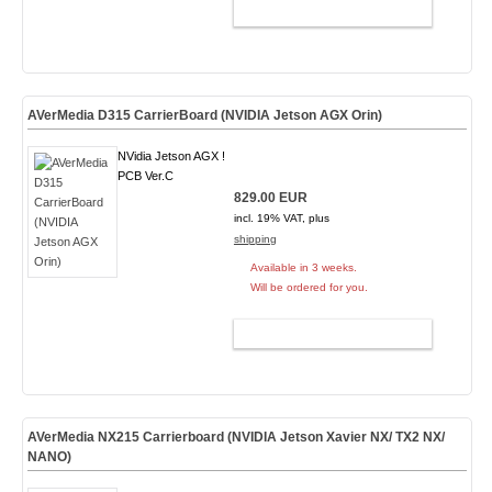
ADD TO CART
AVerMedia D315 CarrierBoard (NVIDIA Jetson AGX Orin)
NVidia Jetson AGX !
PCB Ver.C
829.00 EUR
incl. 19% VAT, plus
shipping
Available in 3 weeks.
Will be ordered for you.
ADD TO CART
AVerMedia NX215 Carrierboard (NVIDIA Jetson Xavier NX/ TX2 NX/
NANO)