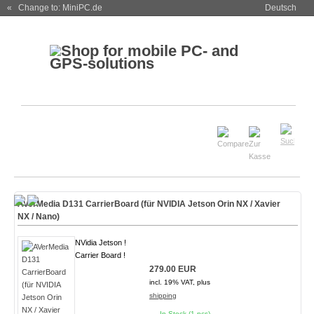
« Change to: MiniPC.de
Deutsch
AVerMedia D131 CarrierBoard (für NVIDIA Jetson Orin NX / Xavier
NX / Nano)
NVidia Jetson !
Carrier Board !
279.00 EUR
incl. 19% VAT, plus
shipping
In Stock (1 pcs)