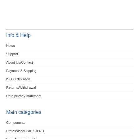
Info & Help
News
Support
About Us/Contact
Payment & Shipping
ISO certification
Returns/Withdrawal
Data privacy statement
Main categories
Components
Professional CarPC/PND