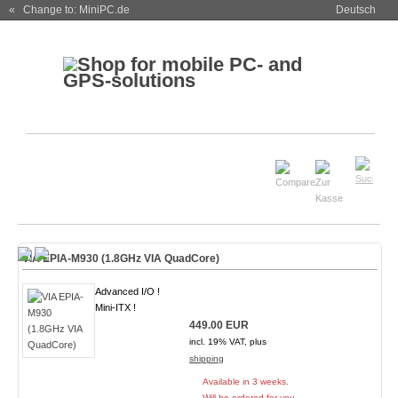
« Change to: MiniPC.de
Deutsch
VIA EPIA-M930 (1.8GHz VIA QuadCore)
Advanced I/O !
Mini-ITX !
449.00 EUR
incl. 19% VAT, plus
shipping
Available in 3 weeks.
Will be ordered for you.