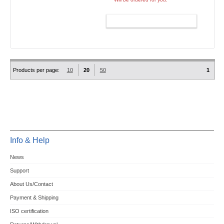
ADD TO CART
Products per page:
10
20
50
1
Info & Help
News
Support
About Us/Contact
Payment & Shipping
ISO certification