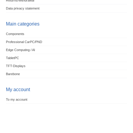
Returns/Withdrawal
Data privacy statement
Main categories
Components
Professional CarPC/PND
Edge Computing / AI
TabletPC
TFT-Displays
Barebone
My account
To my account