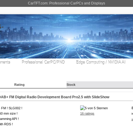
CarTFT.com: Professional CarPCs and Displays
nents
Professional CarPC/PND
Edge Computing / NVIDIA AI
Rating
Stock
B+ FM Digital Radio Development Board Pro2.5 with SlideShow
 FM ! SLG002 !
0 mm size !
16 ratings
i
amming API !
s
ith RDS !