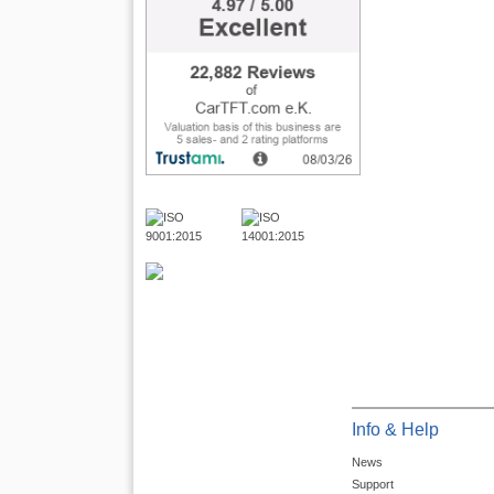
Info & Help
News
Support