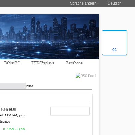
Sprache ändern:
Deutsch
0€
TabletPC
TFT-Displays
Barebone
Price
89.95 EUR
ADD TO CART
ncl. 19% VAT, plus
hipping
In Stock (1 pcs)