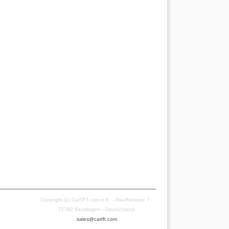
Copyright (c) CarTFT.com e.K. - Hauffstrasse 7 -
72762 Reutlingen - Deutschland.
sales@cartft.com