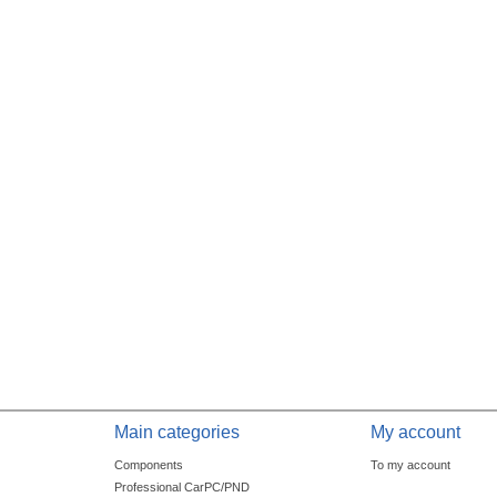
Main categories
My account
Components
To my account
Professional CarPC/PND