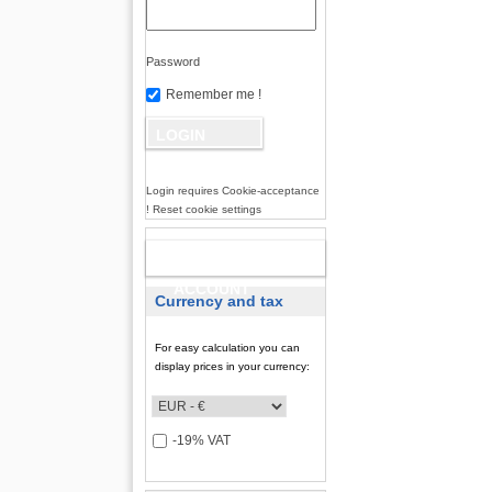
Password
Remember me !
Login requires Cookie-acceptance
! Reset cookie settings
NEW
ACCOUNT
Currency and tax
For easy calculation you can
display prices in your currency:
-19% VAT