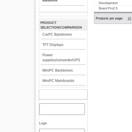
Barebone
Products per page:
10
PRODUCT
SELECTION/COMPARISON
CarPC Barebones
TFT Displays
Power
supplies/converter/UPS
MiniPC Barebones
MiniPC Mainboards
MY ACCOUNT
Login