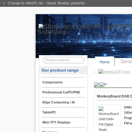
« Change to: MiniPC.de
– Small, flexible, powerful
Home
Compo
Our product range
CarTFT.com
Components
Product
Professional CarPC/PND
MonkeyBoard DAB DA
Edge Computing / AI
DAB+
TabletPC
100x6
Progr
Mini-TFT Displays
FM w