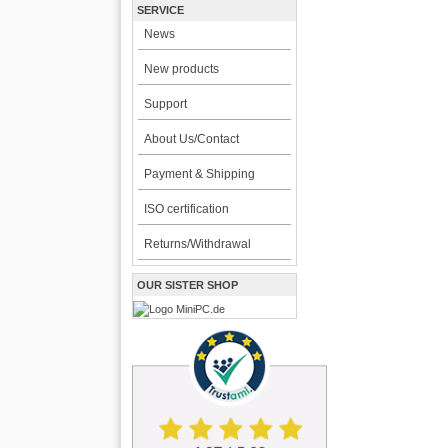
SERVICE
News
New products
Support
About Us/Contact
Payment & Shipping
ISO certification
Returns/Withdrawal
OUR SISTER SHOP