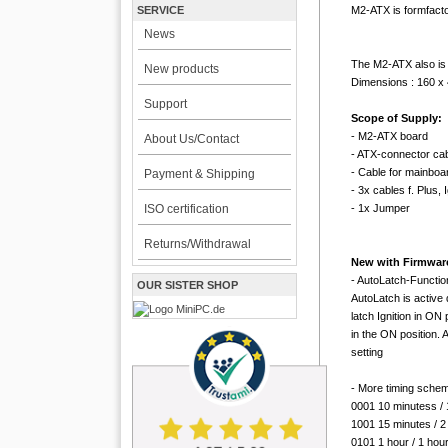
M2-ATX is formfacto
SERVICE
News
The M2-ATX also is
New products
Dimensions : 160 x
Support
Scope of Supply:
- M2-ATX board
About Us/Contact
- ATX-connector cab
- Cable for mainbo
Payment & Shipping
- 3x cables f. Plus,
- 1x Jumper
ISO certification
Returns/Withdrawal
New with Firmware 
- AutoLatch-Function
OUR SISTER SHOP
AutoLatch is active 
latch Ignition in ON
in the ON position. 
setting
- More timing schem
0001 10 minutess / 
1001 15 minutes / 2
0101 1 hour / 1 hou