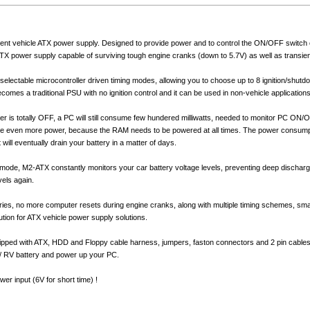
igent vehicle ATX power supply. Designed to provide power and to control the ON/OFF switch 
TX power supply capable of surviving tough engine cranks (down to 5.7V) as well as transient
electable microcontroller driven timing modes, allowing you to choose up to 8 ignition/shut
mes a traditional PSU with no ignition control and it can be used in non-vehicle applications
er is totally OFF, a PC will still consume few hundered milliwatts, needed to monitor PC ON
me even more power, because the RAM needs to be powered at all times. The power consump
it will eventually drain your battery in a matter of days.
mode, M2-ATX constantly monitors your car battery voltage levels, preventing deep discharge 
vels again.
ies, no more computer resets during engine cranks, along with multiple timing schemes, sma
tion for ATX vehicle power supply solutions.
ped with ATX, HDD and Floppy cable harness, jumpers, faston connectors and 2 pin cables 
 / RV battery and power up your PC.
r input (6V for short time) !