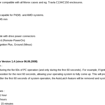
r compatible with all Morex cases and eg. Travla C134/C150 enclosures.
 capable for P4(M)- and AMD-systems.
 45 mm
le with drive power connectors
ard (Remote-PowerOn)
 Ignition Plus, Ground (Minus)
Version 1.4 (since 06.06.2008)
 :
during the fist 60s of PC operation (and only during the first 60 seconds). For example, If Ig
 position for the next 60 seconds, allowing your operating system to fully come up. This will 
After the first 60 seconds of system operation, the AutoLatch feature will be removed and sys
es :
1 hour
 hours
r 15 minutes