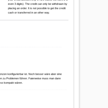
even 3 digits). The credit can only be withdrawn by
placing an order. It is not possible to get the credit
cash or transferred in an other way.
renzen konfigurierbar ist. Noch besser wäre aber eine
en zu Problemen führen. Faierweise muss man dann
 so kompakt wären.