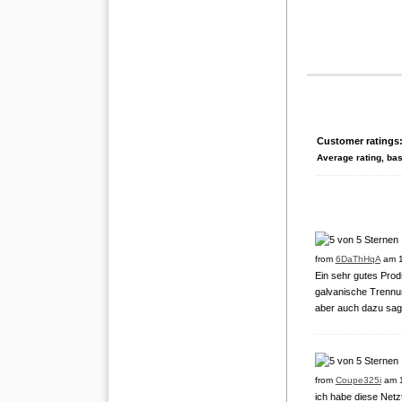
Customer ratings
Average rating, ba
from
6DaThHqA
am 1
Ein sehr gutes Produ
galvanische Trennu
aber auch dazu sag
from
Coupe325i
am 1
ich habe diese Netzt