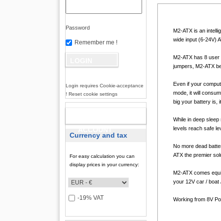
Password
M2-ATX is an intell
wide input (6-24V) A
Remember me !
M2-ATX has 8 user s
jumpers, M2-ATX beco
Even if your comput
Login requires Cookie-acceptance
mode, it will consu
! Reset cookie settings
big your battery is, 
NEW
While in deep sleep 
levels reach safe le
ACCOUNT
Currency and tax
No more dead batter
ATX the premier solu
For easy calculation you can
display prices in your currency:
M2-ATX comes equip
your 12V car / boat
-19% VAT
Working from 8V Powe