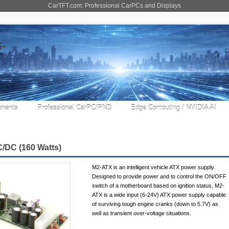
CarTFT.com: Professional CarPCs and Displays
nents
Professional CarPC/PND
Edge Computing / NVIDIA AI
/DC (160 Watts)
M2-ATX is an intelligent vehicle ATX power supply.
Designed to provide power and to control the ON/OFF
switch of a motherboard based on ignition status, M2-
ATX is a wide input (6-24V) ATX power supply capable
of surviving tough engine cranks (down to 5.7V) as
well as transient over-voltage situations.