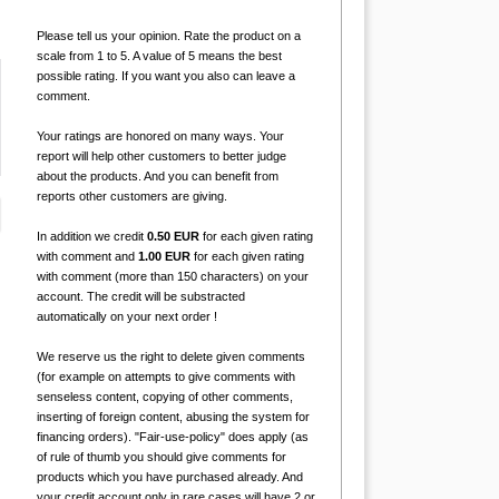
Please tell us your opinion. Rate the product on a
scale from 1 to 5. A value of 5 means the best
possible rating. If you want you also can leave a
comment.
Your ratings are honored on many ways. Your
report will help other customers to better judge
about the products. And you can benefit from
reports other customers are giving.
In addition we credit
0.50 EUR
for each given rating
with comment and
1.00 EUR
for each given rating
with comment (more than 150 characters) on your
account. The credit will be substracted
automatically on your next order !
We reserve us the right to delete given comments
(for example on attempts to give comments with
senseless content, copying of other comments,
inserting of foreign content, abusing the system for
financing orders). "Fair-use-policy" does apply (as
of rule of thumb you should give comments for
products which you have purchased already. And
your credit account only in rare cases will have 2 or