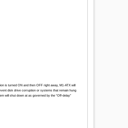
nition is turned ON and then OFF right away, M1-ATX will
prevent disk drive corruption or systems that remain hung
tem will shut down at as governed by the “Off-delay”