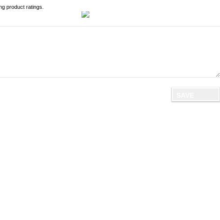
ng product ratings.