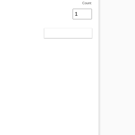
Count:
ADD TO CART