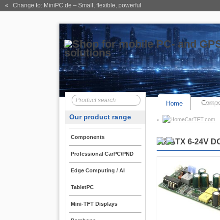
« Change to: MiniPC.de
– Small, flexible, powerful
Home
Compo
Our product range
CarTFT.com
Components
M
2
-ATX 6-24V DC
Professional CarPC/PND
Edge Computing / AI
TabletPC
Mini-TFT Displays