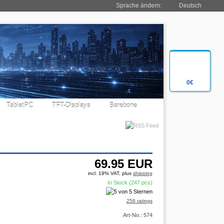
Sprache ändern:
Deutsch
0€
TabletPC
TFT-Displays
Barebone
69.95
EUR
incl. 19% VAT, plus
shipping
In Stock (247 pcs)
256 ratings
Art-No.: 574