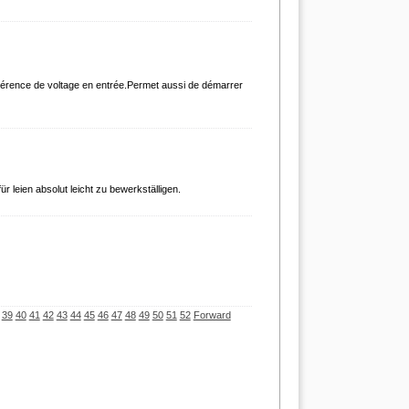
tolérence de voltage en entrée.Permet aussi de démarrer
ür leien absolut leicht zu bewerkställigen.
39
40
41
42
43
44
45
46
47
48
49
50
51
52
Forward