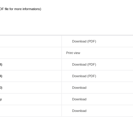
 file for more informations)
Download (PDF)
Print view
4)
Download (PDF)
4)
Download (PDF)
0)
Download
ty
Download
Download