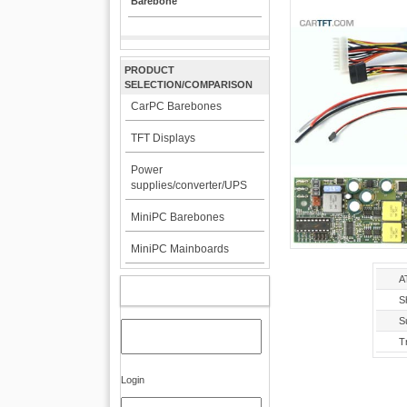
Barebone
PRODUCT
SELECTION/COMPARISON
CarPC Barebones
TFT Displays
Power
supplies/converter/UPS
MiniPC Barebones
MiniPC Mainboards
A
MY ACCOUNT
S
S
T
Login