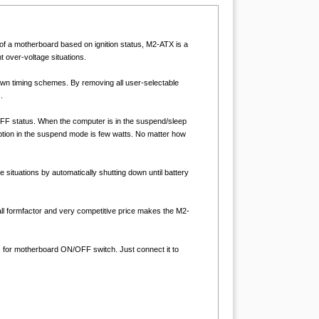
of a motherboard based on ignition status, M2-ATX is a
 over-voltage situations.
down timing schemes. By removing all user-selectable
.
/OFF status. When the computer is in the suspend/sleep
tion in the suspend mode is few watts. No matter how
situations by automatically shutting down until battery
ll formfactor and very competitive price makes the M2-
for motherboard ON/OFF switch. Just connect it to