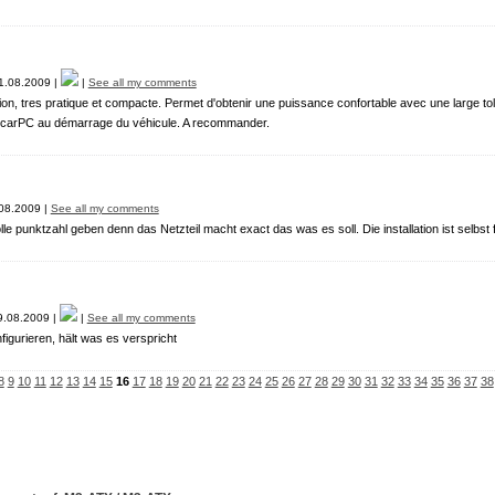
.08.2009 |
|
See all my comments
tion, tres pratique et compacte. Permet d'obtenir une puissance confortable avec une large 
 carPC au démarrage du véhicule. A recommander.
08.2009 |
See all my comments
lle punktzahl geben denn das Netzteil macht exact das was es soll. Die installation ist selbst f
.08.2009 |
|
See all my comments
nfigurieren, hält was es verspricht
8
9
10
11
12
13
14
15
16
17
18
19
20
21
22
23
24
25
26
27
28
29
30
31
32
33
34
35
36
37
38