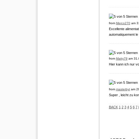
from
Merco270
am 31
Excellente alimenta
automatiquement le
from
Matty79
am 31.
Hier kann ich nur vo
from
masterbyt
am 29
Super , leicht zu ko
BACK
1
2
3
4
5
6
7