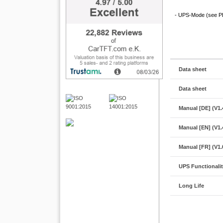
- UPS-Mode (see PDF
Data sheet
Data sheet
Manual [DE] (V1.
Manual [EN] (V1.
Manual [FR] (V1.
UPS Functionali
Long Life