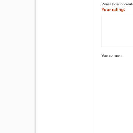
Please
login
for creati
Your rating:
Your comment