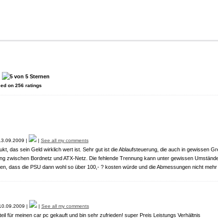
:
sed on
256
ratings
3.09.2009 |
|
See all my comments
kt, das sein Geld wirklich wert ist. Sehr gut ist die Ablaufsteuerung, die auch in gewissen G
ng zwischen Bordnetz und ATX-Netz. Die fehlende Trennung kann unter gewissen Umständ
en, dass die PSU dann wohl so über 100,- ? kosten würde und die Abmessungen nicht mehr
0.09.2009 |
|
See all my comments
eil für meinen car pc gekauft und bin sehr zufrieden! super Preis Leistungs Verhältnis