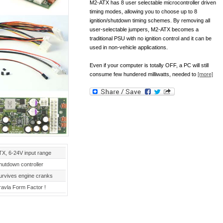
M2-ATX has 8 user selectable microcontroller driven
timing modes, allowing you to choose up to 8
ignition/shutdown timing schemes. By removing all
user-selectable jumpers, M2-ATX becomes a
traditional PSU with no ignition control and it can be
used in non-vehicle applications.
Even if your computer is totally OFF, a PC will still
consume few hundered milliwatts, needed to
[more]
TX, 6-24V input range
hutdown controller
urvives engine cranks
ravla Form Factor !