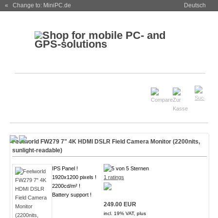
« Change to: MiniPC.de
Deutsch
Feelworld FW279 7" 4K HDMI DSLR Field Camera Monitor (2200nits,
sunlight-readable)
IPS Panel !
1920x1200 pixels !
1 ratings
2200cd/m² !
Battery support !
249.00 EUR
incl. 19% VAT, plus