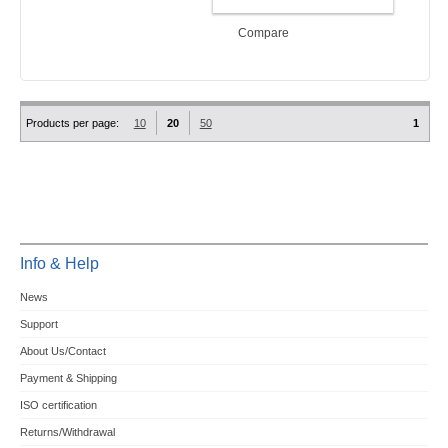
ADD TO CART
Compare
Products per page:
10
20
50
1
Info & Help
News
Support
About Us/Contact
Payment & Shipping
ISO certification
Returns/Withdrawal