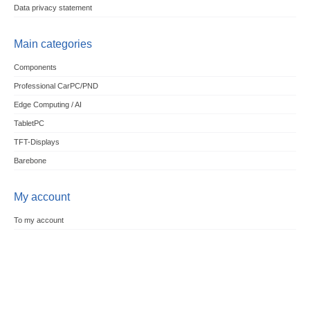
Data privacy statement
Main categories
Components
Professional CarPC/PND
Edge Computing / AI
TabletPC
TFT-Displays
Barebone
My account
To my account