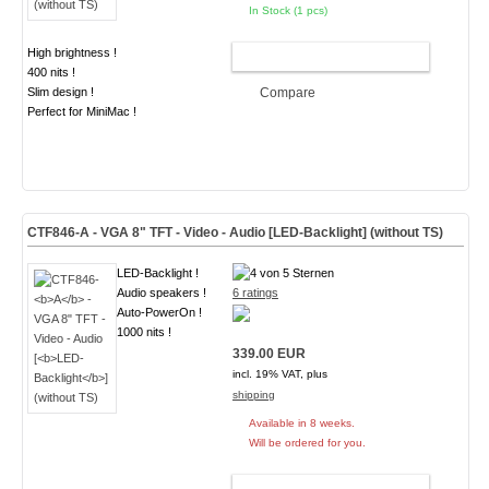
In Stock (1 pcs)
High brightness !
ADD TO CART
400 nits !
Slim design !
Compare
Perfect for MiniMac !
CTF846-
A
- VGA 8" TFT - Video - Audio [
LED-Backlight
] (without TS)
LED-Backlight !
Audio speakers !
6 ratings
Auto-PowerOn !
1000 nits !
339.00 EUR
incl. 19% VAT, plus
shipping
Available in 8 weeks.
Will be ordered for you.