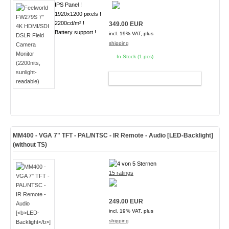
IPS Panel !
1920x1200 pixels !
2200cd/m² !
349.00 EUR
Battery support !
incl. 19% VAT, plus
shipping
In Stock (1 pcs)
ADD TO CART
MM400 - VGA 7" TFT - PAL/NTSC - IR Remote - Audio [
LED-Backlight
]
(without TS)
15 ratings
249.00 EUR
incl. 19% VAT, plus
shipping