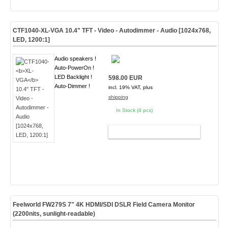
CTF1040-
XL-VGA
10.4" TFT - Video - Autodimmer - Audio [1024x768,
LED, 1200:1]
Audio speakers !
Auto-PowerOn !
LED Backlight !
598.00 EUR
Auto-Dimmer !
incl. 19% VAT, plus
shipping
In Stock (4 pcs)
ADD TO CART
Feelworld FW279S 7" 4K HDMI/SDI DSLR Field Camera Monitor
(2200nits, sunlight-readable)