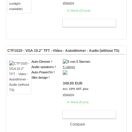
shipping
In Stock (13 pcs)
ADD TO CART
CTF1020 - VGA 10.2" TFT - Video - Autodimmer - Audio (without TS)
Auto-Dimmer !
Audio speakers !
5 ratings
Auto-PowerOn !
Slim design !
349.00 EUR
incl. 19% VAT, plus
shipping
In Stock (5 pcs)
ADD TO CART
Compare