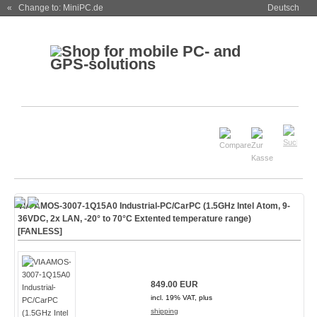
« Change to: MiniPC.de
Deutsch
VIA AMOS-3007-1Q15A0 Industrial-PC/CarPC (1.5GHz Intel Atom, 9-
36VDC, 2x LAN, -20° to 70°C Extented temperature range)
[FANLESS]
849.00 EUR
incl. 19% VAT, plus
shipping