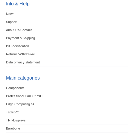
Info & Help
News
Support
About Us/Contact
Payment & Shipping
ISO certification
Returns/Withdrawal
Data privacy statement
Main categories
Components
Professional CarPC/PND
Edge Computing / AI
TabletPC
TFT-Displays
Barebone