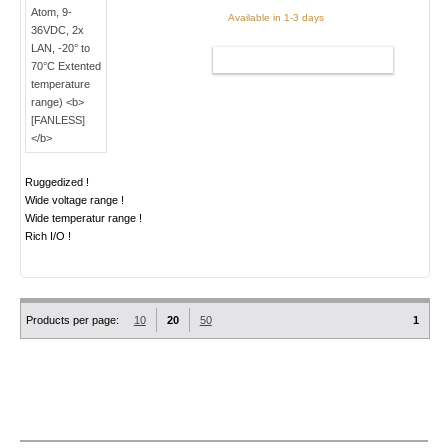
Available in 1-3 days
ADD TO CART
Ruggedized !
Wide voltage range !
Wide temperatur range !
Rich I/O !
Products per page:
10
20
50
1