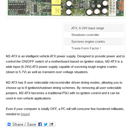
ATX, 6-24V input range
Shutdown controller
Survives engine cranks
Travla Form Factor !
M2-ATX is an intelligent vehicle ATX power supply. Designed to provide power and to
control the ON/OFF switch of a motherboard based on ignition status, M2-ATX is a
wide input (6-24V) ATX power supply capable of surviving tough engine cranks
(down to 5.7V) as well as transient over-voltage situations.
M2-ATX has 8 user selectable microcontroller driven timing modes, allowing you to
choose up to 8 ignition/shutdown timing schemes. By removing all user-selectable
jumpers, M2-ATX becomes a traditional PSU with no ignition control and it can be
used in non-vehicle applications.
Even if your computer is totally OFF, a PC will still consume few hundered milliwatts,
needed to
[more]