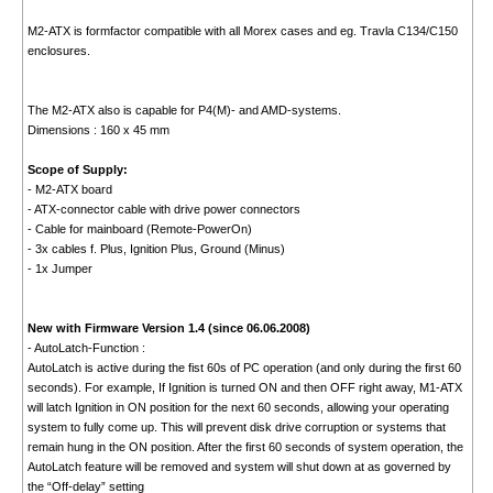
M2-ATX is formfactor compatible with all Morex cases and eg. Travla C134/C150
enclosures.
The M2-ATX also is capable for P4(M)- and AMD-systems.
Dimensions : 160 x 45 mm
Scope of Supply:
- M2-ATX board
- ATX-connector cable with drive power connectors
- Cable for mainboard (Remote-PowerOn)
- 3x cables f. Plus, Ignition Plus, Ground (Minus)
- 1x Jumper
New with Firmware Version 1.4 (since 06.06.2008)
- AutoLatch-Function :
AutoLatch is active during the fist 60s of PC operation (and only during the first 60
seconds). For example, If Ignition is turned ON and then OFF right away, M1-ATX
will latch Ignition in ON position for the next 60 seconds, allowing your operating
system to fully come up. This will prevent disk drive corruption or systems that
remain hung in the ON position. After the first 60 seconds of system operation, the
AutoLatch feature will be removed and system will shut down at as governed by
the “Off-delay” setting