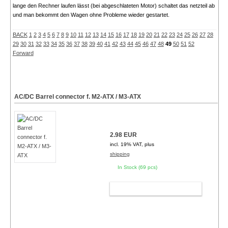
lange den Rechner laufen lässt (bei abgeschlateten Motor) schaltet das netzteil ab
und man bekommt den Wagen ohne Probleme wieder gestartet.
BACK
1
2
3
4
5
6
7
8
9
10
11
12
13
14
15
16
17
18
19
20
21
22
23
24
25
26
27
28
29
30
31
32
33
34
35
36
37
38
39
40
41
42
43
44
45
46
47
48
49
50
51
52
Forward
AC/DC Barrel connector f. M2-ATX / M3-ATX
2.98 EUR
incl. 19% VAT, plus
shipping
In Stock (69 pcs)
ADD TO CART