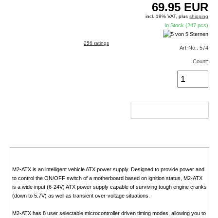
69.95
EUR
incl. 19% VAT, plus
shipping
In Stock (247 pcs)
256 ratings
Art-No.: 574
Count:
ADD TO CART
M2-ATX is an intelligent vehicle ATX power supply. Designed to provide power and
to control the ON/OFF switch of a motherboard based on ignition status, M2-ATX
is a wide input (6-24V) ATX power supply capable of surviving tough engine cranks
(down to 5.7V) as well as transient over-voltage situations.
M2-ATX has 8 user selectable microcontroller driven timing modes, allowing you to