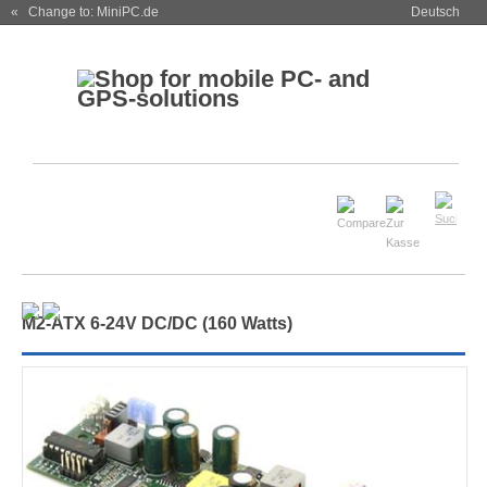
« Change to: MiniPC.de
Deutsch
M
2
-ATX 6-24V DC/DC (160 Watts)