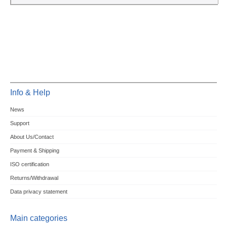
Info & Help
News
Support
About Us/Contact
Payment & Shipping
ISO certification
Returns/Withdrawal
Data privacy statement
Main categories