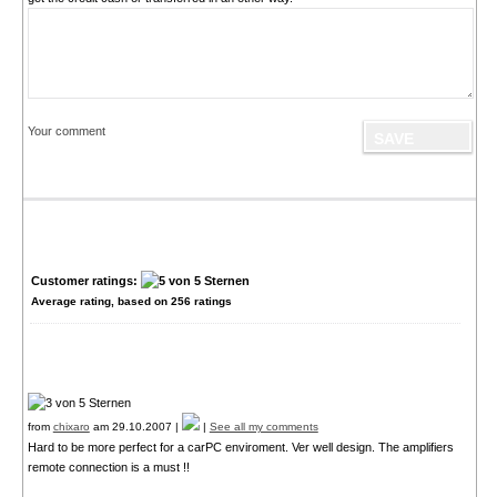
Your comment
Customer ratings:
Average rating, based on
256
ratings
from
chixaro
am 29.10.2007 |
|
See all my comments
Hard to be more perfect for a carPC enviroment. Ver well design. The amplifiers
remote connection is a must !!