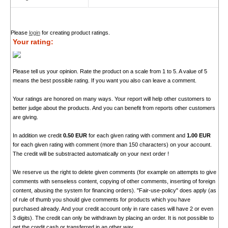
Please
login
for creating product ratings.
Your rating:
Please tell us your opinion. Rate the product on a scale from 1 to 5. A value of 5
means the best possible rating. If you want you also can leave a comment.
Your ratings are honored on many ways. Your report will help other customers to
better judge about the products. And you can benefit from reports other customers
are giving.
In addition we credit
0.50 EUR
for each given rating with comment and
1.00 EUR
for each given rating with comment (more than 150 characters) on your account.
The credit will be substracted automatically on your next order !
We reserve us the right to delete given comments (for example on attempts to give
comments with senseless content, copying of other comments, inserting of foreign
content, abusing the system for financing orders). "Fair-use-policy" does apply (as
of rule of thumb you should give comments for products which you have
purchased already. And your credit account only in rare cases will have 2 or even
3 digits). The credit can only be withdrawn by placing an order. It is not possible to
get the credit cash or transferred in an other way.