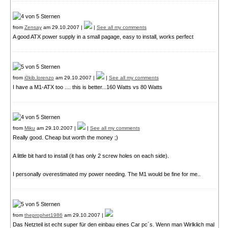
from
Zensay
am 29.10.2007 |
|
See all my comments
A good ATX power supply in a small pagage, easy to install, works perfect
from
i0kib.lorenzo
am 29.10.2007 |
|
See all my comments
I have a M1-ATX too .... this is better...160 Watts vs 80 Watts
from
Miku
am 29.10.2007 |
|
See all my comments
Really good. Cheap but worth the money ;)
A little bit hard to install (it has only 2 screw holes on each side).
I personally overestimated my power needing. The M1 would be fine for me..
from
theprophet1986
am 29.10.2007 |
Das Netzteil ist echt super für den einbau eines Car pc´s. Wenn man Wirlklich mal