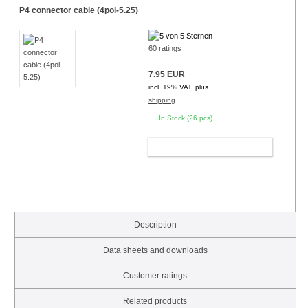
P4 connector cable (4pol-5.25)
60 ratings
7.95 EUR
incl. 19% VAT, plus
shipping
In Stock (26 pcs)
ADD TO CART
Description
Data sheets and downloads
Customer ratings
Related products