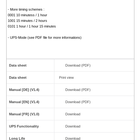
- More timing schemes :
0001 10 minutess / 1 hour
1001 15 minutes / 2 hours
0101 1 hour / 1 hour 15 minutes
- UPS-Mode (see PDF file for more informations)
Data sheet
Download (PDF)
Data sheet
Print view
Manual [DE] (V1.4)
Download (PDF)
Manual [EN] (V1.4)
Download (PDF)
Manual [FR] (V1.0)
Download
UPS Functionality
Download
Long Life
Download