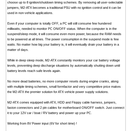
choose up to 8 ignition/shutdown timing schemes. By removing all user-selectable
jumpers, M2-ATX becomes a traditional PSU with no ignition control and it can be
used in non-vehicle applications.
Even if your computer is totally OFF, a PC will still consume few hundered
milliwatts, needed to monitor PC ON/OFF status. When the computer is in the
suspend/sleep mode, it will consume even more power, because the RAM needs
to be powered at all times. The power consumption in the suspend mode is few
watts. No matter how big your battery is, it will eventually drain your battery in a
matter of days.
While in deep sleep mode, M2-ATX constantly monitors your car battery voltage
levels, preventing deep discharge situations by automatically shutting down until
battery levels reach safe levels again.
No more dead batteries, no more computer resets during engine cranks, along
with multiple timing schemes, small formfactor and very competitive price makes
the M2-ATX the premier solution for ATX vehicle power supply solutions.
M2-ATX comes equipped with ATX, HDD and Floppy cable harness, jumpers,
faston connectors and 2 pin cables for motherboard ON/OFF switch. Just connect
it to your 12V car / boat / RV battery and power up your PC.
Working from 8V Power input (6V for short time) !