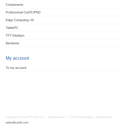
Components
Professional CarPC/PND
Edge Computing / AI
TabletPC
TFT-Displays
Barebone
My account
To my account
Copyright (c) CarTFT.com e.K. - Hauffstrasse 7 - 72762 Reutlingen - Deutschland.
sales@cartft.com