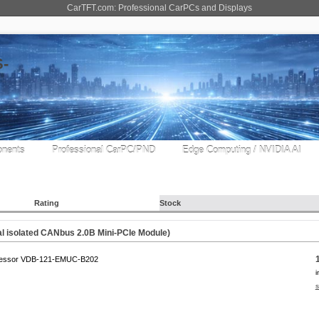
CarTFT.com: Professional CarPCs and Displays
nents
Professional CarPC/PND
Edge Computing / NVIDIA AI
Rating
Stock
 isolated CANbus 2.0B Mini-PCIe Module)
essor VDB-121-EMUC-B202
i
s