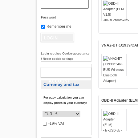
Password
Remember me !
VNA2-BT (J1939/CAN
Login requires Cookie-acceptance
! Reset cookie settings
NEW
ACCOUNT
Currency and tax
For easy calculation you can
OBD-II Adapter (ELM
display prices in your currency:
-19% VAT