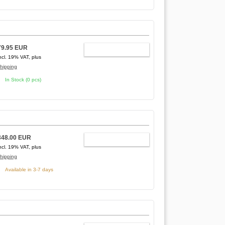
79.95 EUR
ADD TO CART
ncl. 19% VAT, plus
hipping
In Stock (0 pcs)
348.00 EUR
ADD TO CART
ncl. 19% VAT, plus
hipping
Available in 3-7 days