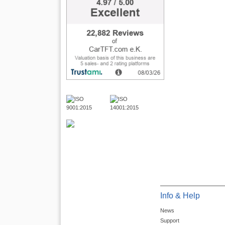
Info & Help
News
Support