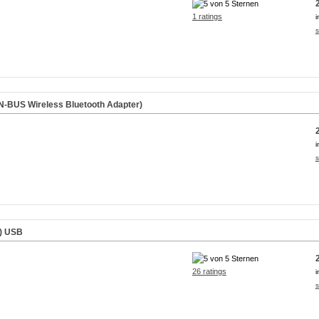
1 ratings
i
s
-BUS Wireless Bluetooth Adapter)
i
s
)
USB
26 ratings
i
s