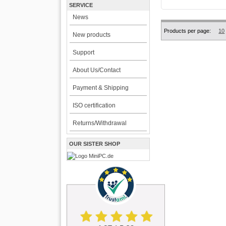
SERVICE
News
Products per page:
10
New products
Support
About Us/Contact
Payment & Shipping
ISO certification
Returns/Withdrawal
OUR SISTER SHOP