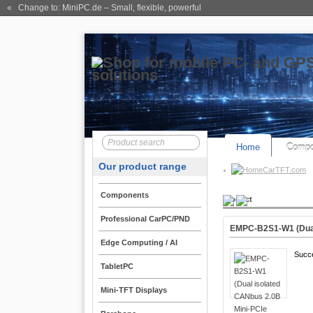
« Change to: MiniPC.de
– Small, flexible, powerful
Home
Compo
Our product range
CarTFT.com
Components
Product
Professional CarPC/PND
EMPC-B2S1-W1 (Dual
Edge Computing / AI
Succ
TabletPC
Mini-TFT Displays