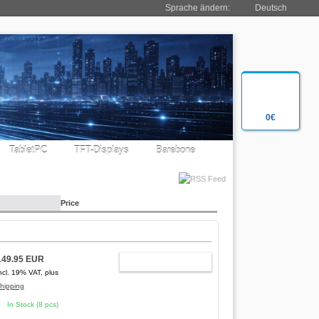
Sprache ändern:
Deutsch
0€
TabletPC
TFT-Displays
Barebone
Price
149.95 EUR
ADD TO CART
ncl. 19% VAT, plus
hipping
In Stock (8 pcs)