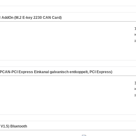
AddOn (M.2 E-key 2230 CAN Card)
i
s
CAN-PCI Express Einkanal galvanisch entkoppelt, PCI Express)
i
s
 V1.5)
Bluetooth