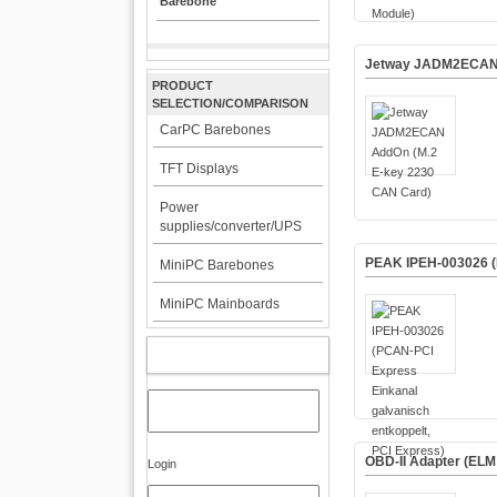
Barebone
Jetway JADM2ECAN 
PRODUCT
SELECTION/COMPARISON
CarPC Barebones
TFT Displays
Power
supplies/converter/UPS
PEAK IPEH-003026 (P
MiniPC Barebones
MiniPC Mainboards
MY ACCOUNT
OBD-II Adapter (ELM
Login