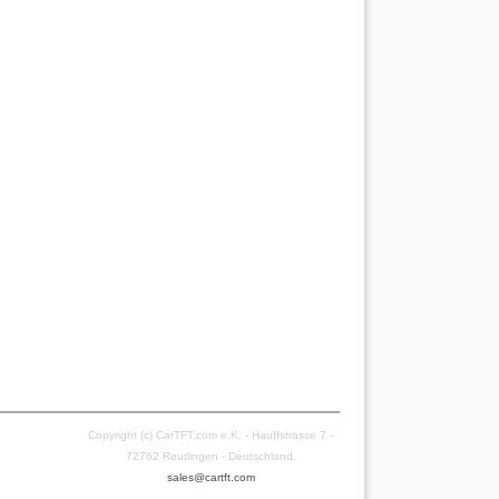
Copyright (c) CarTFT.com e.K. - Hauffstrasse 7 -
72762 Reutlingen - Deutschland.
sales@cartft.com