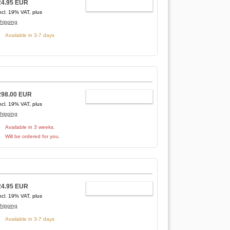
24.95 EUR
ADD TO CART
ncl. 19% VAT, plus
hipping
Available in 3-7 days
298.00 EUR
ADD TO CART
ncl. 19% VAT, plus
hipping
Available in 3 weeks.
Will be ordered for you.
24.95 EUR
ADD TO CART
ncl. 19% VAT, plus
hipping
Available in 3-7 days