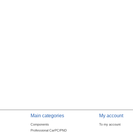
Main categories
My account
Components
To my account
Professional CarPC/PND