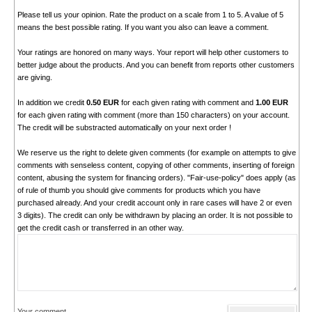
Please tell us your opinion. Rate the product on a scale from 1 to 5. A value of 5
means the best possible rating. If you want you also can leave a comment.
Your ratings are honored on many ways. Your report will help other customers to
better judge about the products. And you can benefit from reports other customers
are giving.
In addition we credit
0.50 EUR
for each given rating with comment and
1.00 EUR
for each given rating with comment (more than 150 characters) on your account.
The credit will be substracted automatically on your next order !
We reserve us the right to delete given comments (for example on attempts to give
comments with senseless content, copying of other comments, inserting of foreign
content, abusing the system for financing orders). "Fair-use-policy" does apply (as
of rule of thumb you should give comments for products which you have
purchased already. And your credit account only in rare cases will have 2 or even
3 digits). The credit can only be withdrawn by placing an order. It is not possible to
get the credit cash or transferred in an other way.
Your comment