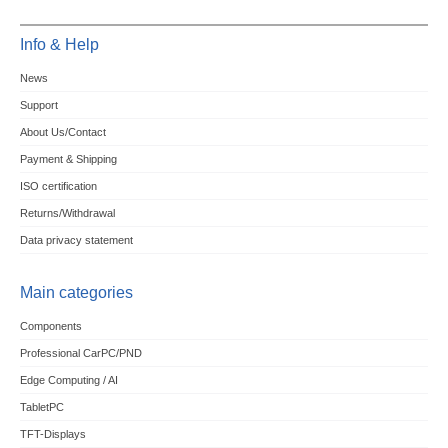
Info & Help
News
Support
About Us/Contact
Payment & Shipping
ISO certification
Returns/Withdrawal
Data privacy statement
Main categories
Components
Professional CarPC/PND
Edge Computing / AI
TabletPC
TFT-Displays