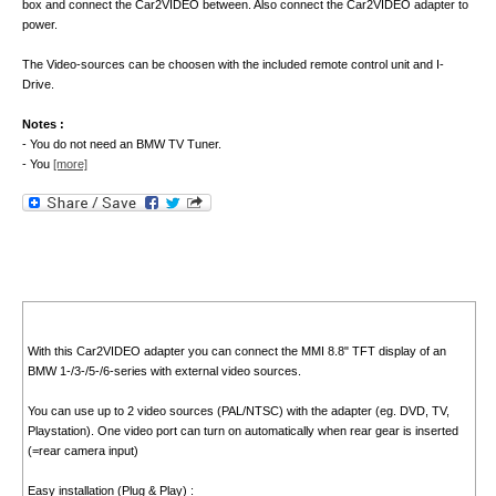
box and connect the Car2VIDEO between. Also connect the Car2VIDEO adapter to
power.
The Video-sources can be choosen with the included remote control unit and I-
Drive.
Notes :
- You do not need an BMW TV Tuner.
- You
[more]
With this Car2VIDEO adapter you can connect the MMI 8.8" TFT display of an
BMW 1-/3-/5-/6-series with external video sources.
You can use up to 2 video sources (PAL/NTSC) with the adapter (eg. DVD, TV,
Playstation). One video port can turn on automatically when rear gear is inserted
(=rear camera input)
Easy installation (Plug & Play) :