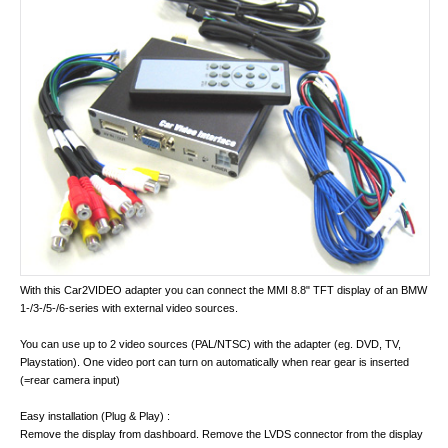
With this Car2VIDEO adapter you can connect the MMI 8.8" TFT display of an BMW
1-/3-/5-/6-series with external video sources.
You can use up to 2 video sources (PAL/NTSC) with the adapter (eg. DVD, TV,
Playstation). One video port can turn on automatically when rear gear is inserted
(=rear camera input)
Easy installation (Plug & Play) :
Remove the display from dashboard. Remove the LVDS connector from the display