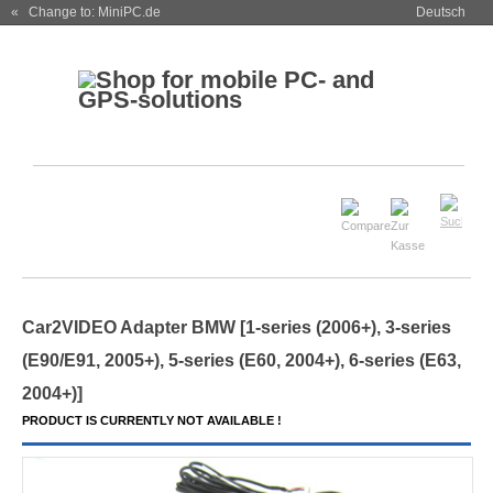
« Change to: MiniPC.de
Deutsch
Car2VIDEO Adapter BMW [1-series (2006+), 3-series
(E90/E91, 2005+), 5-series (E60, 2004+), 6-series (E63,
2004+)]
PRODUCT IS CURRENTLY NOT AVAILABLE !