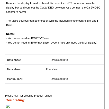
Remove the display from dashboard. Remove the LVDS connector from the
display box and connect the Car2VIDEO between. Also connect the Car2VIDEO
adapter to power.
The Video-sources can be choosen with the included remote control unit and I-
Drive.
Notes :
- You do not need an BMW TV Tuner.
- You do not need an BMW navigation sysem (you only need the MMI display)
Data sheet
Download (PDF)
Data sheet
Print view
Manual [EN]
Download (PDF)
Please
login
for creating product ratings.
Your rating: