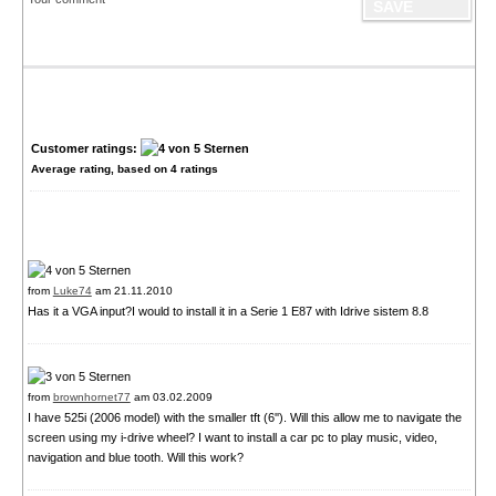
Customer ratings:
Average rating, based on
4
ratings
from
Luke74
am 21.11.2010
Has it a VGA input?I would to install it in a Serie 1 E87 with Idrive sistem 8.8
from
brownhornet77
am 03.02.2009
I have 525i (2006 model) with the smaller tft (6''). Will this allow me to navigate the
screen using my i-drive wheel? I want to install a car pc to play music, video,
navigation and blue tooth. Will this work?