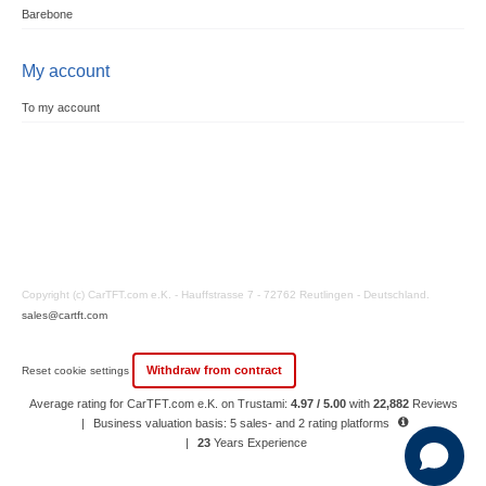
Barebone
My account
To my account
Copyright (c) CarTFT.com e.K. - Hauffstrasse 7 - 72762 Reutlingen - Deutschland.
sales@cartft.com
Withdraw from contract
Reset cookie settings
Average rating for CarTFT.com e.K. on Trustami:
4.97 / 5.00
with
22,882
Reviews
|
Business valuation basis: 5 sales- and 2 rating platforms
|
23
Years Experience