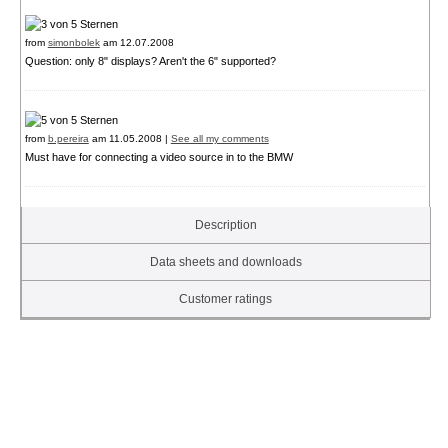
from
simonbolek
am 12.07.2008
Question: only 8" displays? Aren't the 6" supported?
from
b.pereira
am 11.05.2008 |
See all my comments
Must have for connecting a video source in to the BMW
Description
Data sheets and downloads
Customer ratings