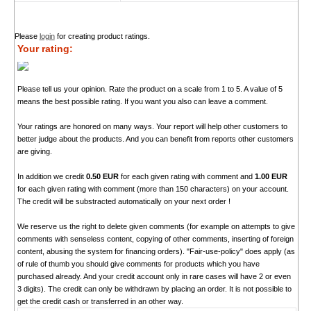
Please
login
for creating product ratings.
Your rating:
Please tell us your opinion. Rate the product on a scale from 1 to 5. A value of 5
means the best possible rating. If you want you also can leave a comment.
Your ratings are honored on many ways. Your report will help other customers to
better judge about the products. And you can benefit from reports other customers
are giving.
In addition we credit
0.50 EUR
for each given rating with comment and
1.00 EUR
for each given rating with comment (more than 150 characters) on your account.
The credit will be substracted automatically on your next order !
We reserve us the right to delete given comments (for example on attempts to give
comments with senseless content, copying of other comments, inserting of foreign
content, abusing the system for financing orders). "Fair-use-policy" does apply (as
of rule of thumb you should give comments for products which you have
purchased already. And your credit account only in rare cases will have 2 or even
3 digits). The credit can only be withdrawn by placing an order. It is not possible to
get the credit cash or transferred in an other way.