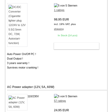
1 ratings
98.95 EUR
incl. 19% VAT, plus
shipping
In Stock (14 pcs)
ADD TO CART
Auto Power On/Off PC !
Dual Output !
3 years warranty !
Survives motor cranking !
AC Power adapter (12V, 5A, 60W)
110/230V
57 ratings
24.95 EUR