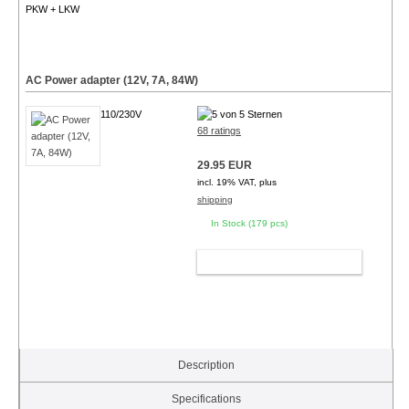
PKW + LKW
AC Power adapter (12V, 7A, 84W)
110/230V
68 ratings
29.95 EUR
incl. 19% VAT, plus
shipping
In Stock (179 pcs)
ADD TO CART
Description
Specifications