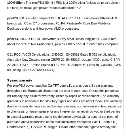
100% Silent
The picoPSU-80 mini PSU is a 100% silent fanless dc to dc solution.
No fans, no noise, just power for small and silent PCs.
picoPSU-80 is a fully compliant DC-DC ATX PC PSU. It can power VIA mini-ITX
boards with C3 or C7 processors, P3, P4, Pentium-M, Core Duo Mobile or
Desktop versions and llow power AMD processors.
picoPSU-80 ATX DC-DC converter is very small, measuring just 31x45x20mm,
about the size of two AA batteries, picoPSU-80 is also 1U ServerRack compliant.
CE / FCC / VCCI Certifications: EN55024, EN55022 Class B (CE certification),
Australia / New Zealand (using CISPR 22, EN55022), Japan (VCCI: using CISPR
22, ANSI C63.4), United States (FCC Part 15, Subpart B, Class B), Canada (ICES-
003 using CISPR 22, ANSI C63.4).
3 years warranty
For picoPSU power supplies CarTFT.com e.K. grants you a 3 year warranty
throughout the European Union from the date of purchase. During this period we
will remedy any claim for warranty, either by repair or replacement. The warranty
granted is in addition to the statutory rights and does not affect them. The warranty
does not cover damage caused by improper use, normal wear and tear, exposure
to chemicals or force majeure, or any intervention or repair by you or third parties.
In case of warranty please send the defective device with a copy of the proof of
purchase and a description of the fault sufficiently franked to CarTFT.com e.K.,
Hauffstrasse 7, D-72762 Reutlingen. Claims other than the right to remedy the