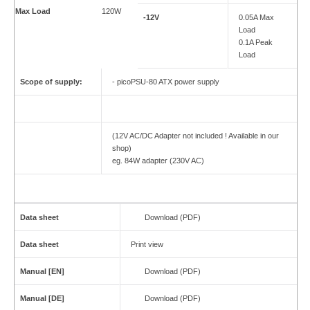
Max Load
120W
-12V
0.05A Max
Load
0.1A Peak
Load
Scope of supply:
- picoPSU-80 ATX power supply
(12V AC/DC Adapter not included ! Available in our
shop)
eg. 84W adapter (230V AC)
Data sheet
Download (PDF)
Data sheet
Print view
Manual [EN]
Download (PDF)
Manual [DE]
Download (PDF)