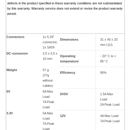
defects in the product specified in these warranty conditions are not substantiated
by this warranty. Warranty service does not extend or revise the product warranty
period.
Connectors
1x 5.25"
Dimensions
31 x 45 x 20
connector,
mm (1U)
1x SATA
DC-connector
2,5 x 5,5 x
Operating
- 20° C to +
10 mm
temperature
85° C
Weight
57 g
Efficiency
95%
(27g
without
cables)
5V
6A Max
5VSV
1.5A Max
Load
Load
7A Peak
2A Peak Load
Load
3.3V
5A Max
12V
4A Max Load
Load
7A Peak Load
7A Peak
Load