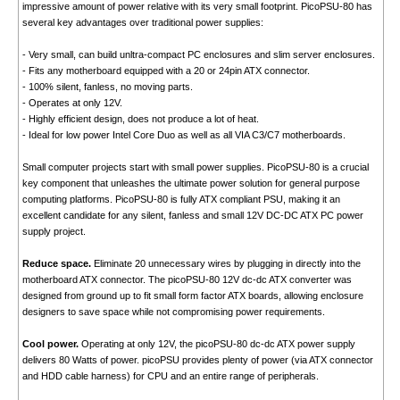
impressive amount of power relative with its very small footprint. PicoPSU-80 has
several key advantages over traditional power supplies:
- Very small, can build unltra-compact PC enclosures and slim server enclosures.
- Fits any motherboard equipped with a 20 or 24pin ATX connector.
- 100% silent, fanless, no moving parts.
- Operates at only 12V.
- Highly efficient design, does not produce a lot of heat.
- Ideal for low power Intel Core Duo as well as all VIA C3/C7 motherboards.
Small computer projects start with small power supplies. PicoPSU-80 is a crucial
key component that unleashes the ultimate power solution for general purpose
computing platforms. PicoPSU-80 is fully ATX compliant PSU, making it an
excellent candidate for any silent, fanless and small 12V DC-DC ATX PC power
supply project.
Reduce space.
Eliminate 20 unnecessary wires by plugging in directly into the
motherboard ATX connector. The picoPSU-80 12V dc-dc ATX converter was
designed from ground up to fit small form factor ATX boards, allowing enclosure
designers to save space while not compromising power requirements.
Cool power.
Operating at only 12V, the picoPSU-80 dc-dc ATX power supply
delivers 80 Watts of power. picoPSU provides plenty of power (via ATX connector
and HDD cable harness) for CPU and an entire range of peripherals.