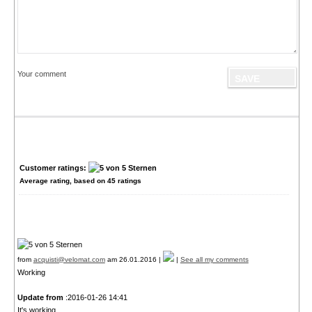
Your comment
Customer ratings:
Average rating, based on
45
ratings
from
acquisti@velomat.com
am 26.01.2016 |
|
See all my comments
Working
Update from
:2016-01-26 14:41
It's working