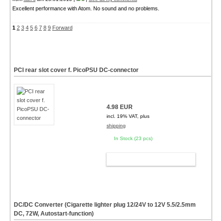
Excellent performance with Atom. No sound and no problems.
1
2
3
4
5
6
7
8
9
Forward
PCI rear slot cover f. PicoPSU DC-connector
4.98 EUR
incl. 19% VAT, plus
shipping
In Stock (23 pcs)
ADD TO CART
DC/DC Converter (Cigarette lighter plug 12/24V to 12V 5.5/2.5mm
DC, 72W, Autostart-function)