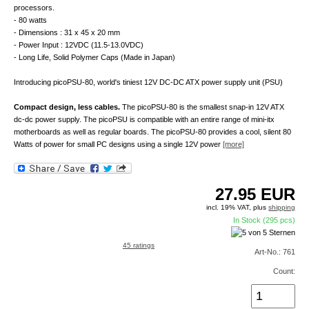
processors.
- 80 watts
- Dimensions : 31 x 45 x 20 mm
- Power Input : 12VDC (11.5-13.0VDC)
- Long Life, Solid Polymer Caps (Made in Japan)
Introducing picoPSU-80, world's tiniest 12V DC-DC ATX power supply unit (PSU)
Compact design, less cables.
The picoPSU-80 is the smallest snap-in 12V ATX
dc-dc power supply. The picoPSU is compatible with an entire range of mini-itx
motherboards as well as regular boards. The picoPSU-80 provides a cool, silent 80
Watts of power for small PC designs using a single 12V power
[more]
27.95
EUR
incl. 19% VAT, plus
shipping
In Stock (295 pcs)
45 ratings
Art-No.: 761
Count: