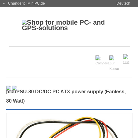
« Change to: MiniPC.de
Deutsch
picoPSU-80 DC/DC PC ATX power supply (Fanless,
80 Watt)