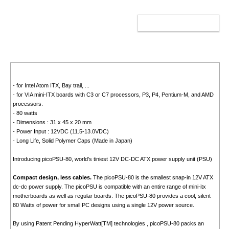
ADD TO CART
- for Intel Atom ITX, Bay trail, ...
- for VIA mini-ITX boards with C3 or C7 processors, P3, P4, Pentium-M, and AMD
processors.
- 80 watts
- Dimensions : 31 x 45 x 20 mm
- Power Input : 12VDC (11.5-13.0VDC)
- Long Life, Solid Polymer Caps (Made in Japan)
Introducing picoPSU-80, world's tiniest 12V DC-DC ATX power supply unit (PSU)
Compact design, less cables.
The picoPSU-80 is the smallest snap-in 12V ATX
dc-dc power supply. The picoPSU is compatible with an entire range of mini-itx
motherboards as well as regular boards. The picoPSU-80 provides a cool, silent
80 Watts of power for small PC designs using a single 12V power source.
By using Patent Pending HyperWatt[TM] technologies , picoPSU-80 packs an