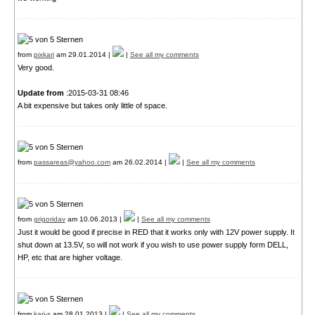
from
pixkari
am 29.01.2014 |
|
See all my comments
Very good.
Update from
:2015-03-31 08:46
A bit expensive but takes only little of space.
from
passareas@yahoo.com
am 26.02.2014 |
|
See all my comments
from
grigoridav
am 10.06.2013 |
|
See all my comments
Just it would be good if precise in RED that it works only with 12V power supply. It
shut down at 13.5V, so will not work if you wish to use power supply form DELL,
HP, etc that are higher voltage.
from
kari-s
am 28.01.2013 |
|
See all my comments