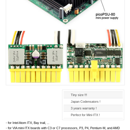
Tiny size !!!
Japan Codensators !
3 years warranty !
Perfect for Mini-ITX !
- for Intel Atom ITX, Bay trail, ...
- for VIA mini-ITX boards with C3 or C7 processors, P3, P4, Pentium-M, and AMD