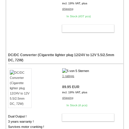
incl. 19% VAT, plus
shipping
In Stock (437 pcs)
ADD TO CART
DC/DC Converter (Cigarette lighter plug 12/24V to 12V 5.5/2.5mm
DC, 72W)
1 ratings
89.95 EUR
incl. 19% VAT, plus
shipping
In Stock (4 pcs)
Dual Output !
ADD TO CART
3 years warranty !
Survives motor cranking !