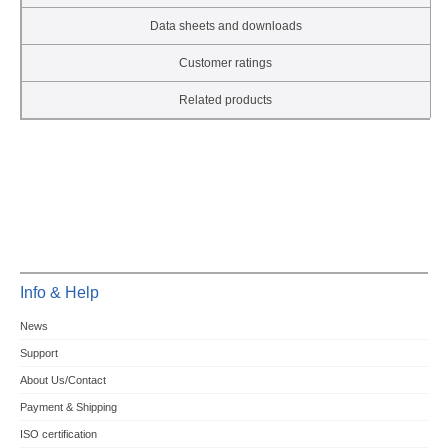
Data sheets and downloads
Customer ratings
Related products
Info & Help
News
Support
About Us/Contact
Payment & Shipping
ISO certification