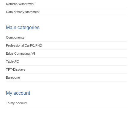
Returns/Withdrawal
Data privacy statement
Main categories
Components
Professional CarPC/PND
Edge Computing / AI
TabletPC
TFT-Displays
Barebone
My account
To my account