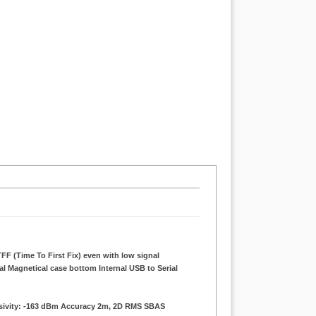
FF (Time To First Fix) even with low signal
al Magnetical case bottom Internal USB to Serial
nsivity: -163 dBm Accuracy 2m, 2D RMS SBAS