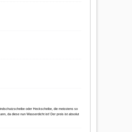
 Windschutzscheibe oder Heckscheibe, die meisstens so
nn, da diese nun Wasserdicht ist! Der preis ist absolut