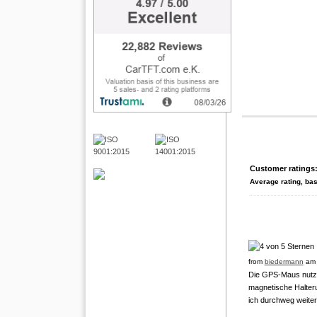
Customer ratings
Average rating, ba
from
biedermann
am 
Die GPS-Maus nutze 
magnetische Halter
ich durchweg weite