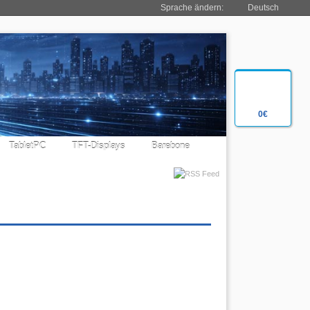
Sprache ändern:
Deutsch
0€
TabletPC
TFT-Displays
Barebone