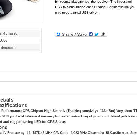
for optimal placement of the receiver. The integrated
USB-to-Serial bridge eases usage. For installation you
only need a small USB driver.
rf 4 chipset !
U353
aterproof !
etails
ezifications
h Performance GPS Chipset High Sensitiv (Tracking sensivity: -163 dBm) Very short TT
0183 protocol Interneral memory for faster re-tracking of position Internal patch aeri
of and rugged casing LED for GPS Status
ons
tar IV Frequency: L1, 1575.42 MHz C/A Code: 1.023 MHz Channels: 48 Kanäle max. Se