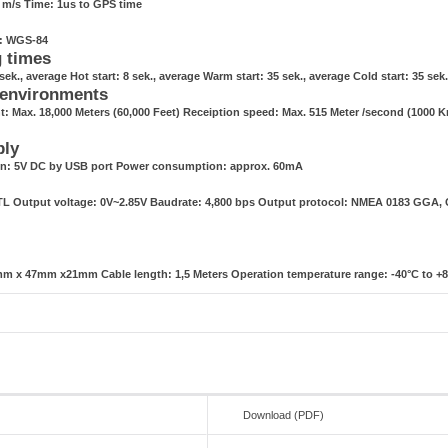
1 m/s Time: 1us to GPS time
g: WGS-84
g times
sek., average Hot start: 8 sek., average Warm start: 35 sek., average Cold start: 35 sek
 environments
t: Max. 18,000 Meters (60,000 Feet) Receiption speed: Max. 515 Meter /second (1000 
ply
n: 5V DC by USB port Power consumption: approx. 60mA
TTL Output voltage: 0V~2.85V Baudrate: 4,800 bps Output protocol: NMEA 0183 GGA
m x 47mm x21mm Cable length: 1,5 Meters Operation temperature range: -40°C to +
Download (PDF)