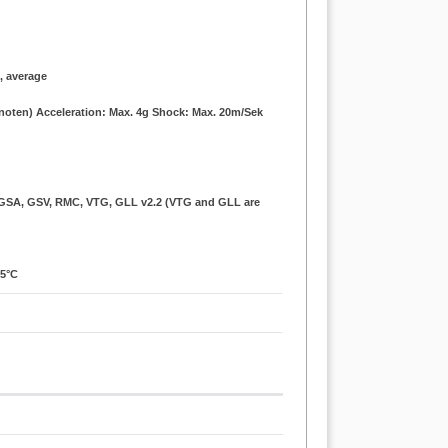
., average
Knoten) Acceleration: Max. 4g Shock: Max. 20m/Sek
, GSA, GSV, RMC, VTG, GLL v2.2 (VTG and GLL are
85°C