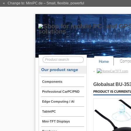
« Change to: MiniPC.de
– Small, flexible, powerful
Home
Compo
Our product range
CarTFT.com
Components
Globalsat BU-35
Professional CarPC/PND
PRODUCT IS CURRENTL
Edge Computing / AI
TabletPC
Mini-TFT Displays