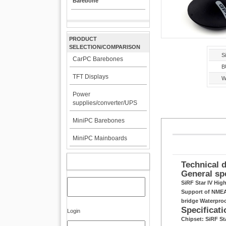
Barebone
PRODUCT
SELECTION/COMPARISON
Si
CarPC Barebones
B
TFT Displays
W
Power
supplies/converter/UPS
MiniPC Barebones
MiniPC Mainboards
MY ACCOUNT
Technical d
General sp
SiRF Star IV Hig
Support of NMEA 
bridge Waterpro
Specificati
Login
Chipset: SiRF S