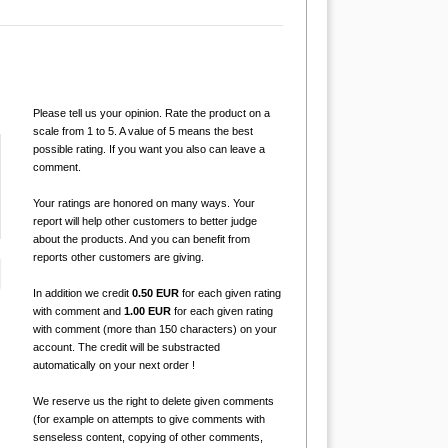
Please tell us your opinion. Rate the product on a
scale from 1 to 5. A value of 5 means the best
possible rating. If you want you also can leave a
comment.
Your ratings are honored on many ways. Your
report will help other customers to better judge
about the products. And you can benefit from
reports other customers are giving.
In addition we credit
0.50 EUR
for each given rating
with comment and
1.00 EUR
for each given rating
with comment (more than 150 characters) on your
account. The credit will be substracted
automatically on your next order !
We reserve us the right to delete given comments
(for example on attempts to give comments with
senseless content, copying of other comments,