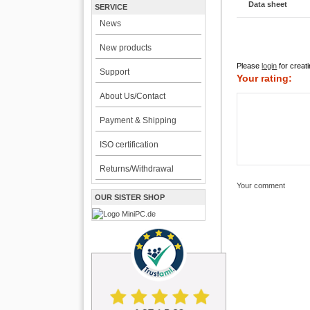
Data sheet
SERVICE
News
New products
Please
login
for creati
Support
Your rating:
About Us/Contact
Payment & Shipping
ISO certification
Returns/Withdrawal
Your comment
OUR SISTER SHOP