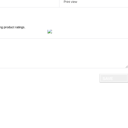
Print view
ng product ratings.