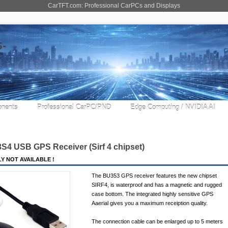
CarTFT.com: Professional CarPCs and Displays
nents
Professional CarPC/PND
Edge Computing / NVIDIA AI
3S4 USB GPS Receiver (
Sirf 4
chipset)
Y NOT AVAILABLE !
The BU353 GPS receiver features the new chipset
SIRF4, is waterproof and has a magnetic and rugged
case bottom. The integrated highly sensitive GPS
Aaerial gives you a maximum receiption quality.
The connection cable can be enlarged up to 5 meters