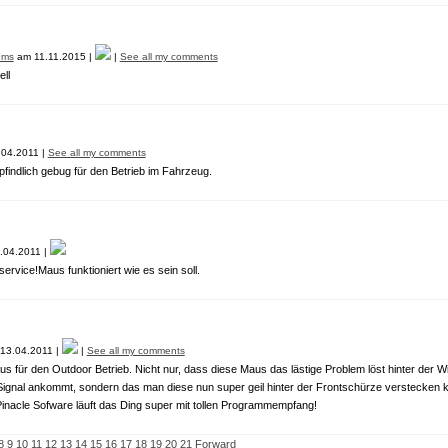
ems
am 11.11.2015 |
|
See all my comments
ll
04.2011 |
See all my comments
indlich gebug für den Betrieb im Fahrzeug.
.04.2011 |
service!Maus funktioniert wie es sein soll.
13.04.2011 |
|
See all my comments
 für den Outdoor Betrieb. Nicht nur, dass diese Maus das lästige Problem löst hinter der
 Signal ankommt, sondern das man diese nun super geil hinter der Frontschürze verstecken ka
Pinacle Sofware läuft das Ding super mit tollen Programmempfang!
8
9
10
11
12
13
14
15
16
17
18
19
20
21
Forward