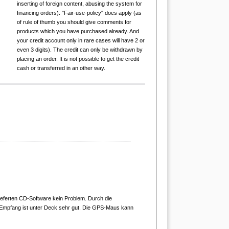
inserting of foreign content, abusing the system for
financing orders). "Fair-use-policy" does apply (as
of rule of thumb you should give comments for
products which you have purchased already. And
your credit account only in rare cases will have 2 or
even 3 digits). The credit can only be withdrawn by
placing an order. It is not possible to get the credit
cash or transferred in an other way.
ieferten CD-Software kein Problem. Durch die
 Empfang ist unter Deck sehr gut. Die GPS-Maus kann