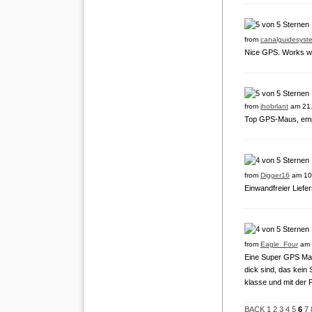
from
canalguidesyst
Nice GPS. Works we
from
jhobrlant
am 21.
Top GPS-Maus, empf
from
Digger16
am 10
Einwandfreier Liefer
from
Eagle_Four
am 
Eine Super GPS Maus
dick sind, das kein
klasse und mit der 
BACK
1
2
3
4
5
6
7