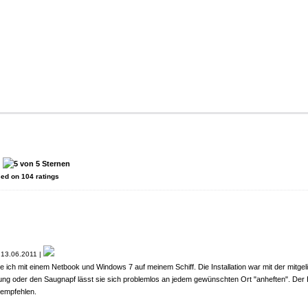
:
sed on
104
ratings
13.06.2011 |
ich mit einem Netbook und Windows 7 auf meinem Schiff. Die Installation war mit der mitgel
ung oder den Saugnapf lässt sie sich problemlos an jedem gewünschten Ort "anheften". Der
rempfehlen.