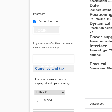
Acceleration: 0.
Date
Standard settin
Positionin
Password
Re-Tracking: 0.1 
Remember me !
Dynamical
Receiption heigh
× 3
Power sup
Power connectio
Login requires Cookie-acceptance
Interface
! Reset cookie settings
Protocol type: 
optional)
NEW
Physical
ACCOUNT
Currency and tax
Dimensions: 59m
For easy calculation you can
display prices in your currency:
-19% VAT
Data sheet