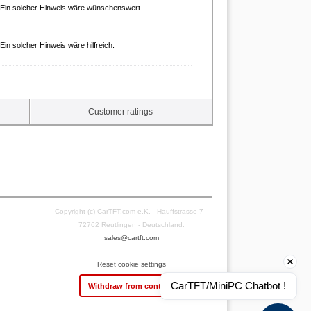
. Ein solcher Hinweis wäre wünschenswert.
in solcher Hinweis wäre hilfreich.
Customer ratings
Copyright (c) CarTFT.com e.K. - Hauffstrasse 7 -
72762 Reutlingen - Deutschland.
sales@cartft.com
Reset cookie settings
CarTFT/MiniPC Chatbot !
Withdraw from contract