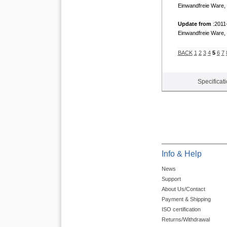
Einwandfreie Ware, 
Update from
:2011
Einwandfreie Ware, 
BACK
1
2
3
4
5
6
7
Specificat
Info & Help
News
Support
About Us/Contact
Payment & Shipping
ISO certification
Returns/Withdrawal