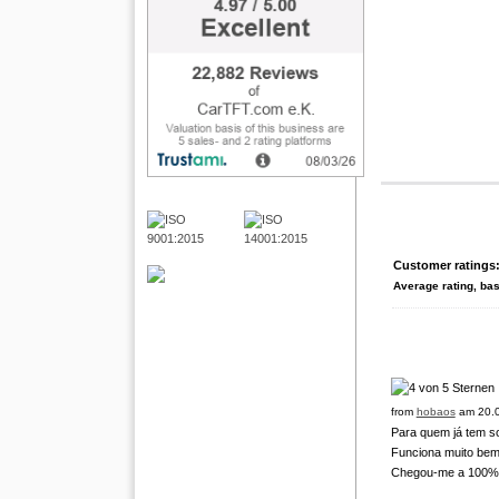
Customer ratings
Average rating, ba
from
hobaos
am 20.0
Para quem já tem s
Funciona muito bem
Chegou-me a 100% tu