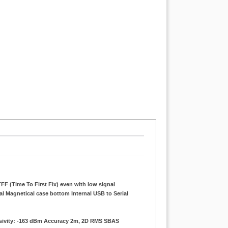
FF (Time To First Fix) even with low signal
al Magnetical case bottom Internal USB to Serial
nsivity: -163 dBm Accuracy 2m, 2D RMS SBAS