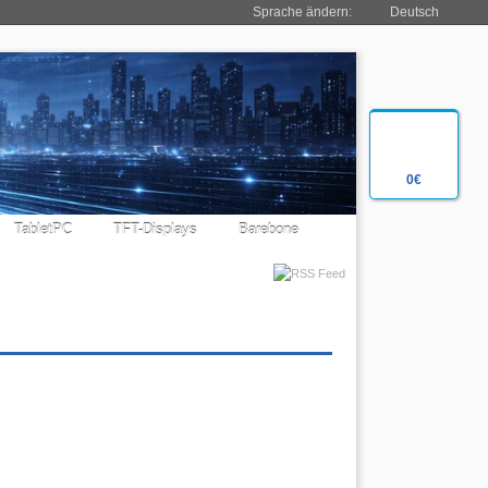
Sprache ändern:
Deutsch
0€
TabletPC
TFT-Displays
Barebone