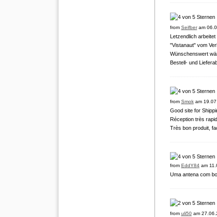
from
Seifber
am 06.0
Letzendlich arbeite
"Vistanaut" vom Verl
Wünschenswert wäre
Bestell- und Liefera
from
Smok
am 19.07
Good site for Shipp
Réception très rapid
Très bon produit, fac
from
EddY84
am 11.
Uma antena com boa 
from
uli50
am 27.06.