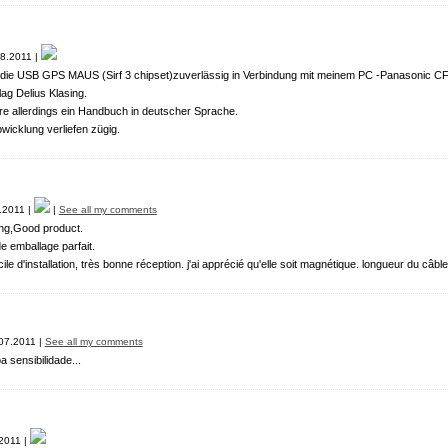
8.2011 |
t die USB GPS MAUS (Sirf 3 chipset)zuverlässig in Verbindung mit meinem PC -Panasonic CF
ag Delius Klasing.
 allerdings ein Handbuch in deutscher Sprache.
bwicklung verliefen zügig.
.2011 |
|
See all my comments
ing,Good product.
e emballage parfait.
ile d'installation, très bonne réception. j'ai apprécié qu'elle soit magnétique. longueur du câbl
07.2011 |
See all my comments
sensibilidade...
2011 |