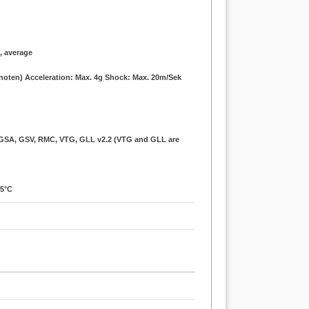
., average
Knoten) Acceleration: Max. 4g Shock: Max. 20m/Sek
, GSA, GSV, RMC, VTG, GLL v2.2 (VTG and GLL are
85°C