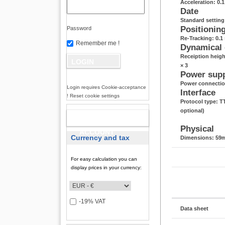
Acceleration: 0.
Date
Standard settin
Positionin
Password
Re-Tracking: 0.1 
Remember me !
Dynamical
Receiption heigh
× 3
Power sup
Power connectio
Login requires Cookie-acceptance
Interface
! Reset cookie settings
Protocol type: 
optional)
NEW
Physical
ACCOUNT
Currency and tax
Dimensions: 59m
For easy calculation you can
display prices in your currency:
-19% VAT
Data sheet