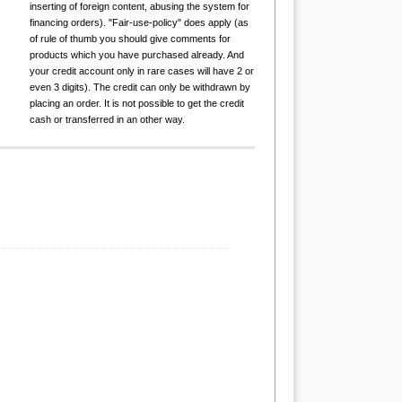
inserting of foreign content, abusing the system for
financing orders). "Fair-use-policy" does apply (as
of rule of thumb you should give comments for
products which you have purchased already. And
your credit account only in rare cases will have 2 or
even 3 digits). The credit can only be withdrawn by
placing an order. It is not possible to get the credit
cash or transferred in an other way.