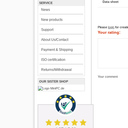
Data sheet
SERVICE
News
New products
Please
login
for creati
Support
Your rating:
About Us/Contact
Payment & Shipping
ISO certification
Returns/Withdrawal
Your comment
OUR SISTER SHOP