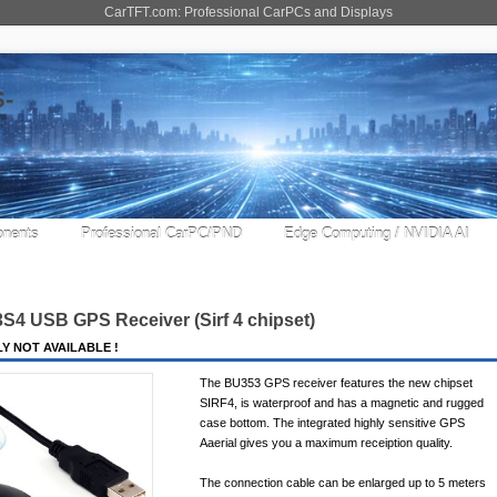
CarTFT.com: Professional CarPCs and Displays
nents
Professional CarPC/PND
Edge Computing / NVIDIA AI
3S4 USB GPS Receiver (
Sirf 4
chipset)
Y NOT AVAILABLE !
The BU353 GPS receiver features the new chipset
SIRF4, is waterproof and has a magnetic and rugged
case bottom. The integrated highly sensitive GPS
Aaerial gives you a maximum receiption quality.
The connection cable can be enlarged up to 5 meters