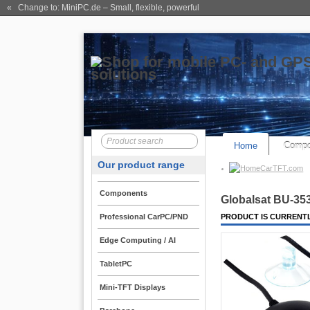
« Change to: MiniPC.de
– Small, flexible, powerful
Home
Compo
Our product range
CarTFT.com
Components
Globalsat BU-35
Professional CarPC/PND
PRODUCT IS CURRENTL
Edge Computing / AI
TabletPC
Mini-TFT Displays