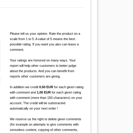
Please tell us your opinion. Rate the product on a
scale from 1 to 5. A value of 5 means the best
possible rating. If you want you also can leave a
comment.
Your ratings are honored on many ways. Your
report will help other customers to better judge
about the products. And you can benefit from
reports other customers are giving.
In addition we credit
0.50 EUR
for each given rating
with comment and
1.00 EUR
for each given rating
with comment (more than 150 characters) on your
account. The credit will be substracted
automatically on your next order !
We reserve us the right to delete given comments
(for example on attempts to give comments with
senseless content, copying of other comments,