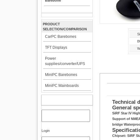
Barebone
PRODUCT
SELECTION/COMPARISON
Si
CarPC Barebones
B
TFT Displays
W
Power
supplies/converter/UPS
MiniPC Barebones
MiniPC Mainboards
MY ACCOUNT
Technical d
General sp
SiRF Star IV Hig
Support of NMEA 
bridge Waterpro
Specificati
Login
Chipset: SiRF S