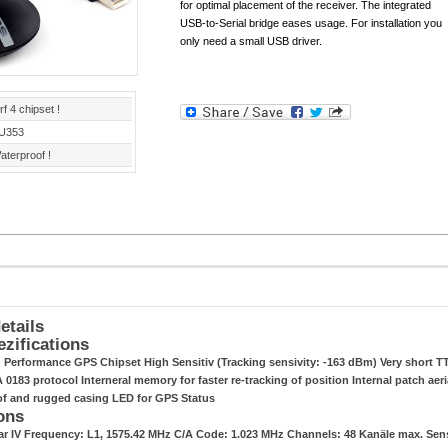
for optimal placement of the receiver. The integrated
USB-to-Serial bridge eases usage. For installation you
only need a small USB driver.
rf 4 chipset !
U353
aterproof !
etails
ezifications
h Performance GPS Chipset High Sensitiv (Tracking sensivity: -163 dBm) Very short TT
0183 protocol Interneral memory for faster re-tracking of position Internal patch aeri
of and rugged casing LED for GPS Status
ons
tar IV Frequency: L1, 1575.42 MHz C/A Code: 1.023 MHz Channels: 48 Kanäle max. Se