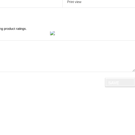
Print view
ng product ratings.