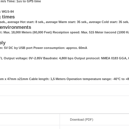
1 m/s Time: 1us to GPS time
g: WGS-84
g times
sek., average Hot start: 8 sek., average Warm start: 35 sek., average Cold start: 35 sek
 environments
t: Max. 18,000 Meters (60,000 Feet) Receiption speed: Max. 515 Meter /second (1000 
ply
n: 5V DC by USB port Power consumption: approx. 60mA
TTL Output voltage: 0V~2.85V Baudrate: 4,800 bps Output protocol: NMEA 0183 GGA
m x 47mm x21mm Cable length: 1,5 Meters Operation temperature range: -40°C to +
Download (PDF)