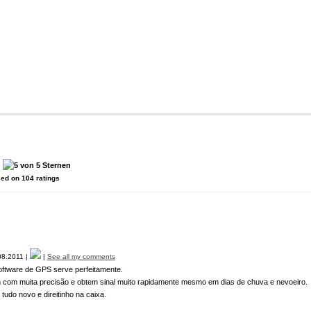
:
sed on
104
ratings
8.2011 |
|
See all my comments
oftware de GPS serve perfeitamente.
 com muita precisão e obtem sinal muito rapidamente mesmo em dias de chuva e nevoeiro.
do novo e direitinho na caixa.