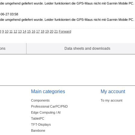
die umgehend geliefert wurde. Leider funktioniert die GPS-Maus nicht mit Garmin Mobile PC
-06-27 03:58
die umgehend geliefert wurde. Leider funktioniert die GPS-Maus nicht mit Garmin Mobile PC. E
8
9
10
11
12
13
14
15
16
17
18
19
20
21
Forward
ions
Data sheets and downloads
Main categories
My account
Components
To my account
Professional CarPC/PND
Edge Computing / AI
TabletPC
TFT-Displays
Barebone