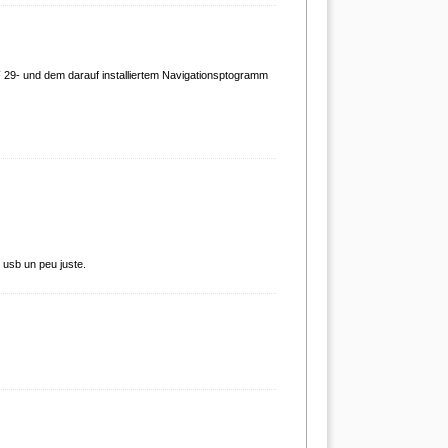
 29- und dem darauf installiertem Navigationsptogramm
e usb un peu juste.