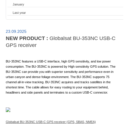
January
Last year
23.09.2025
NEW PRODUCT :
Globalsat BU-353NC USB-C
GPS receiver
BU-353NC features a USB-C interface, high GPS sensitivity, and low power
consumption. The BU-353NC is powered by High sensitivity GPS solution. The
BU-353NC can provide you with superior sensitivity and performance even in
urban canyon and dense foliage environment. The BU-353NC supports 75
channel all-in-view tracking. BU-353NC acquires and tracks satellites in the
shortest time. The cable allows for easy routing to your equipment behind,
headliners and side panels and terminates to a custom USB-C connector.
Globalsat BU-353NC USB-C GPS receiver (GPS, SBAS, NMEA)