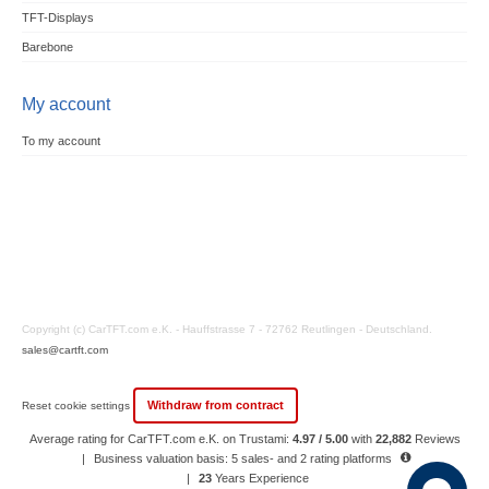
TFT-Displays
Barebone
My account
To my account
Copyright (c) CarTFT.com e.K. - Hauffstrasse 7 - 72762 Reutlingen - Deutschland.
sales@cartft.com
Withdraw from contract
Reset cookie settings
Average rating for CarTFT.com e.K. on Trustami:
4.97 / 5.00
with
22,882
Reviews
|
Business valuation basis: 5 sales- and 2 rating platforms
|
23
Years Experience