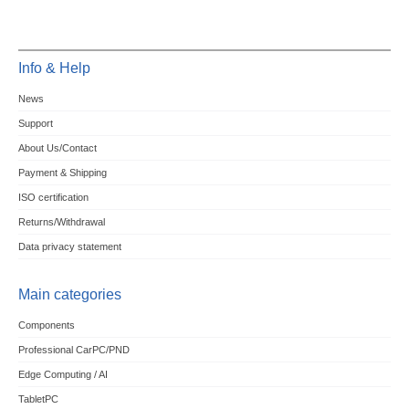
Info & Help
News
Support
About Us/Contact
Payment & Shipping
ISO certification
Returns/Withdrawal
Data privacy statement
Main categories
Components
Professional CarPC/PND
Edge Computing / AI
TabletPC