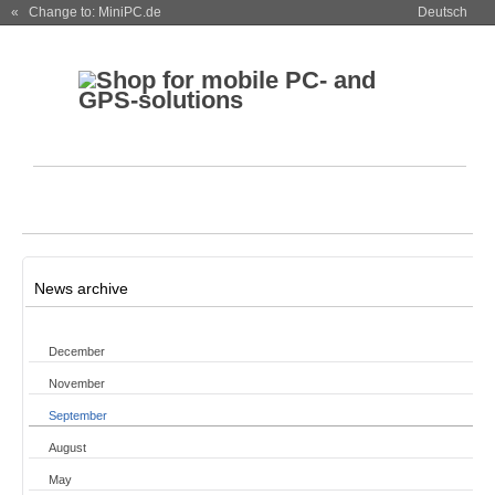
« Change to: MiniPC.de
Deutsch
News archive
December
November
September
August
May