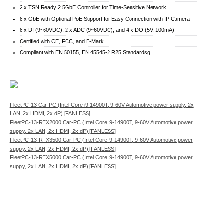
2 x TSN Ready 2.5GbE Controller for Time-Sensitive Network
8 x GbE with Optional PoE Support for Easy Connection with IP Camera
8 x DI (9~60VDC), 2 x ADC (9~60VDC), and 4 x DO (5V, 100mA)
Certified with CE, FCC, and E-Mark
Compliant with EN 50155, EN 45545-2 R25 Standardsg
FleetPC-13 Car-PC (Intel Core i9-14900T, 9-60V Automotive power supply, 2x
LAN, 2x HDMI, 2x dP) [FANLESS]
FleetPC-13-RTX2000 Car-PC (Intel Core i9-14900T, 9-60V Automotive power
supply, 2x LAN, 2x HDMI, 2x dP) [FANLESS]
FleetPC-13-RTX3500 Car-PC (Intel Core i9-14900T, 9-60V Automotive power
supply, 2x LAN, 2x HDMI, 2x dP) [FANLESS]
FleetPC-13-RTX5000 Car-PC (Intel Core i9-14900T, 9-60V Automotive power
supply, 2x LAN, 2x HDMI, 2x dP) [FANLESS]