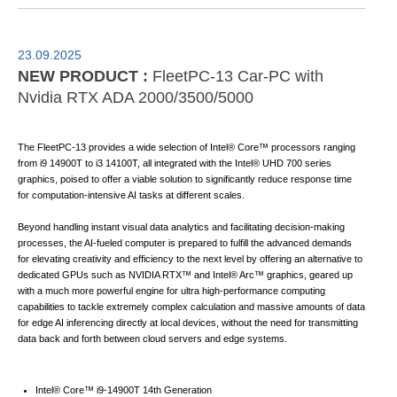
23.09.2025
NEW PRODUCT :
FleetPC-13 Car-PC with
Nvidia RTX ADA 2000/3500/5000
The FleetPC-13 provides a wide selection of Intel® Core™ processors ranging
from i9 14900T to i3 14100T, all integrated with the Intel® UHD 700 series
graphics, poised to offer a viable solution to significantly reduce response time
for computation-intensive AI tasks at different scales.
Beyond handling instant visual data analytics and facilitating decision-making
processes, the AI-fueled computer is prepared to fulfill the advanced demands
for elevating creativity and efficiency to the next level by offering an alternative to
dedicated GPUs such as NVIDIA RTX™ and Intel® Arc™ graphics, geared up
with a much more powerful engine for ultra high-performance computing
capabilities to tackle extremely complex calculation and massive amounts of data
for edge AI inferencing directly at local devices, without the need for transmitting
data back and forth between cloud servers and edge systems.
Intel® Core™ i9-14900T 14th Generation