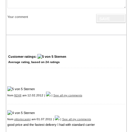
Your comment
Customer ratings:
Average rating, based on
24
ratings
from
fil248
am 12.02.2012 |
|
See all my comments
from
vittoriocasini
am 01.07.2011 |
|
See all my comments
good price and the fastest delivery I had with standard carrier