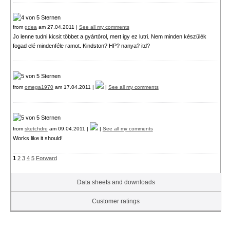
from
gdea
am 27.04.2011 |
See all my comments
Jo lenne tudni kicsit többet a gyártórol, mert igy ez lutri. Nem minden készülék
fogad elé mindenféle ramot. Kindston? HP? nanya? itd?
from
omega1970
am 17.04.2011 |
|
See all my comments
from
sketchdre
am 09.04.2011 |
|
See all my comments
Works like it should!
1
2
3
4
5
Forward
Data sheets and downloads
Customer ratings