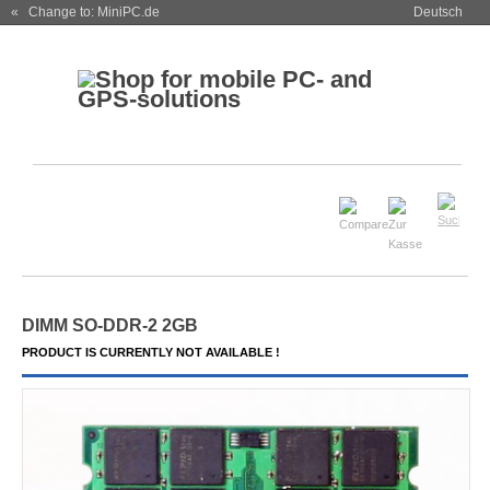
« Change to: MiniPC.de
Deutsch
DIMM SO-DDR-2 2GB
PRODUCT IS CURRENTLY NOT AVAILABLE !