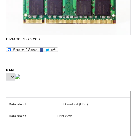
DIMM SO-DDR-2 2GB
RAM :
Data sheet
Download (PDF)
Data sheet
Print view