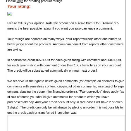
Please
login
for creating product ratings.
Your rating:
Please tell us your opinion. Rate the product on a scale from 1 to 5. A value of 5
means the best possible rating. If you want you also can leave a comment.
Your ratings are honored on many ways. Your report will help other customers to
better judge about the products. And you can benefit from reports other customers
are giving.
In addition we credit
0.50 EUR
for each given rating with comment and
1.00 EUR
for each given rating with comment (more than 150 characters) on your account.
The credit will be substracted automatically on your next order !
We reserve us the right to delete given comments (for example on attempts to give
comments with senseless content, copying of other comments, inserting of foreign
content, abusing the system for financing orders). "Fair-use-policy" does apply (as
of rule of thumb you should give comments for products which you have
purchased already. And your credit account only in rare cases will have 2 or even
3 digits). The credit can only be withdrawn by placing an order. It is not possible to
get the credit cash or transferred in an other way.