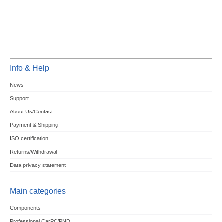
Info & Help
News
Support
About Us/Contact
Payment & Shipping
ISO certification
Returns/Withdrawal
Data privacy statement
Main categories
Components
Professional CarPC/PND