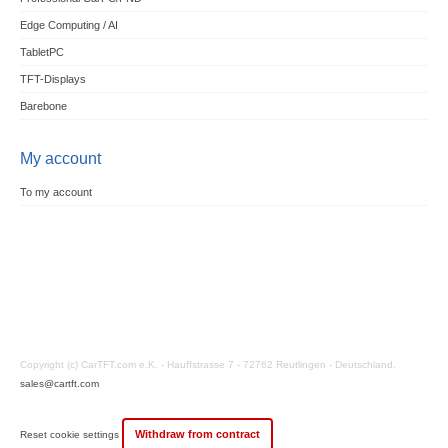
Edge Computing / AI
TabletPC
TFT-Displays
Barebone
My account
To my account
Copyright (c) CarTFT.com e.K. - Hauffstrasse 7 - 72762 Reutlingen - Deutschland.
sales@cartft.com
Withdraw from contract
Reset cookie settings