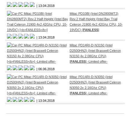
| 13.04.2018
Mitac PD10BI (Intel DN2800MT2)
Rev.2 Half-Height (Intel Bay Trail
Celeron J1900 4x2.42Ghz CPU, 10-
19VDC) [
FANLESS
]
| 13.04.2018
Mitac PD14RI-D-N3150 (Intel
D2500HN2) (Intel Braswell Celeron
N3150 4x 2.08Ghz CPU)
[
FANLESS
] -Limited offer-
| 06.06.2018
Mitac PD14RI-D-N3050 (Intel
D2500HN2) (Intel Braswell Celeron
N3050 2x 2.16Ghz CPU)
[
FANLESS
] -Limited offer-
| 13.04.2018