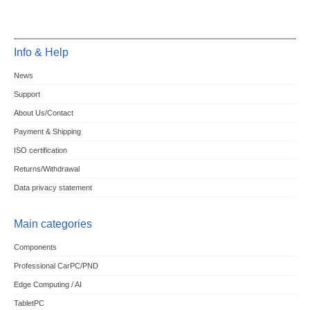
Info & Help
News
Support
About Us/Contact
Payment & Shipping
ISO certification
Returns/Withdrawal
Data privacy statement
Main categories
Components
Professional CarPC/PND
Edge Computing / AI
TabletPC