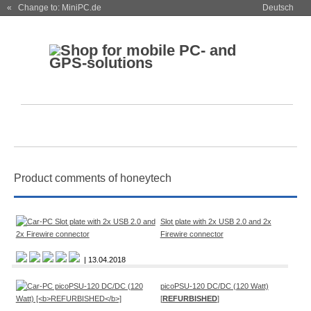
« Change to: MiniPC.de
Deutsch
Product comments of honeytech
Slot plate with 2x USB 2.0 and 2x
Firewire connector
| 13.04.2018
picoPSU-120 DC/DC (120 Watt)
[
REFURBISHED
]