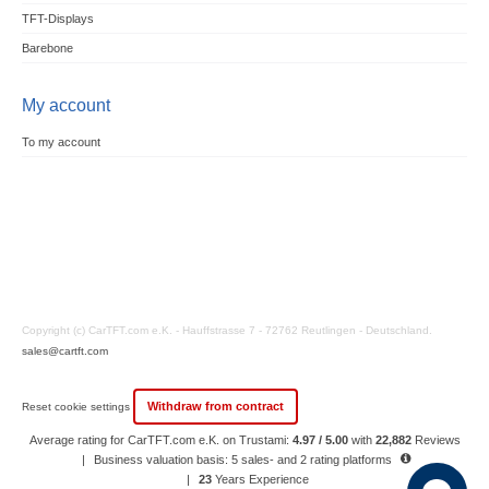
TFT-Displays
Barebone
My account
To my account
Copyright (c) CarTFT.com e.K. - Hauffstrasse 7 - 72762 Reutlingen - Deutschland.
sales@cartft.com
Withdraw from contract
Reset cookie settings
Average rating for CarTFT.com e.K. on Trustami:
4.97 / 5.00
with
22,882
Reviews
|
Business valuation basis: 5 sales- and 2 rating platforms
|
23
Years Experience