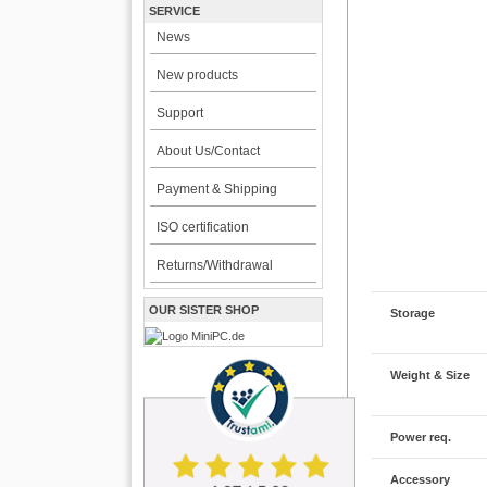
SERVICE
News
New products
Support
About Us/Contact
Payment & Shipping
ISO certification
Returns/Withdrawal
OUR SISTER SHOP
Storage
Weight & Size
Power req.
Accessory