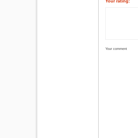
Your rating:
Your comment