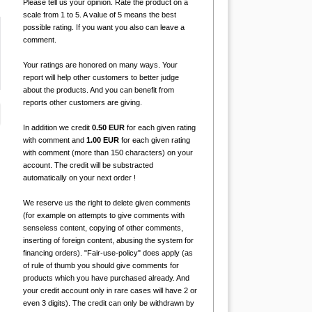
Please tell us your opinion. Rate the product on a
scale from 1 to 5. A value of 5 means the best
possible rating. If you want you also can leave a
comment.
Your ratings are honored on many ways. Your
report will help other customers to better judge
about the products. And you can benefit from
reports other customers are giving.
In addition we credit
0.50 EUR
for each given rating
with comment and
1.00 EUR
for each given rating
with comment (more than 150 characters) on your
account. The credit will be substracted
automatically on your next order !
We reserve us the right to delete given comments
(for example on attempts to give comments with
senseless content, copying of other comments,
inserting of foreign content, abusing the system for
financing orders). "Fair-use-policy" does apply (as
of rule of thumb you should give comments for
products which you have purchased already. And
your credit account only in rare cases will have 2 or
even 3 digits). The credit can only be withdrawn by