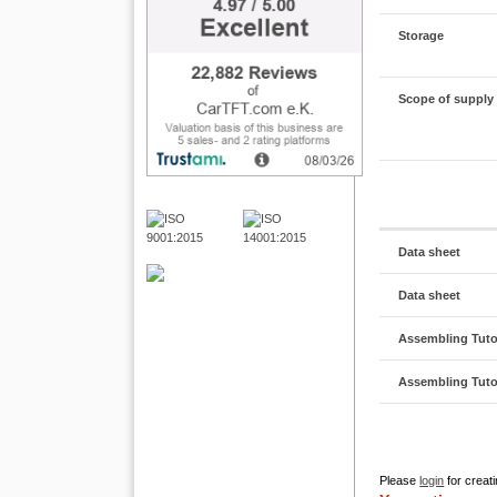
Storage
Scope of supply
Data sheet
Data sheet
Assembling Tutor
Assembling Tutor
Please
login
for creati