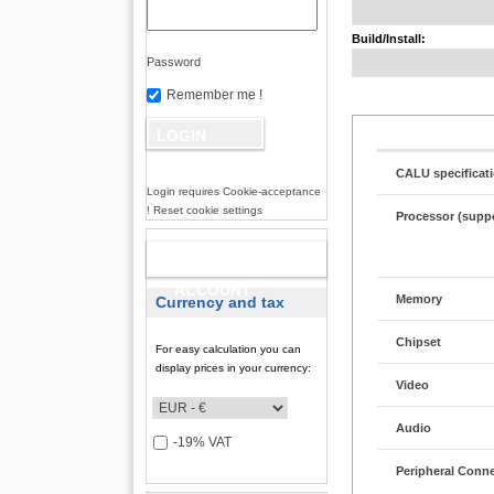
Build/Install:
Password
Remember me !
CALU specificat
Login requires Cookie-acceptance
! Reset cookie settings
Processor (supp
NEW
ACCOUNT
Memory
Currency and tax
Chipset
For easy calculation you can
display prices in your currency:
Video
Audio
-19% VAT
Peripheral Conn