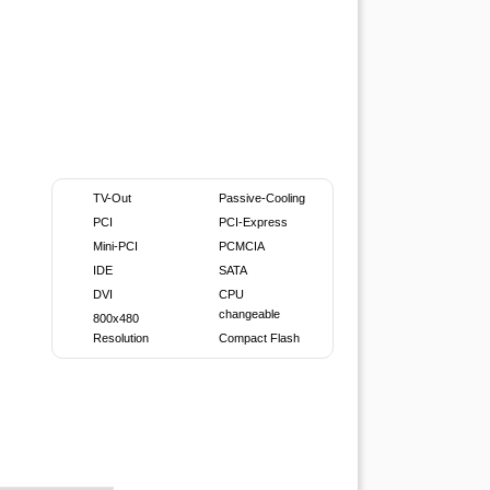
TV-Out
Passive-Cooling
PCI
PCI-Express
Mini-PCI
PCMCIA
IDE
SATA
DVI
CPU
changeable
800x480
Resolution
Compact Flash