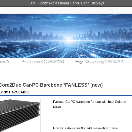
CarTFT.com: Professional CarPCs and Displays
nents
Professional CarPC/PND
Edge Computing / NVIDIA AI
 Core2Duo Car-PC Barebone *FANLESS* [new]
Y NOT AVAILABLE !
Fanless CarPC-barebone for use with Intel Celeron
M440.
Graphics driver for 800x480 resolution :
Here