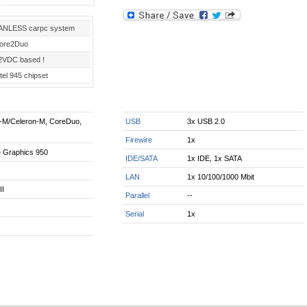
ANLESS carpc system
ore2Duo
2VDC based !
tel 945 chipset
m-M/Celeron-M, CoreDuo,
USB
3x USB 2.0
Firewire
1x
e Graphics 950
IDE/SATA
1x IDE, 1x SATA
LAN
1x 10/100/1000 Mbit
II
Parallel
--
Serial
1x