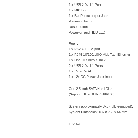
1 x USB 2.0 / 1.1 Port
1 x MIC Port
1 x Ear Phone output Jack
Power-on button
Reset button
Power-on and HDD LED
Rear :
1 x RS232 COM port
1 x RJ45 10/100/1000 Mbit Fast Ethernet
1 x Line-Out output Jack
2 x USB 2.0 / 1.1 Ports
1 x 15 pin VGA
1 x 12v DC Power Jack input
One 2.5 inch SATA Hard Disk
(Support Ultra DMA 33/66/100).
System approximately 3kg (fully equipped).
System Dimension: 155 x 255 x 55 mm
12V, 5A