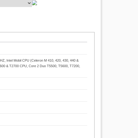
, Intel Mobil CPU (Celeron M 410, 420, 430, 440 &
600 & T2700 CPU, Core 2 Duo T5500, T5600, T7200,