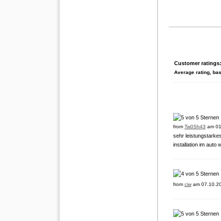
Customer ratings
Average rating, ba
from
Tw0Sh43
am 01
sehr leistungstarke
installation im auto
from
ciw
am 07.10.2