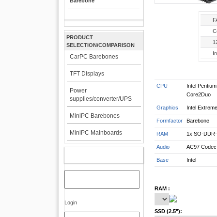
Barebone
F
C
PRODUCT
1
SELECTION/COMPARISON
In
CarPC Barebones
TFT Displays
CPU
Intel Pentiu
Power
Core2Duo
supplies/converter/UPS
Graphics
Intel Extrem
MiniPC Barebones
Formfactor
Barebone
MiniPC Mainboards
RAM
1x SO-DDR-
Audio
AC97 Codec
MY ACCOUNT
Base
Intel
RAM :
Login
SSD (2.5"):