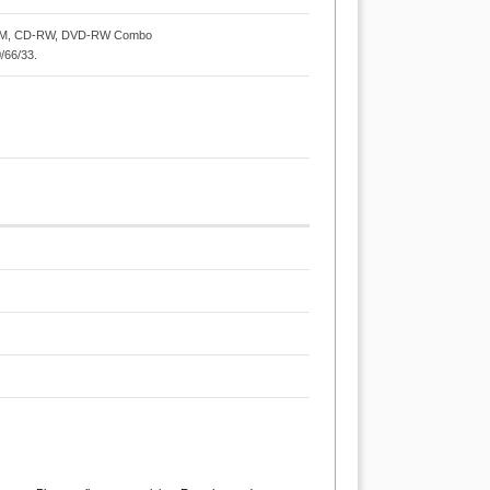
ROM, CD-RW, DVD-RW Combo
0/66/33.