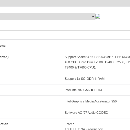
ions
orted)
Support Socket 479, FSB 533MHZ, FSB 667MHZ
450 CPU, Core Duo T2300, T2400, T2500, T2
T7400 & T7600 CPU).
Support 1x SO-DDR-II RAM
Intel Intel 945GM / ICH 7M
Intel Graphics Media Accelerator 950
Software AC '97 Audio CODEC
ection
Front :
1 x IEEE 1394 Firewire port