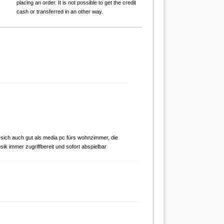
placing an order. It is not possible to get the credit
cash or transferred in an other way.
 sich auch gut als media pc fürs wohnzimmer, die
sik immer zugriffbereit und sofort abspielbar