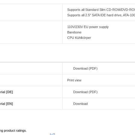
Supports all Standard Slim CD-ROM/DVD-
Supports all 2.5" SATA IDE hard drive, ATA-10
110V/230V EU power supply
Barebone
CPU Kühlkörper
Download (PDF)
Print view
ial [DE]
Download (PDF)
ial [EN]
Download
ng product ratings.