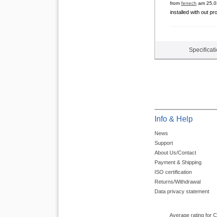
from
fenech
am 25.0
installed with out pr
Specificat
Info & Help
News
Support
About Us/Contact
Payment & Shipping
ISO certification
Returns/Withdrawal
Data privacy statement
Average rating for 