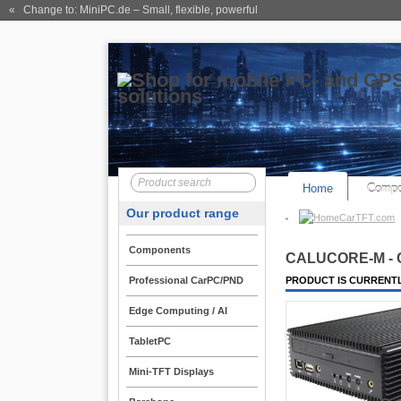
« Change to: MiniPC.de
– Small, flexible, powerful
Home
Compo
Our product range
CarTFT.com
Components
CALU
CORE
-M -
Professional CarPC/PND
PRODUCT IS CURRENTL
Edge Computing / AI
TabletPC
Mini-TFT Displays