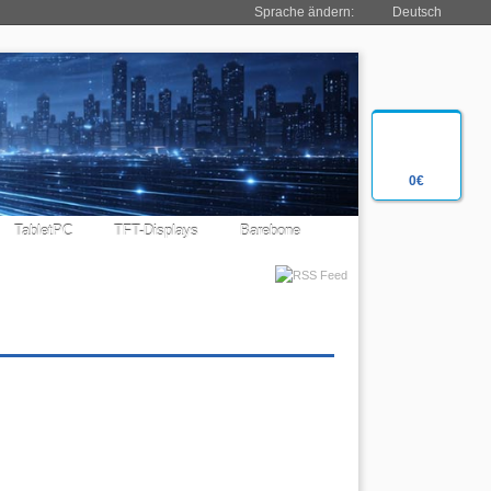
Sprache ändern:
Deutsch
0€
TabletPC
TFT-Displays
Barebone