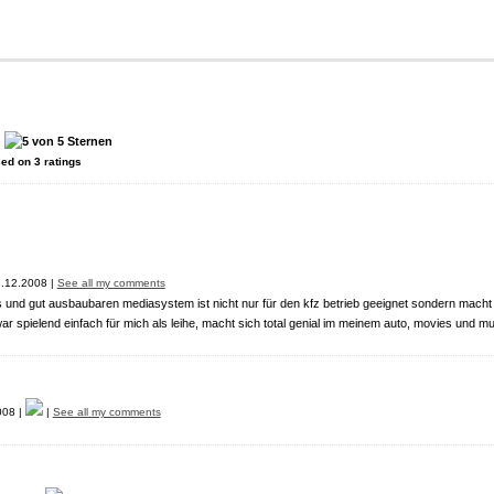
:
sed on
3
ratings
.12.2008 |
See all my comments
s und gut ausbaubaren mediasystem ist nicht nur für den kfz betrieb geeignet sondern macht
 war spielend einfach für mich als leihe, macht sich total genial im meinem auto, movies und mu
008 |
|
See all my comments