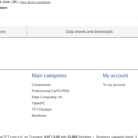
3.2008 |
|
See all my comments
oblem .
ions
Data sheets and downloads
Main categories
My account
Components
To my account
Professional CarPC/PND
Edge Computing / AI
TabletPC
TFT-Displays
Barebone
CarTFT.com e.K. on Trustami:
4.97 / 5.00
with
22,882
Reviews
|
Business valuation basis: 5