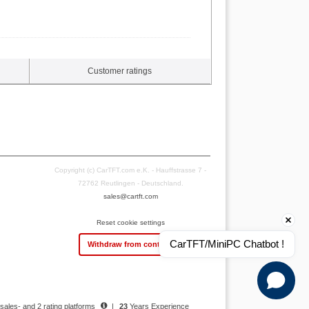
Customer ratings
Copyright (c) CarTFT.com e.K. - Hauffstrasse 7 -
72762 Reutlingen - Deutschland.
sales@cartft.com
Reset cookie settings
CarTFT/MiniPC Chatbot !
Withdraw from contract
 sales- and 2 rating platforms
|
23
Years Experience