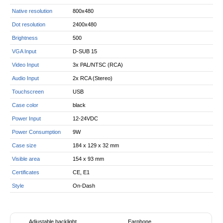
Native resolution
800x480
Dot resolution
2400x480
Brightness
500
VGA Input
D-SUB 15
Video Input
3x PAL/NTSC (RCA)
Audio Input
2x RCA (Stereo)
Touchscreen
USB
Case color
black
Power Input
12-24VDC
Power Consumption
9W
Case size
184 x 129 x 32 mm
Visible area
154 x 93 mm
Certificates
CE, E1
Style
On-Dash
Adjustable backlight
Earphone