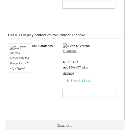
ADD TO CART
CarTFT Display protection-foil Protect
7"
*new*
Anti-Scratches !
13 ratings
4.95 EUR
incl. 19% VAT, plus
shipping
In Stock (422 pcs)
ADD TO CART
Description