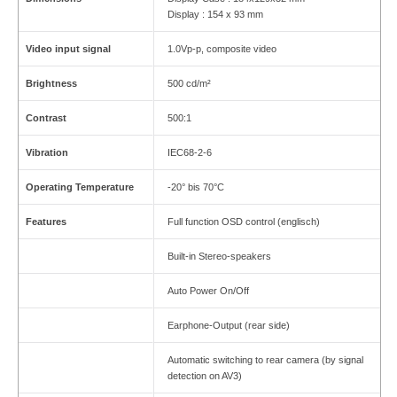
Display : 154 x 93 mm
Video input signal
1.0Vp-p, composite video
Brightness
500 cd/m²
Contrast
500:1
Vibration
IEC68-2-6
Operating Temperature
-20° bis 70°C
Features
Full function OSD control (englisch)
Built-in Stereo-speakers
Auto Power On/Off
Earphone-Output (rear side)
Automatic switching to rear camera (by signal
detection on AV3)