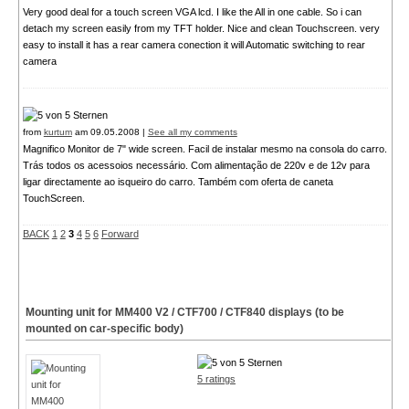
Very good deal for a touch screen VGA lcd. I like the All in one cable. So i can
detach my screen easily from my TFT holder. Nice and clean Touchscreen. very
easy to install it has a rear camera conection it will Automatic switching to rear
camera
from
kurtum
am 09.05.2008 |
See all my comments
Magnifico Monitor de 7" wide screen. Facil de instalar mesmo na consola do carro.
Trás todos os acessoios necessário. Com alimentação de 220v e de 12v para
ligar directamente ao isqueiro do carro. Também com oferta de caneta
TouchScreen.
BACK
1
2
3
4
5
6
Forward
Mounting unit for MM400
V2
/ CTF700 / CTF840 displays (to be
mounted on car-specific body)
5 ratings