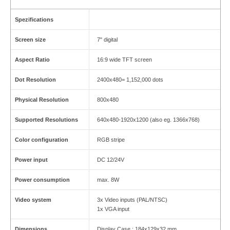
Spezifications
Screen size
7" digital
Aspect Ratio
16:9 wide TFT screen
Dot Resolution
2400x480= 1,152,000 dots
Physical Resolution
800x480
Supported Resolutions
640x480-1920x1200 (also eg. 1366x768)
Color configuration
RGB stripe
Power input
DC 12/24V
Power consumption
max. 8W
Video system
3x Video inputs (PAL/NTSC)
1x VGA input
Dimensions
Display Case : 184x129x32 mm