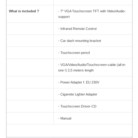
What is included ?
- 7" VGA Touchscreen TFT with Video/Audio-
support
- Infrared Remote Control
- Car dash mounting bracket
- Touchscreen pencil
- VGA/Video/Audio/Touchscreen-cable (all-in-
one !) 2,5 meters length
- Power Adapter f. EU 230V
- Cigarette Lighter Adapter
- Touchscreen Driver-CD
- Manual