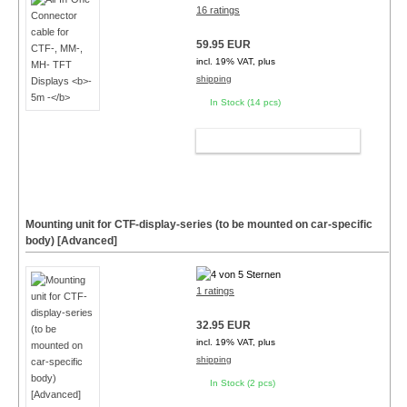
16 ratings
59.95 EUR
incl. 19% VAT, plus
shipping
In Stock (14 pcs)
ADD TO CART
Mounting unit for CTF-display-series (to be mounted on car-specific
body) [Advanced]
1 ratings
32.95 EUR
incl. 19% VAT, plus
shipping
In Stock (2 pcs)