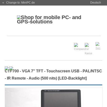
« Change to: MiniPC.de
Deutsch
CTF700 - VGA 7" TFT - Touchscreen USB - PAL/NTSC
- IR Remote - Audio
(500 nits) [LED-Backlight]