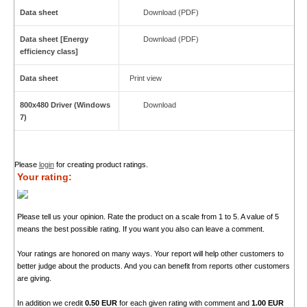
Data sheet
Download (PDF)
Data sheet [Energy
Download (PDF)
efficiency class]
Data sheet
Print view
800x480 Driver (Windows
Download
7)
Please
login
for creating product ratings.
Your rating:
Please tell us your opinion. Rate the product on a scale from 1 to 5. A value of 5
means the best possible rating. If you want you also can leave a comment.
Your ratings are honored on many ways. Your report will help other customers to
better judge about the products. And you can benefit from reports other customers
are giving.
In addition we credit
0.50 EUR
for each given rating with comment and
1.00 EUR