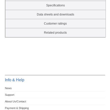
Specifications
Data sheets and downloads
Customer ratings
Related products
Info & Help
News
Support
About Us/Contact
Payment & Shipping