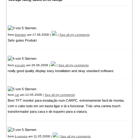
from
ilmeister
am 17.06.2008 |
|
See all my comments
Sehr gutes Produkt
from
excudo
am 26.06.2008 |
|
See all my comments
really good quality display easy installation and okay standard software.
from
cat
am 12.05.2008 |
See all my comments
Bom TFT monitor para instalação num CARPC. extremamente facil de montar,
com o cabo tudo em um basta ligar e tá a funcionar. Trás uma caneta touch
transformador para casa e de isqueiro para a viatura.
from
b.pereira
am 11.05.2008 |
|
See all my comments