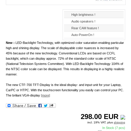
High brightness !
Audio speakers !
Rear CAM feature !
Auto-PowerOn !
New :
LED-Backlight-Technology, with optimized color saturation enabling particular
high and shining display. The scale of displayable color nuances is increased by
45% because of the new technology. Conventional LCDs are based on CCFL
backlight, which can display approx. 72% of the standard color scale of NTSC
(National Television Systems Committee). With LED-Backlight-Technology 104% of
the NTSC-color scale can be displayed. This results in displaying in a highly realistic
manner.
The new CTF-700 TFT-Display is the ideal display- and input-unit for your Laptop,
CarPC or HTPC. With the touchscreen functionality you easily can control your PC.
The briliant VGA-display
[more]
298.00
EUR
incl. 19% VAT, plus
shipping
In Stock (7 pcs)