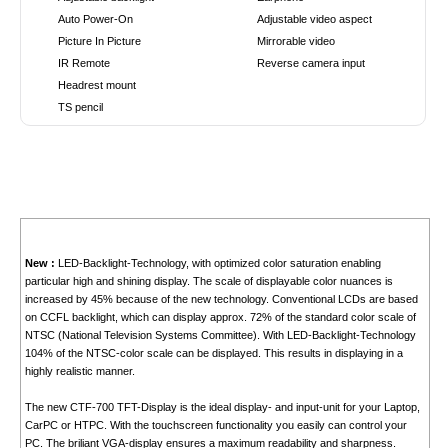
Auto Power-On
Adjustable video aspect
Picture In Picture
Mirrorable video
IR Remote
Reverse camera input
Headrest mount
TS pencil
New :
LED-Backlight-Technology, with optimized color saturation enabling
particular high and shining display. The scale of displayable color nuances is
increased by 45% because of the new technology. Conventional LCDs are based
on CCFL backlight, which can display approx. 72% of the standard color scale of
NTSC (National Television Systems Committee). With LED-Backlight-Technology
104% of the NTSC-color scale can be displayed. This results in displaying in a
highly realistic manner.
The new CTF-700 TFT-Display is the ideal display- and input-unit for your Laptop,
CarPC or HTPC. With the touchscreen functionality you easily can control your
PC. The briliant VGA-display ensures a maximum readability and sharpness.