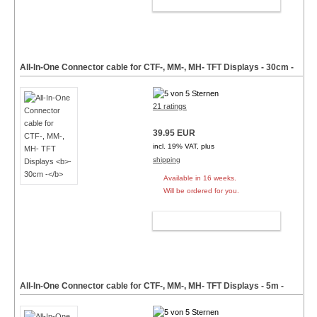
ADD TO CART
All-In-One Connector cable for CTF-, MM-, MH- TFT Displays
- 30cm -
21 ratings
39.95 EUR
incl. 19% VAT, plus
shipping
Available in 16 weeks.
Will be ordered for you.
ADD TO CART
All-In-One Connector cable for CTF-, MM-, MH- TFT Displays
- 5m -