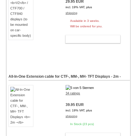
29.95 EUR
incl. 19% VAT, plus
shipping
Available in 3 weeks.
Will be ordered for you.
ADD TO CART
All-In-One Extension cable for CTF-, MM-, MH- TFT Displays
- 2m -
34 ratings
39.95 EUR
incl. 19% VAT, plus
shipping
In Stock (23 pcs)