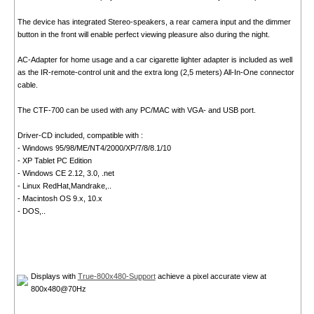
The device has integrated Stereo-speakers, a rear camera input and the dimmer
button in the front will enable perfect viewing pleasure also during the night.
AC-Adapter for home usage and a car cigarette lighter adapter is included as well
as the IR-remote-control unit and the extra long (2,5 meters) All-In-One connector
cable.
The CTF-700 can be used with any PC/MAC with VGA- and USB port.
Driver-CD included, compatible with :
- Windows 95/98/ME/NT4/2000/XP/7/8/8.1/10
- XP Tablet PC Edition
- Windows CE 2.12, 3.0, .net
- Linux RedHat,Mandrake,..
- Macintosh OS 9.x, 10.x
- DOS,..
Displays with
True-800x480-Support
achieve a pixel accurate view at
800x480@70Hz