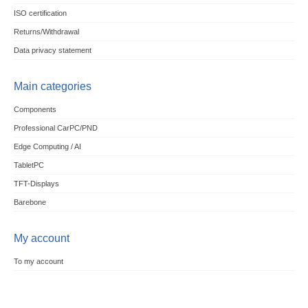
ISO certification
Returns/Withdrawal
Data privacy statement
Main categories
Components
Professional CarPC/PND
Edge Computing / AI
TabletPC
TFT-Displays
Barebone
My account
To my account