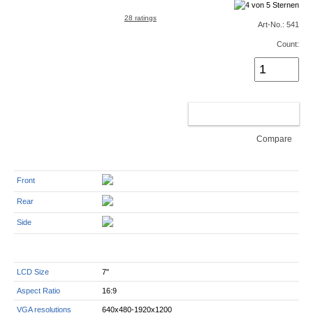
28 ratings
Art-No.: 541
Count:
ADD TO CART
Compare
Front
Rear
Side
LCD Size
7"
Aspect Ratio
16:9
VGA resolutions
640x480-1920x1200