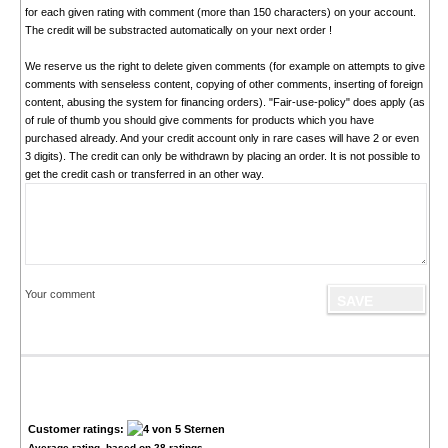
for each given rating with comment (more than 150 characters) on your account.
The credit will be substracted automatically on your next order !
We reserve us the right to delete given comments (for example on attempts to give
comments with senseless content, copying of other comments, inserting of foreign
content, abusing the system for financing orders). "Fair-use-policy" does apply (as
of rule of thumb you should give comments for products which you have
purchased already. And your credit account only in rare cases will have 2 or even
3 digits). The credit can only be withdrawn by placing an order. It is not possible to
get the credit cash or transferred in an other way.
Your comment
Customer ratings:
Average rating, based on
28
ratings