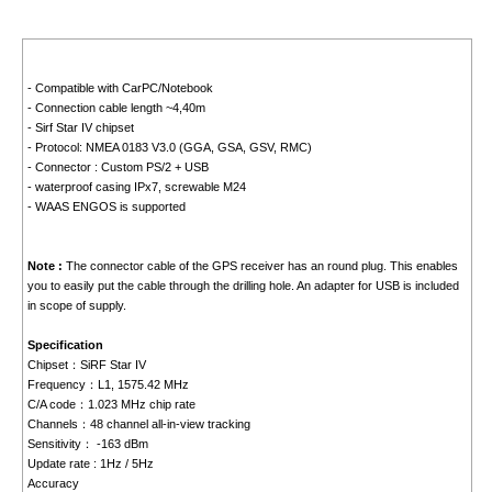
- Compatible with CarPC/Notebook
- Connection cable length ~4,40m
- Sirf Star IV chipset
- Protocol: NMEA 0183 V3.0 (GGA, GSA, GSV, RMC)
- Connector : Custom PS/2 + USB
- waterproof casing IPx7, screwable M24
- WAAS ENGOS is supported
Note :
The connector cable of the GPS receiver has an round plug. This enables
you to easily put the cable through the drilling hole. An adapter for USB is included
in scope of supply.
Specification
Chipset：SiRF Star IV
Frequency：L1, 1575.42 MHz
C/A code：1.023 MHz chip rate
Channels：48 channel all-in-view tracking
Sensitivity： -163 dBm
Update rate : 1Hz / 5Hz
Accuracy