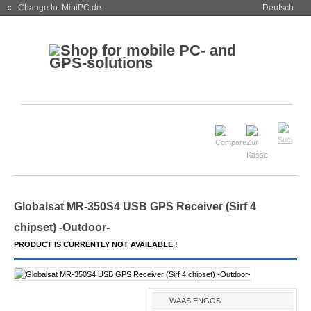
« Change to: MiniPC.de
Deutsch
Globalsat MR-350S4 USB GPS Receiver (Sirf 4
chipset) -Outdoor-
PRODUCT IS CURRENTLY NOT AVAILABLE !
WAAS ENGOS