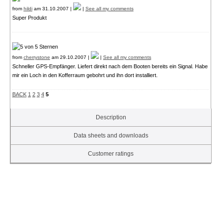
from
hildi
am 31.10.2007 |
|
See all my comments
Super Produkt
from
cherrystone
am 29.10.2007 |
|
See all my comments
Schneller GPS-Empfänger. Liefert direkt nach dem Booten bereits ein Signal. Habe
mir ein Loch in den Kofferraum gebohrt und ihn dort installiert.
BACK
1
2
3
4
5
Description
Data sheets and downloads
Customer ratings