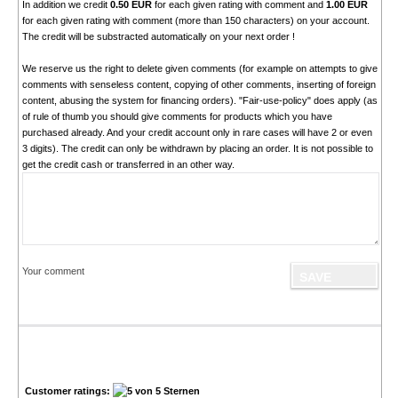
In addition we credit
0.50 EUR
for each given rating with comment and
1.00 EUR
for each given rating with comment (more than 150 characters) on your account.
The credit will be substracted automatically on your next order !
We reserve us the right to delete given comments (for example on attempts to give
comments with senseless content, copying of other comments, inserting of foreign
content, abusing the system for financing orders). "Fair-use-policy" does apply (as
of rule of thumb you should give comments for products which you have
purchased already. And your credit account only in rare cases will have 2 or even
3 digits). The credit can only be withdrawn by placing an order. It is not possible to
get the credit cash or transferred in an other way.
Your comment
Customer ratings: