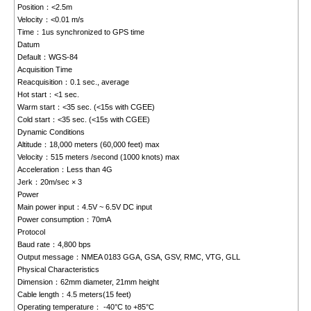
Position：<2.5m
Velocity：<0.01 m/s
Time：1us synchronized to GPS time
Datum
Default：WGS-84
Acquisition Time
Reacquisition：0.1 sec., average
Hot start：<1 sec.
Warm start：<35 sec. (<15s with CGEE)
Cold start：<35 sec. (<15s with CGEE)
Dynamic Conditions
Altitude：18,000 meters (60,000 feet) max
Velocity：515 meters /second (1000 knots) max
Acceleration：Less than 4G
Jerk：20m/sec × 3
Power
Main power input：4.5V ~ 6.5V DC input
Power consumption：70mA
Protocol
Baud rate：4,800 bps
Output message：NMEA 0183 GGA, GSA, GSV, RMC, VTG, GLL
Physical Characteristics
Dimension：62mm diameter, 21mm height
Cable length：4.5 meters(15 feet)
Operating temperature： -40°C to +85°C