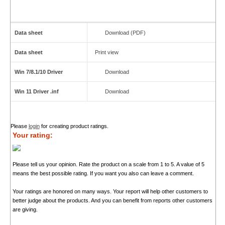
Data sheet
Download (PDF)
Data sheet
Print view
Win 7/8.1/10 Driver
Download
Win 11 Driver .inf
Download
Please
login
for creating product ratings.
Your rating:
Please tell us your opinion. Rate the product on a scale from 1 to 5. A value of 5
means the best possible rating. If you want you also can leave a comment.
Your ratings are honored on many ways. Your report will help other customers to
better judge about the products. And you can benefit from reports other customers
are giving.