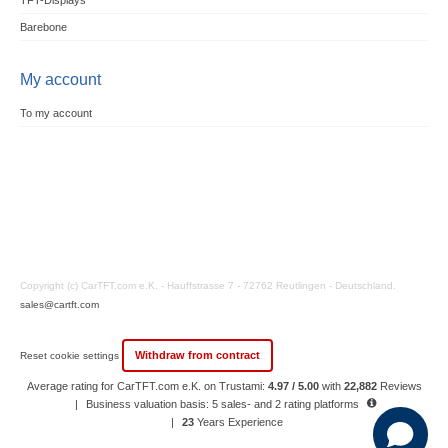
TFT-Displays
Barebone
My account
To my account
Copyright (c) CarTFT.com e.K. - Hauffstrasse 7 - 72762 Reutlingen - Deutschland.
sales@cartft.com
Withdraw from contract
Reset cookie settings
Average rating for CarTFT.com e.K. on Trustami:
4.97 / 5.00
with
22,882
Reviews
|
Business valuation basis: 5 sales- and 2 rating platforms
|
23
Years Experience