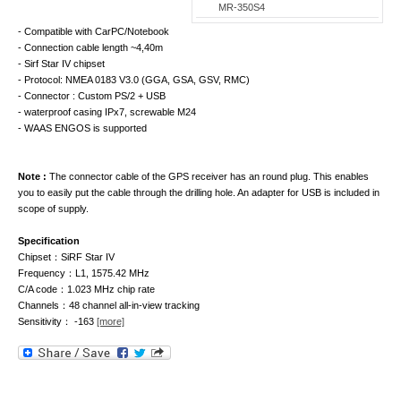
MR-350S4
- Compatible with CarPC/Notebook
- Connection cable length ~4,40m
- Sirf Star IV chipset
- Protocol: NMEA 0183 V3.0 (GGA, GSA, GSV, RMC)
- Connector : Custom PS/2 + USB
- waterproof casing IPx7, screwable M24
- WAAS ENGOS is supported
Note :
The connector cable of the GPS receiver has an round plug. This enables
you to easily put the cable through the drilling hole. An adapter for USB is included in
scope of supply.
Specification
Chipset：SiRF Star IV
Frequency：L1, 1575.42 MHz
C/A code：1.023 MHz chip rate
Channels：48 channel all-in-view tracking
Sensitivity： -163
[more]