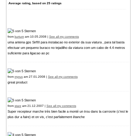
Average rating, based on
25
ratings
from
kurtum
am 10.05.2008 |
See all my comments
uma antena gps SirfIII para instalacao no exterior da sua viatura , para tal basta
efectuar um pequeno buraco no tejadilho da viatura com um cabo de 4.4 metros
suficiente para ligacao ao pc
from
myrus
am 27.01.2008 |
See all my comments
great product
from
starz
am 21.12.2007 |
See all my comments
Super recepteur marche très bien facile a monté un trou dans la carrosrie (c'est le
plus dur a faire) et on vis, c'est parfaitement étanche