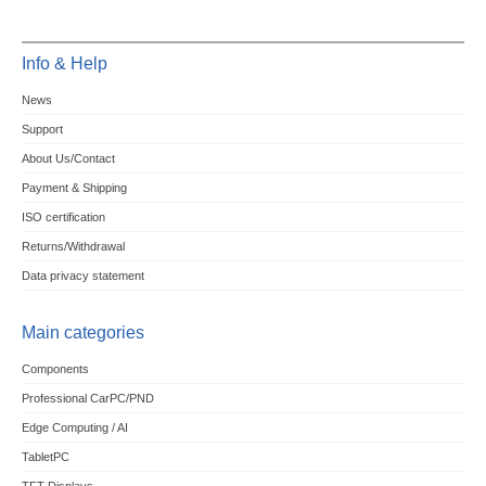
Info & Help
News
Support
About Us/Contact
Payment & Shipping
ISO certification
Returns/Withdrawal
Data privacy statement
Main categories
Components
Professional CarPC/PND
Edge Computing / AI
TabletPC