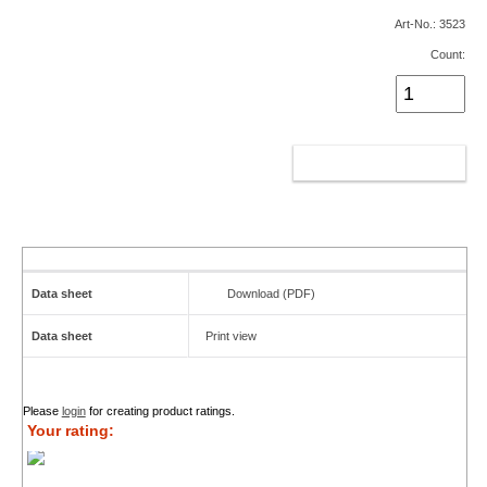
Art-No.: 3523
Count:
ADD TO CART
Data sheet
Download (PDF)
Data sheet
Print view
Please
login
for creating product ratings.
Your rating: