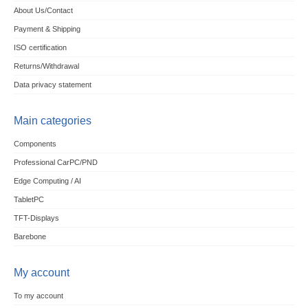
About Us/Contact
Payment & Shipping
ISO certification
Returns/Withdrawal
Data privacy statement
Main categories
Components
Professional CarPC/PND
Edge Computing / AI
TabletPC
TFT-Displays
Barebone
My account
To my account