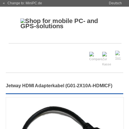
« Change to: MiniPC.de
Deutsch
Jetway HDMI Adapterkabel (G01-2X10A-HDMICF)