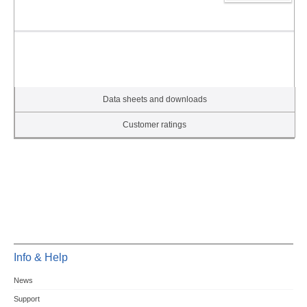
Data sheets and downloads
Customer ratings
Info & Help
News
Support