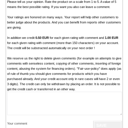
Please tell us your opinion. Rate the product on a scale from 1 to 5. A value of 5
means the best possible rating. If you want you also can leave a comment.
Your ratings are honored on many ways. Your report will help other customers to
better judge about the products. And you can benefit from reports other customers
are giving.
In addition we credit
0.50 EUR
for each given rating with comment and
1.00 EUR
for each given rating with comment (more than 150 characters) on your account.
The credit will be substracted automatically on your next order !
We reserve us the right to delete given comments (for example on attempts to give
comments with senseless content, copying of other comments, inserting of foreign
content, abusing the system for financing orders). "Fair-use-policy" does apply (as
of rule of thumb you should give comments for products which you have
purchased already. And your credit account only in rare cases will have 2 or even
3 digits). The credit can only be withdrawn by placing an order. It is not possible to
get the credit cash or transferred in an other way.
Your comment