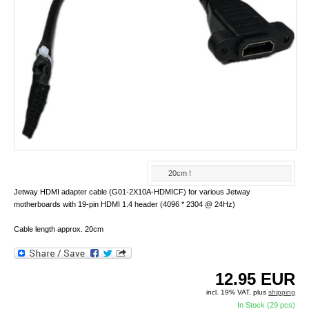
20cm !
Jetway HDMI adapter cable (G01-2X10A-HDMICF) for various Jetway
motherboards with 19-pin HDMI 1.4 header (4096 * 2304 @ 24Hz)
Cable length approx. 20cm
12.95
EUR
incl. 19% VAT, plus
shipping
In Stock (29 pcs)