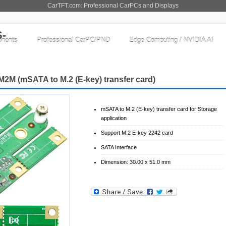
CarTFT.com: Professional CarPCs and Displays
nents
Professional CarPC/PND
Edge Computing / NVIDIA AI
M (mSATA to M.2 (E-key) transfer card)
mSATA to M.2 (E-key) transfer card for Storage
application
Support M.2 E-key 2242 card
SATA Interface
Dimension: 30.00 x 51.0 mm