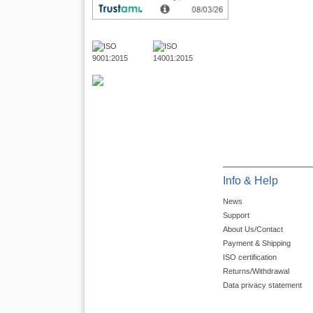
Info & Help
News
Support
About Us/Contact
Payment & Shipping
ISO certification
Returns/Withdrawal
Data privacy statement