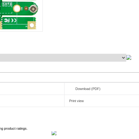
Download (PDF)
Print view
ng product ratings.