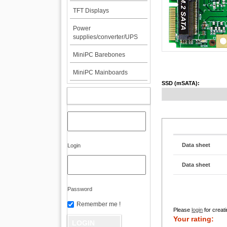
TFT Displays
Power
supplies/converter/UPS
MiniPC Barebones
MiniPC Mainboards
SSD (mSATA):
MY ACCOUNT
Data sheet
Login
Data sheet
Password
Remember me !
Please
login
for creati
Your rating: