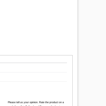
Please tell us your opinion. Rate the product on a