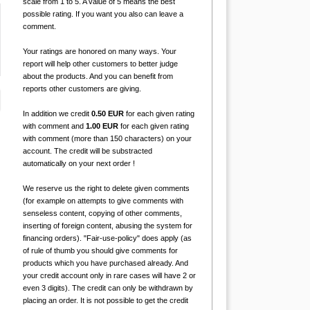
scale from 1 to 5. A value of 5 means the best
possible rating. If you want you also can leave a
comment.
Your ratings are honored on many ways. Your
report will help other customers to better judge
about the products. And you can benefit from
reports other customers are giving.
In addition we credit
0.50 EUR
for each given rating
with comment and
1.00 EUR
for each given rating
with comment (more than 150 characters) on your
account. The credit will be substracted
automatically on your next order !
We reserve us the right to delete given comments
(for example on attempts to give comments with
senseless content, copying of other comments,
inserting of foreign content, abusing the system for
financing orders). "Fair-use-policy" does apply (as
of rule of thumb you should give comments for
products which you have purchased already. And
your credit account only in rare cases will have 2 or
even 3 digits). The credit can only be withdrawn by
placing an order. It is not possible to get the credit