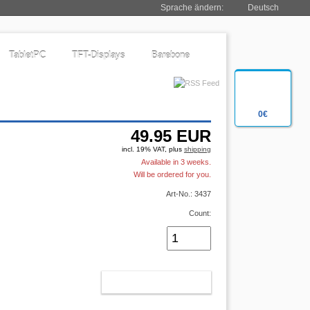
Sprache ändern:
Deutsch
TabletPC
TFT-Displays
Barebone
0€
49.95
EUR
incl. 19% VAT, plus
shipping
Available in 3 weeks.
Will be ordered for you.
Art-No.: 3437
Count:
ADD TO CART