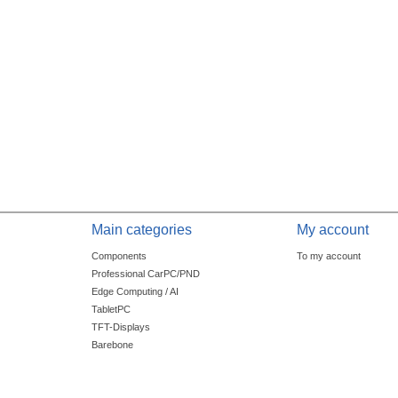
Main categories
My account
Components
To my account
Professional CarPC/PND
Edge Computing / AI
TabletPC
TFT-Displays
Barebone