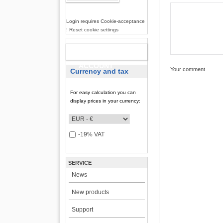
Login requires Cookie-acceptance
! Reset cookie settings
NEW
ACCOUNT
Your comment
Currency and tax
For easy calculation you can
display prices in your currency:
-19% VAT
SERVICE
News
New products
Support