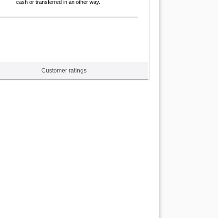
cash or transferred in an other way.
Customer ratings