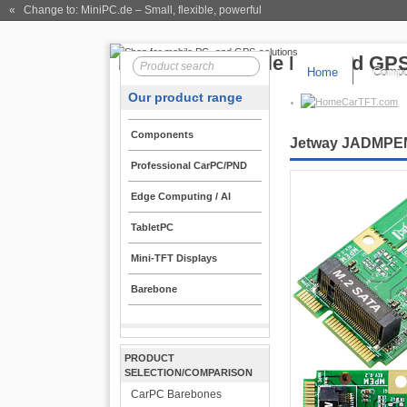
« Change to: MiniPC.de
– Small, flexible, powerful
Home
Compo
Our product range
CarTFT.com
Components
Jetway JADMPEM2
Professional CarPC/PND
Edge Computing / AI
TabletPC
Mini-TFT Displays
Barebone
PRODUCT
SELECTION/COMPARISON
CarPC Barebones