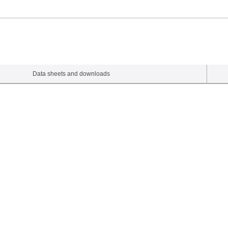
Data sheets and downloads