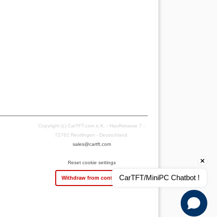
Copyright (c) CarTFT.com e.K. - Hauffstrasse 7 -
72762 Reutlingen - Deutschland.
sales@cartft.com
Reset cookie settings
CarTFT/MiniPC Chatbot !
Withdraw from contract