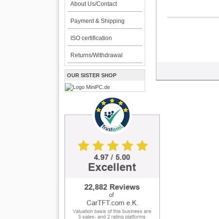
About Us/Contact
Payment & Shipping
ISO certification
Returns/Withdrawal
OUR SISTER SHOP