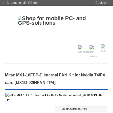
« Change to: MiniPC.de
Deutsch
Mitac MX1-10FEP-D Internal FAN Kit for Nvidia T4/P4
card [MX1D-02INFAN-TP4]
MX1D-02INFAN-TP4