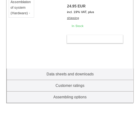
24.95 EUR
incl. 19% VAT, plus
shipping
In Stock
ADD TO CART
Data sheets and downloads
Customer ratings
Assembling options