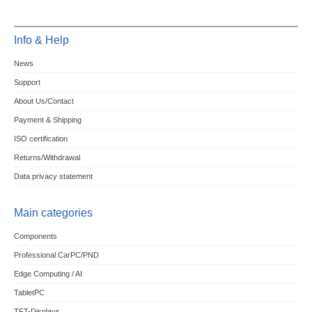
Info & Help
News
Support
About Us/Contact
Payment & Shipping
ISO certification
Returns/Withdrawal
Data privacy statement
Main categories
Components
Professional CarPC/PND
Edge Computing / AI
TabletPC
TFT-Displays