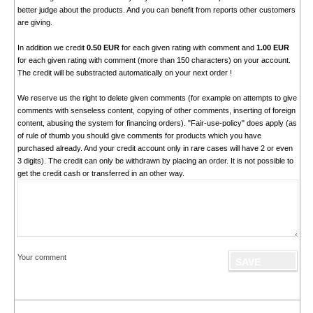
better judge about the products. And you can benefit from reports other customers
are giving.
In addition we credit
0.50 EUR
for each given rating with comment and
1.00 EUR
for each given rating with comment (more than 150 characters) on your account.
The credit will be substracted automatically on your next order !
We reserve us the right to delete given comments (for example on attempts to give
comments with senseless content, copying of other comments, inserting of foreign
content, abusing the system for financing orders). "Fair-use-policy" does apply (as
of rule of thumb you should give comments for products which you have
purchased already. And your credit account only in rare cases will have 2 or even
3 digits). The credit can only be withdrawn by placing an order. It is not possible to
get the credit cash or transferred in an other way.
Your comment