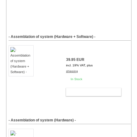
- Assemblation of system (Hardware + Software) -
39.95 EUR
incl. 19% VAT, plus
shipping
In Stock
ADD TO CART
- Assemblation of system (Hardware) -