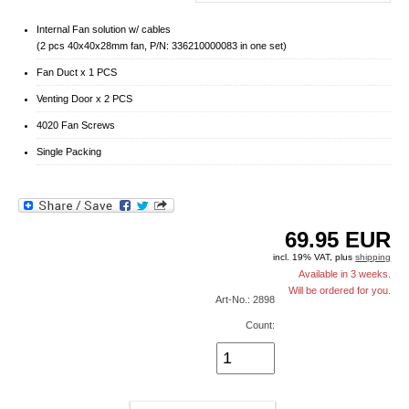
Internal Fan solution w/ cables
(2 pcs 40x40x28mm fan, P/N: 336210000083 in one set)
Fan Duct x 1 PCS
Venting Door x 2 PCS
4020 Fan Screws
Single Packing
69.95
EUR
incl. 19% VAT, plus
shipping
Available in 3 weeks.
Will be ordered for you.
Art-No.: 2898
Count: