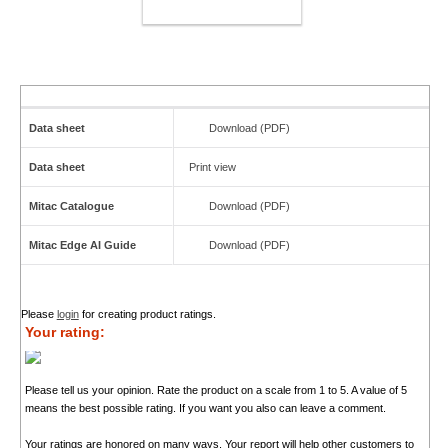
ADD TO CART
Data sheet
Download (PDF)
Data sheet
Print view
Mitac Catalogue
Download (PDF)
Mitac Edge AI Guide
Download (PDF)
Please
login
for creating product ratings.
Your rating:
Please tell us your opinion. Rate the product on a scale from 1 to 5. A value of 5
means the best possible rating. If you want you also can leave a comment.
Your ratings are honored on many ways. Your report will help other customers to