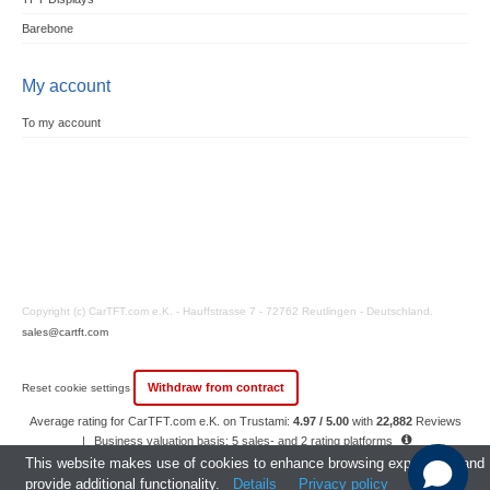
Barebone
My account
To my account
Copyright (c) CarTFT.com e.K. - Hauffstrasse 7 - 72762 Reutlingen - Deutschland.
sales@cartft.com
Withdraw from contract
Reset cookie settings
Average rating for CarTFT.com e.K. on Trustami:
4.97 / 5.00
with
22,882
Reviews
|
Business valuation basis: 5 sales- and 2 rating platforms
|
23
Years Experience
This website makes use of cookies to enhance browsing experience and
provide additional functionality.
Details
Privacy policy