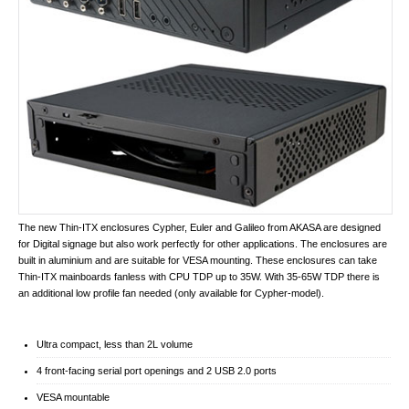
The new Thin-ITX enclosures Cypher, Euler and Galileo from AKASA are designed
for Digital signage but also work perfectly for other applications. The enclosures are
built in aluminium and are suitable for VESA mounting. These enclosures can take
Thin-ITX mainboards fanless with CPU TDP up to 35W. With 35-65W TDP there is
an additional low profile fan needed (only available for Cypher-model).
Ultra compact, less than 2L volume
4 front-facing serial port openings and 2 USB 2.0 ports
VESA mountable