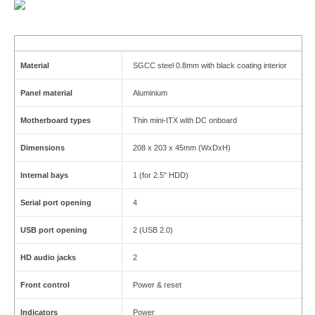
Material
SGCC steel 0.8mm with black coating interior
Panel material
Aluminium
Motherboard types
Thin mini-ITX with DC onboard
Dimensions
208 x 203 x 45mm (WxDxH)
Internal bays
1 (for 2.5" HDD)
Serial port opening
4
USB port opening
2 (USB 2.0)
HD audio jacks
2
Front control
Power & reset
Indicators
Power