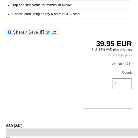
Top and side vents for maximum airflow
Constructed using sturdy 0.8mm SGCC steel
39.95
EUR
incl. 19% VAT, plus
shipping
In Stock (6 pcs)
Art-No.: 2711
Count:
ADD TO CART
SSD (2.5"):