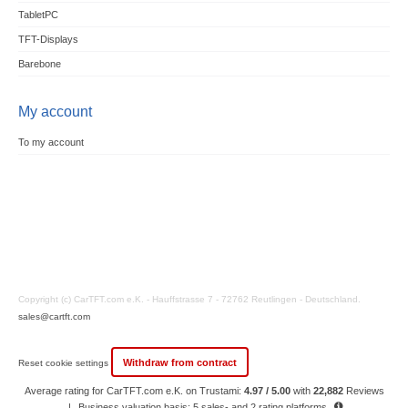
TabletPC
TFT-Displays
Barebone
My account
To my account
Copyright (c) CarTFT.com e.K. - Hauffstrasse 7 - 72762 Reutlingen - Deutschland.
sales@cartft.com
Withdraw from contract
Reset cookie settings
Average rating for CarTFT.com e.K. on Trustami:
4.97 / 5.00
with
22,882
Reviews
|
Business valuation basis: 5 sales- and 2 rating platforms