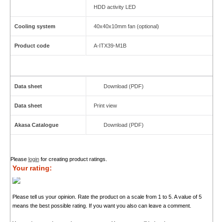
HDD activity LED
Cooling system
40x40x10mm fan (optional)
Product code
A-ITX39-M1B
Data sheet
Download (PDF)
Data sheet
Print view
Akasa Catalogue
Download (PDF)
Please
login
for creating product ratings.
Your rating:
Please tell us your opinion. Rate the product on a scale from 1 to 5. A value of 5
means the best possible rating. If you want you also can leave a comment.