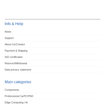
Info & Help
News
Support
About Us/Contact
Payment & Shipping
ISO certification
Returns/Withdrawal
Data privacy statement
Main categories
Components
Professional CarPC/PND
Edge Computing / AI