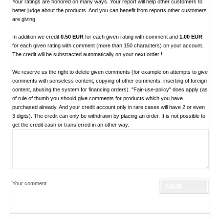
Your ratings are honored on many ways. Your report will help other customers to
better judge about the products. And you can benefit from reports other customers
are giving.
In addition we credit
0.50 EUR
for each given rating with comment and
1.00 EUR
for each given rating with comment (more than 150 characters) on your account.
The credit will be substracted automatically on your next order !
We reserve us the right to delete given comments (for example on attempts to give
comments with senseless content, copying of other comments, inserting of foreign
content, abusing the system for financing orders). "Fair-use-policy" does apply (as
of rule of thumb you should give comments for products which you have
purchased already. And your credit account only in rare cases will have 2 or even
3 digits). The credit can only be withdrawn by placing an order. It is not possible to
get the credit cash or transferred in an other way.
Your comment