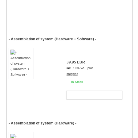
- Assemblation of system (Hardware + Software) -
39.95 EUR
incl. 19% VAT, plus
shipping
In Stock
ADD TO CART
- Assemblation of system (Hardware) -