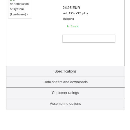
24.95 EUR
incl. 19% VAT, plus
shipping
In Stock
ADD TO CART
Specifications
Data sheets and downloads
Customer ratings
Assembling options