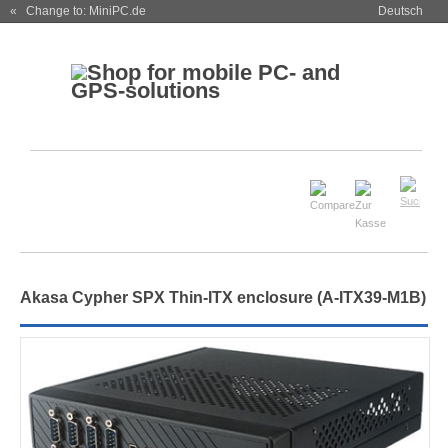
« Change to: MiniPC.de
Deutsch
Akasa Cypher SPX Thin-ITX enclosure (A-ITX39-M1B)