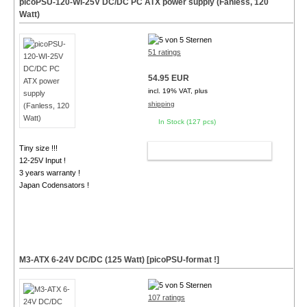
picoPSU-120-WI-25V DC/DC PC ATX power supply (Fanless, 120
Watt)
51 ratings
54.95 EUR
incl. 19% VAT, plus
shipping
In Stock (127 pcs)
Tiny size !!!
ADD TO CART
12-25V Input !
3 years warranty !
Japan Codensators !
M3-ATX 6-24V DC/DC (125 Watt) [picoPSU-format !]
107 ratings