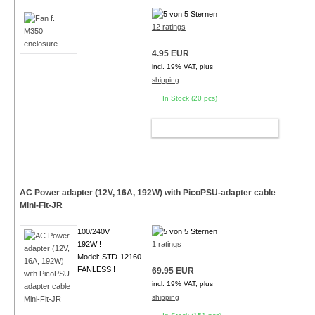
12 ratings
4.95 EUR
incl. 19% VAT, plus
shipping
In Stock (20 pcs)
ADD TO CART
AC Power adapter (12V, 16A, 192W) with PicoPSU-adapter cable
Mini-Fit-JR
100/240V
192W !
1 ratings
Model: STD-12160
FANLESS !
69.95 EUR
incl. 19% VAT, plus
shipping