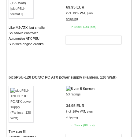
69.95 EUR
incl. 19% VAT, plus
shipping
In Stock (151 pcs)
Like M2-ATX, but smaller !
Shutdown controller
Automotive ATX PSU
ADD TO CART
Survives engine cranks
picoPSU-120 DC/DC PC ATX power supply (Fanless, 120 Watt)
53 ratings
34.95 EUR
incl. 19% VAT, plus
shipping
In Stock (88 pcs)
Tiny size !!!