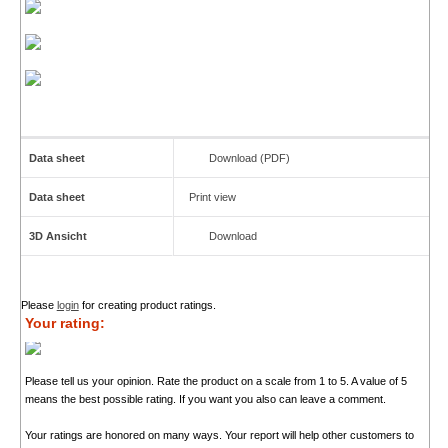
Data sheet
Download (PDF)
Data sheet
Print view
3D Ansicht
Download
Please
login
for creating product ratings.
Your rating:
Please tell us your opinion. Rate the product on a scale from 1 to 5. A value of 5
means the best possible rating. If you want you also can leave a comment.
Your ratings are honored on many ways. Your report will help other customers to