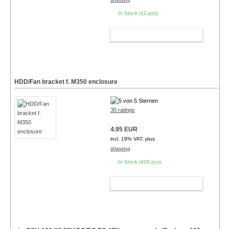
In Stock (12 pcs)
ADD TO CART
HDD/Fan bracket f. M350 enclosure
30 ratings
4.95 EUR
incl. 19% VAT, plus
shipping
In Stock (426 pcs)
ADD TO CART