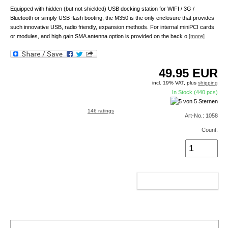
Equipped with hidden (but not shielded) USB docking station for WIFI / 3G /
Bluetooth or simply USB flash booting, the M350 is the only enclosure that provides
such innovative USB, radio friendly, expansion methods. For internal miniPCI cards
or modules, and high gain SMA antenna option is provided on the back o
[more]
49.95
EUR
incl. 19% VAT, plus
shipping
In Stock (440 pcs)
146 ratings
Art-No.: 1058
Count:
ADD TO CART