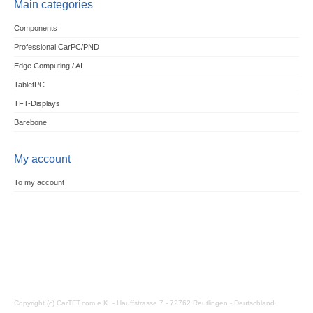
Main categories
Components
Professional CarPC/PND
Edge Computing / AI
TabletPC
TFT-Displays
Barebone
My account
To my account
Copyright (c) CarTFT.com e.K. - Hauffstrasse 7 - 72762 Reutlingen - Deutschland.