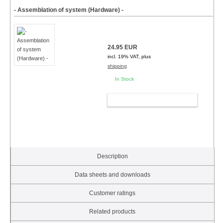
- Assemblation of system (Hardware) -
24.95 EUR
incl. 19% VAT, plus
shipping
In Stock
ADD TO CART
Description
Data sheets and downloads
Customer ratings
Related products