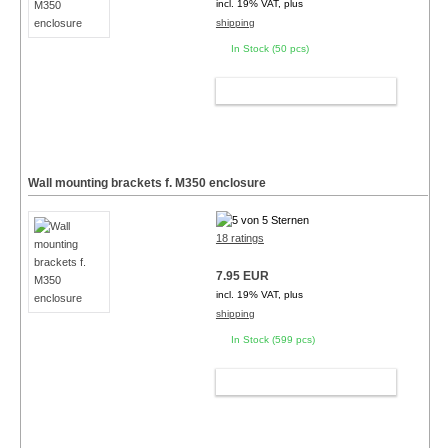
incl. 19% VAT, plus
shipping
In Stock (50 pcs)
ADD TO CART
Wall mounting brackets f. M350 enclosure
18 ratings
7.95 EUR
incl. 19% VAT, plus
shipping
In Stock (599 pcs)
ADD TO CART