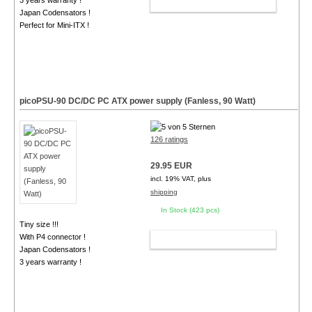
3 years warranty !
ADD TO CART
Japan Codensators !
Perfect for Mini-ITX !
picoPSU-90 DC/DC PC ATX power supply (Fanless, 90 Watt)
126 ratings
29.95 EUR
incl. 19% VAT, plus
shipping
In Stock (423 pcs)
Tiny size !!!
With P4 connector !
ADD TO CART
Japan Codensators !
3 years warranty !