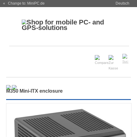
« Change to: MiniPC.de
Deutsch
M350 Mini-ITX enclosure