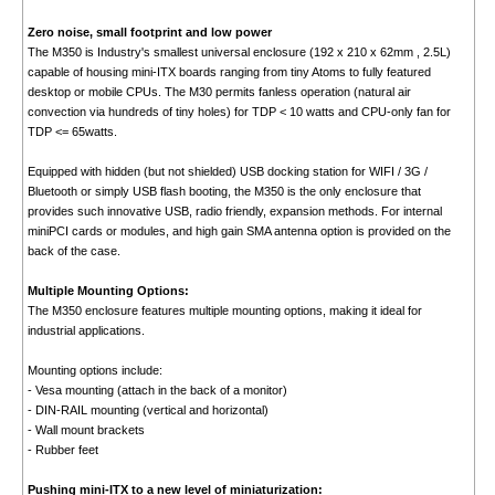
Zero noise, small footprint and low power
The M350 is Industry's smallest universal enclosure (192 x 210 x 62mm , 2.5L)
capable of housing mini-ITX boards ranging from tiny Atoms to fully featured
desktop or mobile CPUs. The M30 permits fanless operation (natural air
convection via hundreds of tiny holes) for TDP < 10 watts and CPU-only fan for
TDP <= 65watts.
Equipped with hidden (but not shielded) USB docking station for WIFI / 3G /
Bluetooth or simply USB flash booting, the M350 is the only enclosure that
provides such innovative USB, radio friendly, expansion methods. For internal
miniPCI cards or modules, and high gain SMA antenna option is provided on the
back of the case.
Multiple Mounting Options:
The M350 enclosure features multiple mounting options, making it ideal for
industrial applications.
Mounting options include:
- Vesa mounting (attach in the back of a monitor)
- DIN-RAIL mounting (vertical and horizontal)
- Wall mount brackets
- Rubber feet
Pushing mini-ITX to a new level of miniaturization: