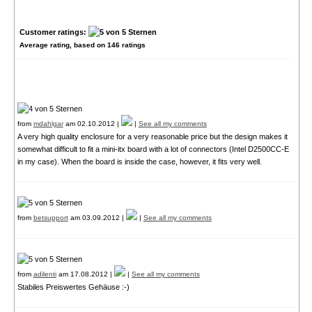
Customer ratings:
Average rating, based on
146
ratings
from
mdahlgar
am 02.10.2012 |
|
See all my comments
A very high quality enclosure for a very reasonable price but the design makes it
somewhat difficult to fit a mini-itx board with a lot of connectors (Intel D2500CC-E
in my case). When the board is inside the case, however, it fits very well.
from
betsupport
am 03.09.2012 |
|
See all my comments
from
adilenti
am 17.08.2012 |
|
See all my comments
Stabiles Preiswertes Gehäuse :-)