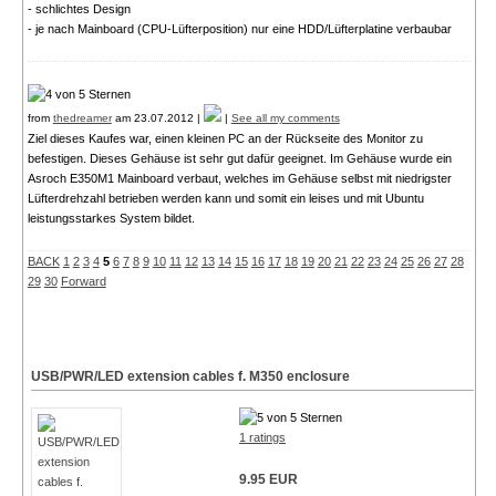
- schlichtes Design
- je nach Mainboard (CPU-Lüfterposition) nur eine HDD/Lüfterplatine verbaubar
from
thedreamer
am 23.07.2012 |
|
See all my comments
Ziel dieses Kaufes war, einen kleinen PC an der Rückseite des Monitor zu
befestigen. Dieses Gehäuse ist sehr gut dafür geeignet. Im Gehäuse wurde ein
Asroch E350M1 Mainboard verbaut, welches im Gehäuse selbst mit niedrigster
Lüfterdrehzahl betrieben werden kann und somit ein leises und mit Ubuntu
leistungsstarkes System bildet.
BACK
1
2
3
4
5
6
7
8
9
10
11
12
13
14
15
16
17
18
19
20
21
22
23
24
25
26
27
28
29
30
Forward
USB/PWR/LED extension cables f. M350 enclosure
1 ratings
9.95 EUR