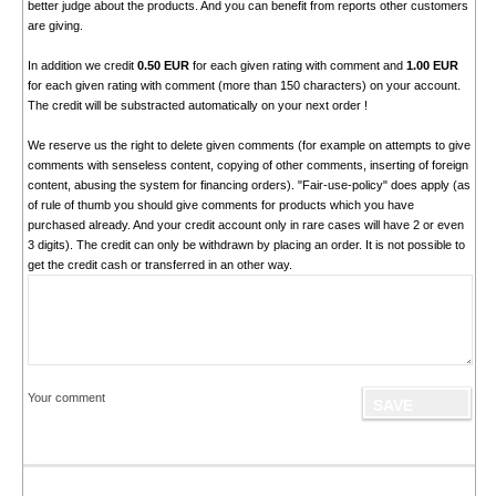
better judge about the products. And you can benefit from reports other customers
are giving.
In addition we credit
0.50 EUR
for each given rating with comment and
1.00 EUR
for each given rating with comment (more than 150 characters) on your account.
The credit will be substracted automatically on your next order !
We reserve us the right to delete given comments (for example on attempts to give
comments with senseless content, copying of other comments, inserting of foreign
content, abusing the system for financing orders). "Fair-use-policy" does apply (as
of rule of thumb you should give comments for products which you have
purchased already. And your credit account only in rare cases will have 2 or even
3 digits). The credit can only be withdrawn by placing an order. It is not possible to
get the credit cash or transferred in an other way.
Your comment