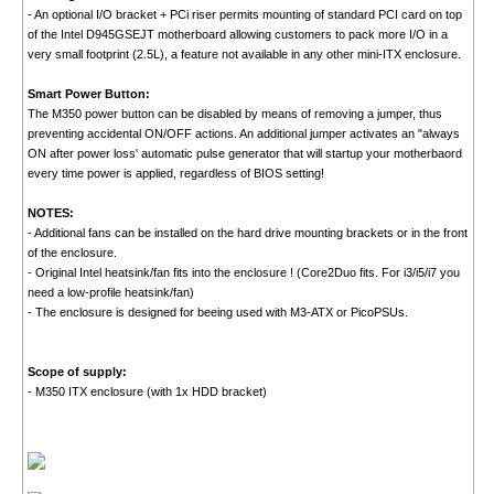
- An optional I/O bracket + PCi riser permits mounting of standard PCI card on top
of the Intel D945GSEJT motherboard allowing customers to pack more I/O in a
very small footprint (2.5L), a feature not available in any other mini-ITX enclosure.
Smart Power Button:
The M350 power button can be disabled by means of removing a jumper, thus
preventing accidental ON/OFF actions. An additional jumper activates an "always
ON after power loss' automatic pulse generator that will startup your motherbaord
every time power is applied, regardless of BIOS setting!
NOTES:
- Additional fans can be installed on the hard drive mounting brackets or in the front
of the enclosure.
- Original Intel heatsink/fan fits into the enclosure ! (Core2Duo fits. For i3/i5/i7 you
need a low-profile heatsink/fan)
- The enclosure is designed for beeing used with M3-ATX or PicoPSUs.
Scope of supply:
- M350 ITX enclosure (with 1x HDD bracket)