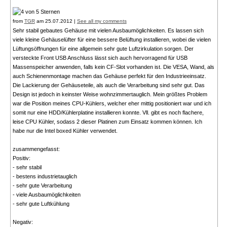
from
TGR
am 25.07.2012 |
See all my comments
Sehr stabil gebautes Gehäuse mit vielen Ausbaumöglichkeiten. Es lassen sich
viele kleine Gehäuselüfter für eine bessere Belüftung installieren, wobei die vielen
Lüftungsöffnungen für eine allgemein sehr gute Luftzirkulation sorgen. Der
versteckte Front USB Anschluss lässt sich auch hervorragend für USB
Massenspeicher anwenden, falls kein CF-Slot vorhanden ist. Die VESA, Wand, als
auch Schienenmontage machen das Gehäuse perfekt für den Industrieeinsatz.
Die Lackierung der Gehäuseteile, als auch die Verarbeitung sind sehr gut. Das
Design ist jedoch in keinster Weise wohnzimmertauglich. Mein größtes Problem
war die Position meines CPU-Kühlers, welcher eher mittig positioniert war und ich
somit nur eine HDD/Kühlerplatine installieren konnte. Vll. gibt es noch flachere,
leise CPU Kühler, sodass 2 dieser Platinen zum Einsatz kommen können. Ich
habe nur die Intel boxed Kühler verwendet.
zusammengefasst:
Positiv:
- sehr stabil
- bestens industrietauglich
- sehr gute Verarbeitung
- viele Ausbaumöglichkeiten
- sehr gute Luftkühlung
Negativ: