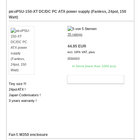
picoPSU-150-XT DC/DC PC ATX power supply (Fanless, 24pol, 150
Watt)
35 ratings
44.95 EUR
incl. 19% VAT, plus
shipping
In Stock (more than 1000 pcs)
ADD TO CART
Tiny size !!!
24pol ATX !
Japan Codensators !
3 years warranty !
Fan f. M350 enclosure