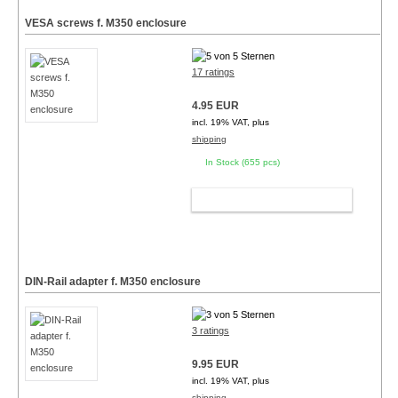
VESA screws f. M350 enclosure
17 ratings
4.95 EUR
incl. 19% VAT, plus
shipping
In Stock (655 pcs)
ADD TO CART
DIN-Rail adapter f. M350 enclosure
3 ratings
9.95 EUR
incl. 19% VAT, plus
shipping