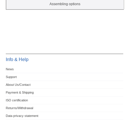
Assembling options
Info & Help
News
Support
About Us/Contact
Payment & Shipping
ISO certification
Returns/Withdrawal
Data privacy statement