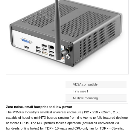
VESA compatible !
Tiny size !
Multiple mounting !
Zero noise, small footprint and low power
The M350 is Industry's smallest universal enclosure (192 x 210 x 62mm , 2.5L)
capable of housing mini-ITX boards ranging from tiny Atoms to fully featured desktop
or mobile CPUs. The M30 permits fanless operation (natural air convection via
hundreds of tiny holes) for TDP < 10 watts and CPU-only fan for TDP <= 65watts.