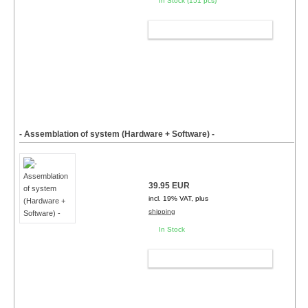
In Stock (151 pcs)
ADD TO CART
- Assemblation of system (Hardware + Software) -
39.95 EUR
incl. 19% VAT, plus
shipping
In Stock
ADD TO CART