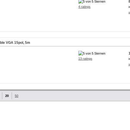
4 ratings
i
s
able VGA 15pol, 5m
13 ratings
i
s
20
50