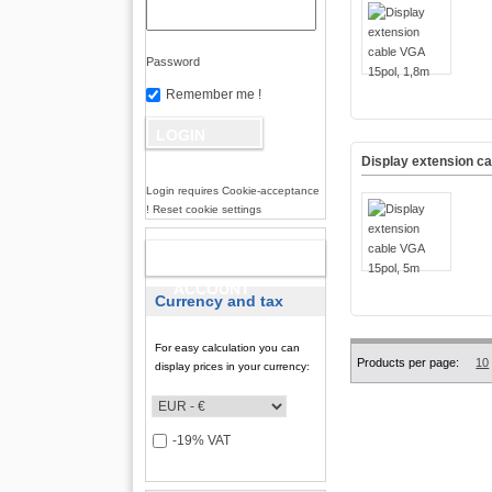
Password
Remember me !
Display extension c
Login requires Cookie-acceptance
! Reset cookie settings
NEW
ACCOUNT
Currency and tax
For easy calculation you can
Products per page:
10
display prices in your currency:
-19% VAT