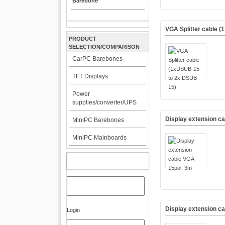
Barebone
VGA Splitter cable 
PRODUCT
SELECTION/COMPARISON
CarPC Barebones
TFT Displays
Power
supplies/converter/UPS
Display extension c
MiniPC Barebones
MiniPC Mainboards
MY ACCOUNT
Display extension c
Login