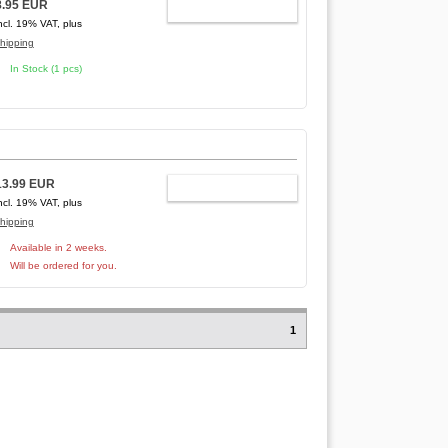
8.95 EUR
ADD TO CART
ncl. 19% VAT, plus
hipping
In Stock (1 pcs)
13.99 EUR
ADD TO CART
ncl. 19% VAT, plus
hipping
Available in 2 weeks.
Will be ordered for you.
1