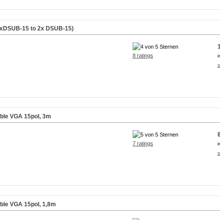
(1xDSUB-15 to 2x DSUB-15)
8 ratings
i
s
able VGA 15pol, 3m
7 ratings
i
s
able VGA 15pol, 1,8m