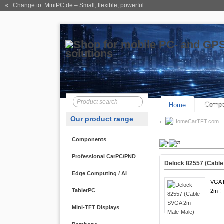
« Change to: MiniPC.de
– Small, flexible, powerful
Home
Compo
Our product range
CarTFT.com
Components
Product
Professional CarPC/PND
Delock 82557 (Cabl
Edge Computing / AI
VGA K
TabletPC
2m !
Mini-TFT Displays