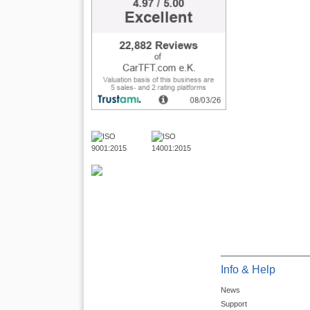
Info & Help
News
Support