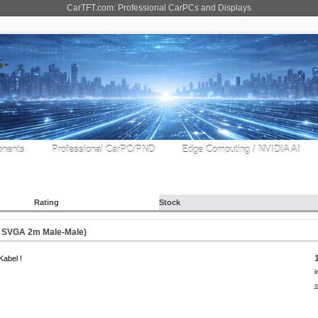
CarTFT.com: Professional CarPCs and Displays
nents
Professional CarPC/PND
Edge Computing / NVIDIA AI
Rating
Stock
e SVGA 2m Male-Male)
abel !
i
s