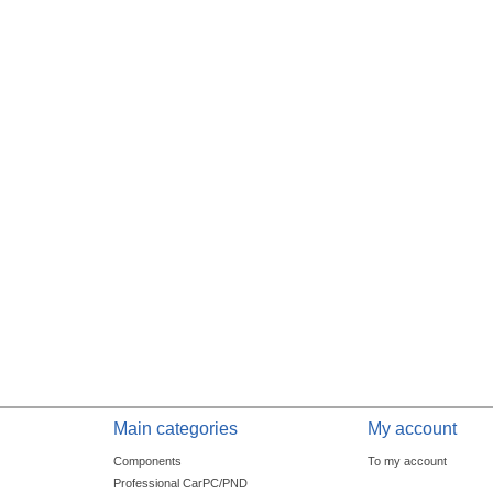
Main categories
My account
Components
To my account
Professional CarPC/PND