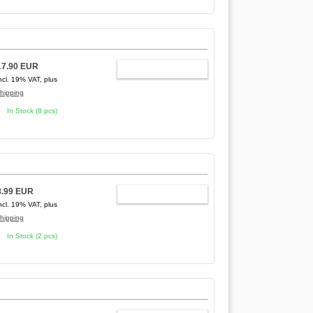
17.90 EUR
ADD TO CART
ncl. 19% VAT, plus
hipping
In Stock (8 pcs)
8.99 EUR
ADD TO CART
ncl. 19% VAT, plus
hipping
In Stock (2 pcs)