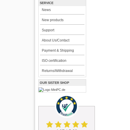
SERVICE
News
New products
Support
About Us/Contact
Payment & Shipping
ISO certification
Returns/Withdrawal
OUR SISTER SHOP