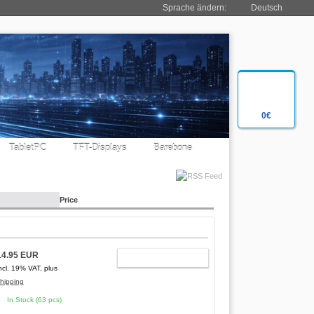
Sprache ändern:
Deutsch
0€
TabletPC
TFT-Displays
Barebone
Price
14.95 EUR
ADD TO CART
ncl. 19% VAT, plus
hipping
In Stock (63 pcs)