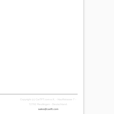
Copyright (c) CarTFT.com e.K. - Hauffstrasse 7 -
72762 Reutlingen - Deutschland.
sales@cartft.com