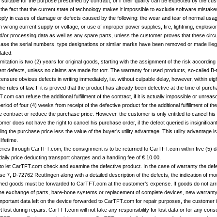
re suitable for the purpose presumed by contract, or if their quality can be expected by the cu
 the fact that the current state of technology makes it impossible to exclude software mistak
ply in cases of damage or defects caused by the following: the wear and tear of normal usag
 wrong current supply or voltage, or use of improper power supplies, fire, lightning, explosio
/or processing data as well as any spare parts, unless the customer proves that these cir
 case the serial numbers, type designations or similar marks have been removed or made illegi
lated.
limitation is two (2) years for original goods, starting with the assignment of the risk according t
t defects, unless no claims are made for tort. The warranty for used products, so-called B-
sure obvious defects in writing immediately, i.e. without culpable delay, however, within eigh
he rules of law. If it is proved that the product has already been defective at the time of pu
om can refuse the additional fulfillment of the contract, if it is actually impossible or unreas
od of four (4) weeks from receipt of the defective product for the additional fulfillment of t
he contract or reduce the purchase price. However, the customer is only entitled to cancel his p
stomer does not have the right to cancel his purchase order, if the defect queried is insignifica
ling the purchase price less the value of the buyer’s utility advantage. This utility advantage 
ifetime.
iveries through CarTFT.com, the consignment is to be returned to CarTFT.com within five (5) d
daily price deducting transport charges and a handling fee of € 10.00.
 to let CarTFT.com check and examine the defective product. In the case of warranty the defe
 7, D-72762 Reutlingen along with a detailed description of the defects, the indication of mo
aimed goods must be forwarded to CarTFT.com at the customer’s expense. If goods do not arr
he exchange of parts, bare-bone systems or replacement of complete devices, new warranty p
mportant data left on the device forwarded to CarTFT.com for repair purposes, the customer is 
t lost during repairs. CarTFT.com will not take any responsibility for lost data or for any co