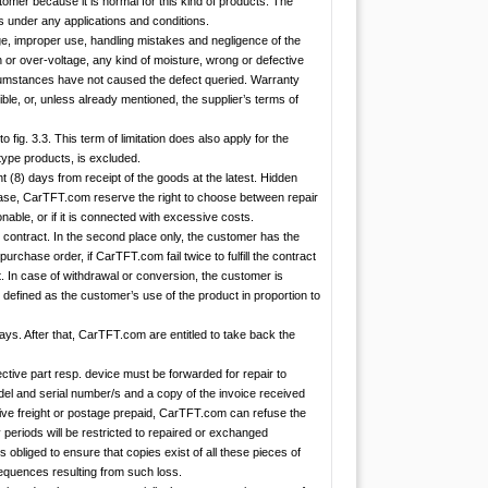
stomer because it is normal for this kind of products. The
es under any applications and conditions.
e, improper use, handling mistakes and negligence of the
n or over-voltage, any kind of moisture, wrong or defective
cumstances have not caused the defect queried. Warranty
ble, or, unless already mentioned, the supplier’s terms of
o fig. 3.3. This term of limitation does also apply for the
type products, is excluded.
t (8) days from receipt of the goods at the latest. Hidden
rchase, CarTFT.com reserve the right to choose between repair
onable, or if it is connected with excessive costs.
he contract. In the second place only, the customer has the
urchase order, if CarTFT.com fail twice to fulfill the contract
nt. In case of withdrawal or conversion, the customer is
is defined as the customer’s use of the product in proportion to
ays. After that, CarTFT.com are entitled to take back the
ctive part resp. device must be forwarded for repair to
del and serial number/s and a copy of the invoice received
ive freight or postage prepaid, CarTFT.com can refuse the
eriods will be restricted to repaired or exchanged
obliged to ensure that copies exist of all these pieces of
nsequences resulting from such loss.