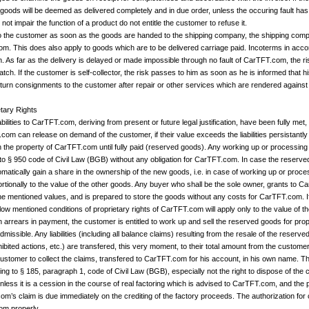
e goods will be deemed as delivered completely and in due order, unless the occuring fault ha
not impair the function of a product do not entitle the customer to refuse it.
to the customer as soon as the goods are handed to the shipping company, the shipping comp
om. This does also apply to goods which are to be delivered carriage paid. Incoterms in acco
n. As far as the delivery is delayed or made impossible through no fault of CarTFT.com, the r
tch. If the customer is self-collector, the risk passes to him as soon as he is informed that h
 return consignments to the customer after repair or other services which are rendered agains
etary Rights
liabilities to CarTFT.com, deriving from present or future legal justification, have been full
com can release on demand of the customer, if their value exceeds the liabilities persistant
in the property of CarTFT.com until fully paid (reserved goods). Any working up or processin
to § 950 code of Civil Law (BGB) without any obligation for CarTFT.com. In case the reserv
tically gain a share in the ownership of the new goods, i.e. in case of working up or process
rtionally to the value of the other goods. Any buyer who shall be the sole owner, grants to C
the mentioned values, and is prepared to store the goods without any costs for CarTFT.com.
elow mentioned conditions of proprietary rights of CarTFT.com will apply only to the value of 
 in arrears in payment, the customer is entitled to work up and sell the reserved goods for p
dmissible. Any liabilities (including all balance claims) resulting from the resale of the reserve
bited actions, etc.) are transfered, this very moment, to their total amount from the custom
ustomer to collect the claims, transfered to CarTFT.com for his account, in his own name. This
ng to § 185, paragraph 1, code of Civil Law (BGB), especially not the right to dispose of the 
unless it is a cession in the course of real factoring which is advised to CarTFT.com, and t
m’s claim is due immediately on the crediting of the factory proceeds. The authorization for 
com properly.