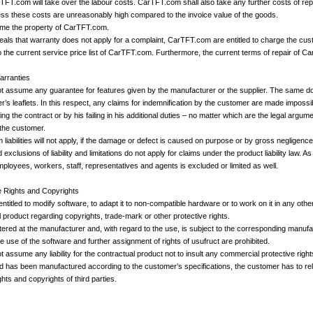
arTFT.com will take over the labour costs. CarTFT.com shall also take any further costs of rep
ess these costs are unreasonably high compared to the invoice value of the goods.
ome the property of CarTFT.com.
veals that warranty does not apply for a complaint, CarTFT.com are entitled to charge the cu
 the current service price list of CarTFT.com. Furthermore, the current terms of repair of C
Warranties
 assume any guarantee for features given by the manufacturer or the supplier. The same do
r’s leaflets. In this respect, any claims for indemnification by the customer are made impossi
g the contract or by his failing in his additional duties – no matter which are the legal argumen
 the customer.
 liabilities will not apply, if the damage or defect is caused on purpose or by gross negligence
clusions of liability and limitations do not apply for claims under the product liability law. As
 employees, workers, staff, representatives and agents is excluded or limited as well.
e Rights and Copyrights
entitled to modify software, to adapt it to non-compatible hardware or to work on it in any o
 product regarding copyrights, trade-mark or other protective rights.
stered at the manufacturer and, with regard to the use, is subject to the corresponding manuf
e use of the software and further assignment of rights of usufruct are prohibited.
ssume any liability for the contractual product not to insult any commercial protective rights 
ied has been manufactured according to the customer’s specifications, the customer has to r
hts and copyrights of third parties.