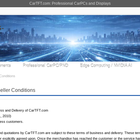
CarTFT.com: Professional CarPCs and Displays
nents
Professional CarPC/PND
Edge Computing / NVIDIA AI
Conditions
ller Conditions
ess and Delivery of CarTFT.com
1, 2010)
iness customers.
 and quotations by CarTFT.com are subject to these terms of business and delivery. These terms
 or explicitly agreed upon. Once the merchandise has reached the customer or the service h