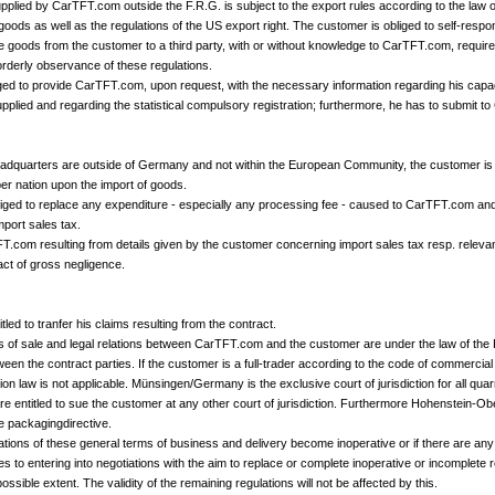
supplied by CarTFT.com outside the F.R.G. is subject to the export rules according to the law 
goods as well as the regulations of the US export right. The customer is obliged to self-resp
the goods from the customer to a third party, with or without knowledge to CarTFT.com, require
 orderly observance of these regulations.
ged to provide CarTFT.com, upon request, with the necessary information regarding his capac
upplied and regarding the statistical compulsory registration; furthermore, he has to submit t
eadquarters are outside of Germany and not within the European Community, the customer is o
 nation upon the import of goods.
iged to replace any expenditure - especially any processing fee - caused to CarTFT.com and re
port sales tax.
TFT.com resulting from details given by the customer concerning import sales tax resp. relevan
act of gross negligence.
tled to tranfer his claims resulting from the contract.
ns of sale and legal relations between CarTFT.com and the customer are under the law of th
ween the contract parties. If the customer is a full-trader according to the code of commercial l
n law is not applicable. Münsingen/Germany is the exclusive court of jurisdiction for all quarre
entitled to sue the customer at any other court of jurisdiction. Furthermore Hohenstein-Obe
he packagingdirective.
ations of these general terms of business and delivery become inoperative or if there are any 
s to entering into negotiations with the aim to replace or complete inoperative or incomplete
ossible extent. The validity of the remaining regulations will not be affected by this.