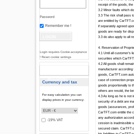
receipt of the goods, th
3.2 Minor faults which do 
3.3 The risk shall pass 
Password
are entitled by CarTFT.c
Remember me !
if separately agreed upo
goods are ready for dispa
3.3 do also apply to all
4. Reservation of Propri
Login requires Cookie-acceptance
4.1 Until all customer’s 
! Reset cookie settings
securities which CarTFT.
4.2 All goods shall rema
manufacturer according 
NEW
goods, CarTFT.com automa
ACCOUNT
case of connection propo
Currency and tax
goods proportionally to 
others are resold, the b
For easy calculation you can
4.3 As long as he is not
display prices in your currency:
security of a debt are ina
goods (assurances, prohi
CarTFT.com entitle the c
any authorization accordi
-19% VAT
cession is inadmissible 
secured claim. CarTFT.co
his liabilities to CarTFT.