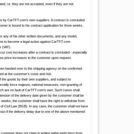
ed; i.e. they are not accepted, even if they are not
ds by CarTFT.com’s own suppliers. A contract is concluded
mer is bound to his contract application for three weeks.
 or any of his other written documents, and any model,
rone to become a legal action against CarTFT.com.
x (VAT).
cur cost increases after a contract is concluded - especially
ese price increases to the customer upon request.
 been handed over to the shipping agency on the confirmed
ed at the customer’s costs and risk.
f the goods by their own suppliers, and subject to
ially force majeure, national measures, non-granting of
which are no fault of CarTFT.com’s own. Such cases shall
xtension of the delivery date given by the customer shall be
 weeks, the customer shall have the right to withdraw from
e of Civil Law (BGB). In any case, the customer shall not have
ract if the delivery delay due to one of the above mentioned
customer does not claim in writing within eight days from