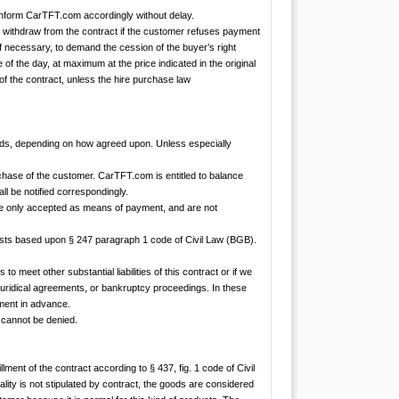
inform CarTFT.com accordingly without delay.
may withdraw from the contract if the customer refuses payment
f necessary, to demand the cession of the buyer’s right
 of the day, at maximum at the price indicated in the original
of the contract, unless the hire purchase law
ds, depending on how agreed upon. Unless especially
hase of the customer. CarTFT.com is entitled to balance
ll be notified correspondingly.
re only accepted as means of payment, and are not
erests based upon § 247 paragraph 1 code of Civil Law (BGB).
to meet other substantial liabilities of this contract or if we
uridical agreements, or bankruptcy proceedings. In these
yment in advance.
r cannot be denied.
llment of the contract according to § 437, fig. 1 code of Civil
ality is not stipulated by contract, the goods are considered