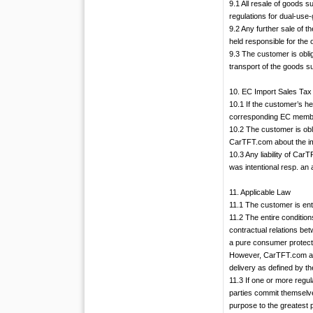
9.1 All resale of goods 
regulations for dual-use-
9.2 Any further sale of 
held responsible for the
9.3 The customer is obli
transport of the goods s
10. EC Import Sales Tax
10.1 If the customer’s h
corresponding EC member
10.2 The customer is obl
CarTFT.com about the im
10.3 Any liability of Car
was intentional resp. an 
11. Applicable Law
11.1 The customer is enti
11.2 The entire conditio
contractual relations bet
a pure consumer protectio
However, CarTFT.com are 
delivery as defined by t
11.3 If one or more regul
parties commit themselve
purpose to the greatest p