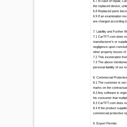
6.7 In case of repair, C
the replaced device, unl
6.8 Replaced parts bec
6.9 If an examination re
are charged according to
7. Liability and Further 
7.1 CarTFT.com does not
manufacturer’s or supplie
negligence upon concludin
other property losses of
7.2 This exoneration from
7.3 The above mentioned ex
personal liability of our
8. Commercial Protectiv
8.1 The customer is not 
marks on the contractual
8.2 Any software is regi
his consumer that multipl
8.3 CarTFT.com does not a
8.4 If the product suppl
commercial protective rig
9. Export Permits