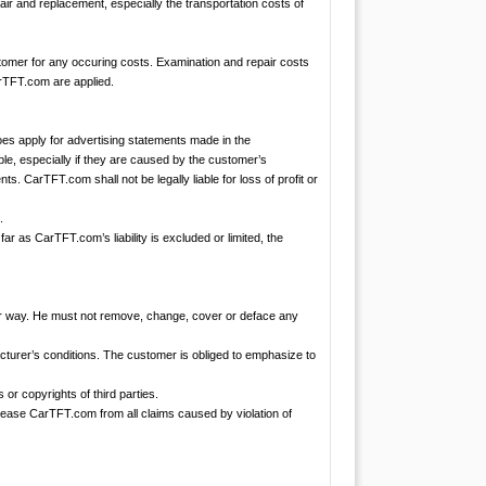
air and replacement, especially the transportation costs of
stomer for any occuring costs. Examination and repair costs
arTFT.com are applied.
es apply for advertising statements made in the
ble, especially if they are caused by the customer’s
ts. CarTFT.com shall not be legally liable for loss of profit or
.
 far as CarTFT.com’s liability is excluded or limited, the
ther way. He must not remove, change, cover or deface any
acturer’s conditions. The customer is obliged to emphasize to
or copyrights of third parties.
elease CarTFT.com from all claims caused by violation of