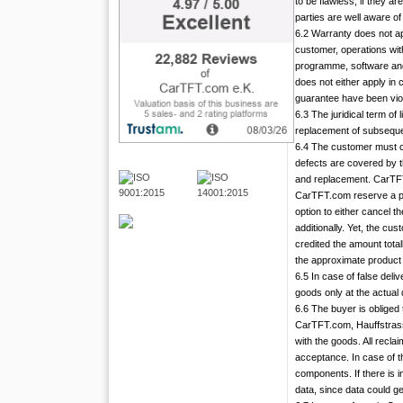
to be flawless, if they a
parties are well aware of
6.2 Warranty does not ap
customer, operations with
programme, software and
does not either apply in
guarantee have been vio
6.3 The juridical term of 
replacement of subsequen
6.4 The customer must cen
defects are covered by t
and replacement. CarTFT.c
CarTFT.com reserve a peri
option to either cancel t
additionally. Yet, the cu
credited the amount total
the approximate product l
6.5 In case of false del
goods only at the actual 
6.6 The buyer is obliged
CarTFT.com, Hauffstrasse
with the goods. All recl
acceptance. In case of t
components. If there is i
data, since data could ge