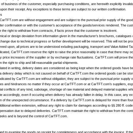
f business of the customer, especially purchasing conditions, are herewith explicitly invalidat
upon their receipt. Any exceptions to these terms are subject to our written confirmation.
es
 CarTFT.com are without engagement and are subject to the punctual prior supply of the goo
der confirmation or with the customer’s acceptance of the goods/services rendered. The custo
he right to withdraw from contracts, if facts prove that the customer is insolvent.
nical or design deviation from information given in the manufacturer’s brochures, catalogues
 change due to technical progress or further development will be reserved. This will not be p
reed upon, all prices are to be understood exluding packaging, transport and Value Added Ta
dicated, CarTFT.com reserve the right to raise the price reasonably in case that there may oc
 price increases of the supplier or by exchange rate fluctuations. CarTFT.com will prove th
the right to ship and bill reasonable partial shipments.
ipulated in writing, delivery dates are considered as being kept when the ordered goods have
f a delivery delay which is not caused on behalf of CarTFT.com the ordered goods can be stor
ndicated by CarTFT.com are without obligation; they are subject to the punctual prior supply o
s and hindrances no matter if they occur at CarTFT.com or at CarTFT.com’s suppliers, espec
trial conflicts of any kind, sabotage, shortage of raw material and delayed material supplies 
e accordingly, even if occuring when delivery has already fallen in delay. In this case, any e
n of the unexpected circumstance. If a delivery by CarTFT.com is delayed for more than four
ditional written extension, without any right to claim for damages according to §§ 280 ff. cod
mpensation due to delayed deliveries. CarTFT.com maintain the right to withdraw from the cont
weeks and is beyond the control of CarTFT.com.
ged to examine the goods on receipt for completeness and accordance with the invoice. If the 