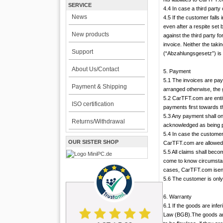
SERVICE
4.4 In case a third part
News
4.5 If the customer falls
even after a respite set
New products
against the third party f
invoice. Neither the tak
Support
(“Abzahlungsgesetz”) is 
About Us/Contact
5. Payment
5.1 The invoices are pa
Payment & Shipping
arranged otherwise, the 
5.2 CarTFT.com are entit
ISO certification
payments first towards th
5.3 Any payment shall o
Returns/Withdrawal
acknowledged as being p
5.4 In case the customer
OUR SISTER SHOP
CarTFT.com are allowed 
5.5 All claims shall becom
come to know circumstan
cases, CarTFT.com isenti
5.6 The customer is only 
6. Warranty
6.1 If the goods are infe
Law (BGB).The goods are c