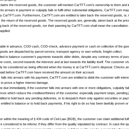
y claims the reserved goods, the customer will mention CarTFT.com’s ownership to them and 
 into arrears in payment or culpaply fails to fulfil other substantial obligations, CarTFT.com 
 by CarTFT.com. Furthermore, CarTFT.com are entitled to take back the reserved goods, or, i
or the return of the reserved goods. The reserved goods are, generally, taken back at the price
ing back of the reserved goods, nor their pawning by CarTFT.com shall mean the cancellation 
applied.
yable in advance, COD-cash, COD-check, advance payment or cash on collection of the goo
goods are dispatched by parcel service, transport agency or own vehicle, freight collect.
led to balance customer’s payments towards older debts, despite any contrary terms of purc
e costs, second towards the interests and at last towards the liability itself. The customer sha
nly be considered as being effected when the money is at CarTFT.com’s disposal. Checks a
aid before CarTFT.com have received the amount on their account.
 falls into arrears with his payment, CarTFT.com are entitled to debit the customer with int
to prove a higher interest damage.
e due immediately, if the customer falls into arrears with one or more obligations, culpably fails 
ces which reduce the creditworthiness of the customer, especially payment stops, pending j
tled to hold back any pending deliveries, or to despatch them only against securities or pa
entitled to balance or to hold back payments, if his right to do so has been lawfully proven o
rior within the meaning of § 434 code of Civil Law (BGB), the customer can claim additional fulfi
onsidered to be inferior, if they differ from the quality stipulated by contract. In case the qu