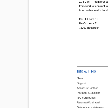
11.4 CarTFT.com process
framework of contractual
in accordance with the da
CarTFT.com e.K.
Hauffstrasse 7
72762 Reutlingen
Info & Help
News
Support
About Us/Contact
Payment & Shipping
ISO certification
Returns/Withdrawal
Data privacy statement