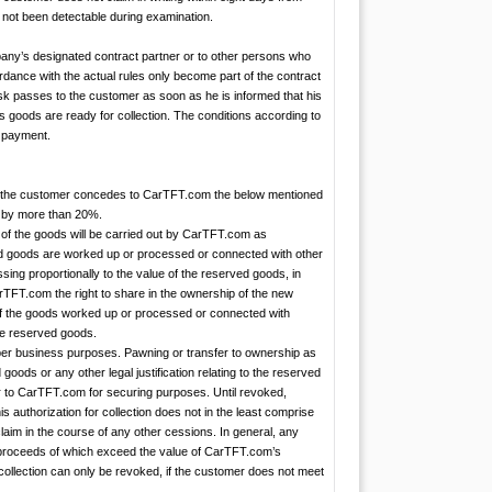
s not been detectable during examination.
any’s designated contract partner or to other persons who
rdance with the actual rules only become part of the contract
isk passes to the customer as soon as he is informed that his
is goods are ready for collection. The conditions according to
t payment.
y met, the customer concedes to CarTFT.com the below mentioned
ly by more than 20%.
g of the goods will be carried out by CarTFT.com as
ed goods are worked up or processed or connected with other
ing proportionally to the value of the reserved goods, in
arTFT.com the right to share in the ownership of the new
 If the goods worked up or processed or connected with
the reserved goods.
roper business purposes. Pawning or transfer to ownership as
d goods or any other legal justification relating to the reserved
er to CarTFT.com for securing purposes. Until revoked,
 authorization for collection does not in the least comprise
claim in the course of any other cessions. In general, any
he proceeds of which exceed the value of CarTFT.com’s
collection can only be revoked, if the customer does not meet