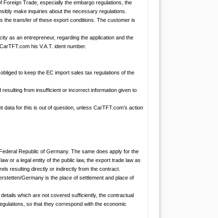
of Foreign Trade, especially the embargo regulations, the
onsibly make inquiries about the necessary regulations.
s the transfer of these export conditions. The customer is
ity as an entrepreneur, regarding the application and the
o CarTFT.com his V.A.T. ident number.
bliged to keep the EC import sales tax regulations of the
sulting from insufficient or incorrect information given to
t data for this is out of question, unless CarTFT.com’s action
e Federal Republic of Germany. The same does apply for the
aw or a legal entity of the public law, the export trade law as
ls resulting directly or indirectly from the contract.
rstetten/Germany is the place of settlement and place of
details which are not covered sufficiently, the contractual
 regulations, so that they correspond with the economic