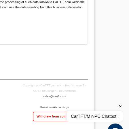
the processing of such data known to CarTFT.com within the
.com use the data resulting from this business relationship,
Copyright (c) CarTFT.com e.K. - Hauffstrasse 7 -
72762 Reutlingen - Deutschland.
sales@cartft.com
Reset cookie settings
CarTFT/MiniPC Chatbot !
Withdraw from contract