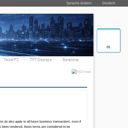
Sprache ändern:
Deutsch
0€
TabletPC
TFT-Displays
Barebone
 do also apply to all future business transactions, even if
as been rendered, these terms are considered to be