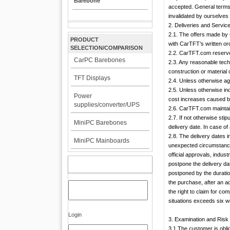
Barebone
accepted. General terms o
invalidated by ourselves 
2. Deliveries and Servic
2.1. The offers made by
PRODUCT
with CarTFT’s written or
SELECTION/COMPARISON
2.2. CarTFT.com reserve t
CarPC Barebones
2.3. Any reasonable tech
construction or material
TFT Displays
2.4. Unless otherwise ag
2.5. Unless otherwise in
Power
cost increases caused by
supplies/converter/UPS
2.6. CarTFT.com maintain 
2.7. If not otherwise st
MiniPC Barebones
delivery date. In case o
2.8. The delivery dates i
MiniPC Mainboards
unexpected circumstance
official approvals, indus
MY ACCOUNT
postpone the delivery dat
postponed by the duratio
the purchase, after an ad
the right to claim for co
situations exceeds six 
Login
3. Examination and Risk
3.1 The customer is obli