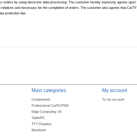
 orders by using electronic data processing. The customer hereby expressly agrees upon 
 relations and necessary for the completion of orders. The customer also agrees that CarTFT
ta protection law.
Main categories
My account
Components
To my account
Professional CarPC/PND
Edge Computing / AI
TabletPC
TFT-Displays
Barebone