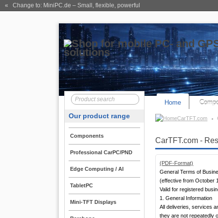
« Change to: MiniPC.de
– Small, flexible, powerful
Home
Compo
Our product range
CarTFT.com
Components
CarTFT.com - Rese
Professional CarPC/PND
(PDF-Format)
Edge Computing / AI
General Terms of Busin
(effective from October 
TabletPC
Valid for registered bus
1. General Information
Mini-TFT Displays
All deliveries, services
they are not repeatedly